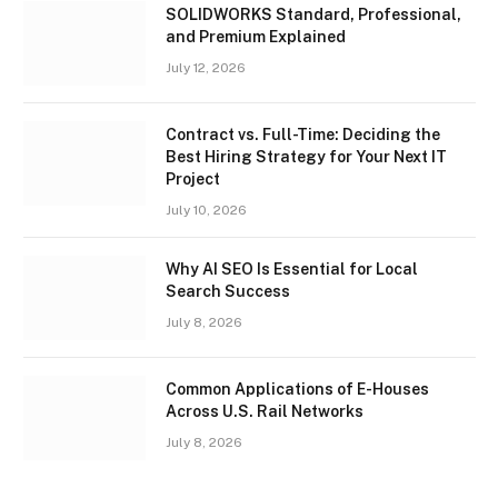
SOLIDWORKS Standard, Professional,
and Premium Explained
July 12, 2026
Contract vs. Full-Time: Deciding the
Best Hiring Strategy for Your Next IT
Project
July 10, 2026
Why AI SEO Is Essential for Local
Search Success
July 8, 2026
Common Applications of E-Houses
Across U.S. Rail Networks
July 8, 2026