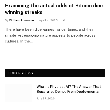
Examining the actual odds of Bitcoin dice-
winning streaks
By
William Thomson
April 4, 2025
0
There have been dice games for centuries, and their
simple yet engaging nature appeals to people across
cultures. In the…
EDITORS PICKS
What Is Physical AI? The Answer That
Separates Demos From Deployments
July 27, 2026