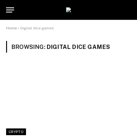
Home
»
Digital dice games
BROWSING:
DIGITAL DICE GAMES
CRYPTO