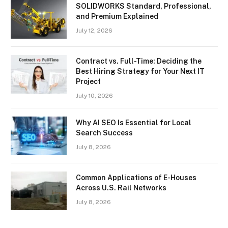
SOLIDWORKS Standard, Professional,
and Premium Explained
July 12, 2026
Contract vs. Full-Time: Deciding the
Best Hiring Strategy for Your Next IT
Project
July 10, 2026
Why AI SEO Is Essential for Local
Search Success
July 8, 2026
Common Applications of E-Houses
Across U.S. Rail Networks
July 8, 2026