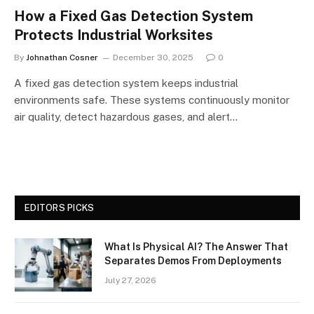
How a Fixed Gas Detection System
Protects Industrial Worksites
By
Johnathan Cosner
December 30, 2025
0
A fixed gas detection system keeps industrial
environments safe. These systems continuously monitor
air quality, detect hazardous gases, and alert…
EDITORS PICKS
What Is Physical AI? The Answer That
Separates Demos From Deployments
July 27, 2026