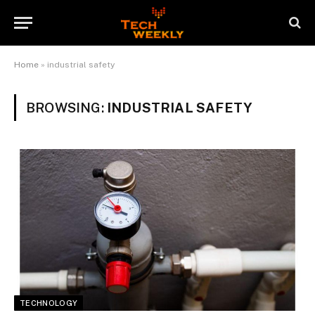
Home
»
industrial safety
BROWSING:
INDUSTRIAL SAFETY
TECHNOLOGY