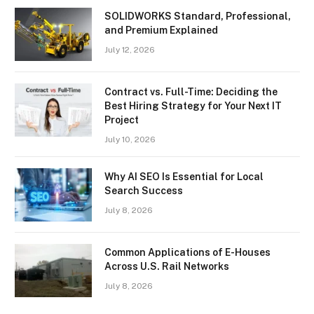
SOLIDWORKS Standard, Professional,
and Premium Explained
July 12, 2026
Contract vs. Full-Time: Deciding the
Best Hiring Strategy for Your Next IT
Project
July 10, 2026
Why AI SEO Is Essential for Local
Search Success
July 8, 2026
Common Applications of E-Houses
Across U.S. Rail Networks
July 8, 2026