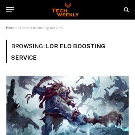
Home
»
lor elo boosting service
BROWSING:
LOR ELO BOOSTING
SERVICE