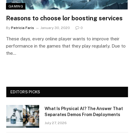
GAMING
Reasons to choose lor boosting services
By
Patricia Faris
January 30, 2020
0
These days, every online player wants to improve their
performance in the games that they play regularly. Due to
the…
EDITORS PICKS
What Is Physical AI? The Answer That
Separates Demos From Deployments
July 27, 2026