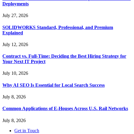
Deployments
July 27, 2026
SOLIDWORKS Standard, Professional, and Premium
Explained
July 12, 2026
Contract vs. Full-Time: Deciding the Best Hiring Strategy for
Your Next IT Project
July 10, 2026
Why AI SEO Is Essential for Local Search Success
July 8, 2026
Common Applications of E-Houses Across U.S. Rail Networks
July 8, 2026
Get in Touch