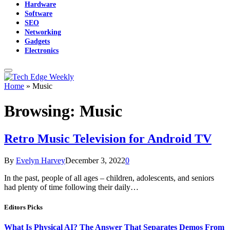
Hardware
Software
SEO
Networking
Gadgets
Electronics
Home
»
Music
Browsing:
Music
Retro Music Television for Android TV
By
Evelyn Harvey
December 3, 2022
0
In the past, people of all ages – children, adolescents, and seniors
had plenty of time following their daily…
Editors Picks
What Is Physical AI? The Answer That Separates Demos From