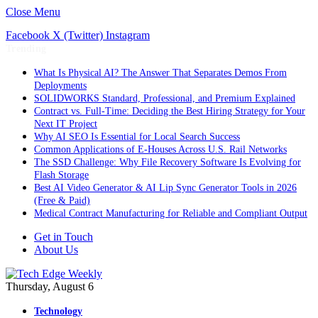
Close Menu
Facebook
X (Twitter)
Instagram
Trending
What Is Physical AI? The Answer That Separates Demos From
Deployments
SOLIDWORKS Standard, Professional, and Premium Explained
Contract vs. Full-Time: Deciding the Best Hiring Strategy for Your
Next IT Project
Why AI SEO Is Essential for Local Search Success
Common Applications of E-Houses Across U.S. Rail Networks
The SSD Challenge: Why File Recovery Software Is Evolving for
Flash Storage
Best AI Video Generator & AI Lip Sync Generator Tools in 2026
(Free & Paid)
Medical Contract Manufacturing for Reliable and Compliant Output
Get in Touch
About Us
Thursday, August 6
Technology