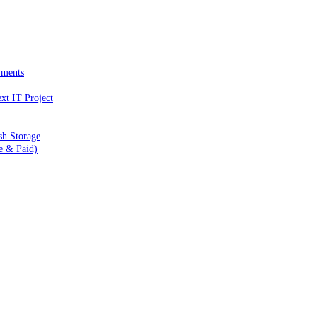
yments
xt IT Project
sh Storage
e & Paid)