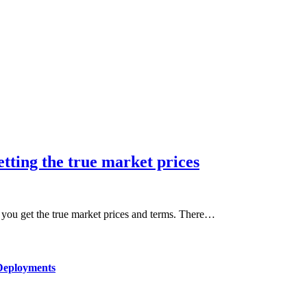
tting the true market prices
t you get the true market prices and terms. There…
Deployments