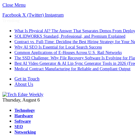
Close Menu
Facebook
X (Twitter)
Instagram
Trending
What Is Physical AI? The Answer That Separates Demos From Deplo
SOLIDWORKS Standard, Professional, and Premium Explained
Contract vs. Full-Time: Deciding the Best Hiring Strategy for Your Ne
Why AI SEO Is Essential for Local Search Success
Common Applications of E-Houses Across U.S. Rail Networks
The SSD Challenge: Why File Recovery Software Is Evolving for Fla
Best AI Video Generator & AI Lip Sync Generator Tools in 2026 (Fre
Medical Contract Manufacturing for Reliable and Compliant Output
Get in Touch
About Us
Thursday, August 6
Technology
Hardware
Software
SEO
Networking