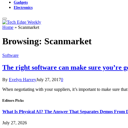
Gadgets
Electronics
Home
»
Scanmarket
Browsing:
Scanmarket
Software
The right software can make sure you’re ge
By
Evelyn Harvey
July 27, 2017
0
When negotiating with your suppliers, it’s important to make sure tha
Editors Picks
What Is Physical AI? The Answer That Separates Demos From 
July 27, 2026