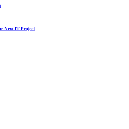
d
ur Next IT Project