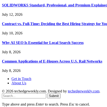
SOLIDWORKS Standard, Professional, and Premium Explaine
July 12, 2026
Contract vs. Full-Time: Deciding the Best Hiring Strategy for Yo
July 10, 2026
Why AI SEO Is Essential for Local Search Success
July 8, 2026
Common Applications of E-Houses Across U.S. Rail Networks
July 8, 2026
Get in Touch
About Us
© 2026 techedgeweekly.com. Designed by
techedgeweekly.com
.
Submit
Type above and press
Enter
to search. Press
Esc
to cancel.