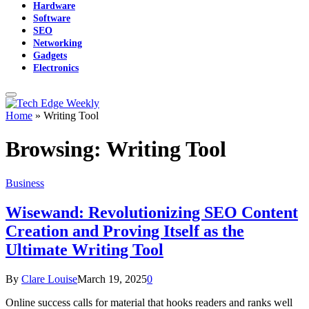
Hardware
Software
SEO
Networking
Gadgets
Electronics
Home
»
Writing Tool
Browsing:
Writing Tool
Business
Wisewand: Revolutionizing SEO Content
Creation and Proving Itself as the
Ultimate Writing Tool
By
Clare Louise
March 19, 2025
0
Online success calls for material that hooks readers and ranks well