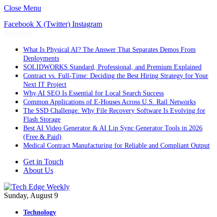
Close Menu
Facebook
X (Twitter)
Instagram
Trending
What Is Physical AI? The Answer That Separates Demos From
Deployments
SOLIDWORKS Standard, Professional, and Premium Explained
Contract vs. Full-Time: Deciding the Best Hiring Strategy for Your
Next IT Project
Why AI SEO Is Essential for Local Search Success
Common Applications of E-Houses Across U.S. Rail Networks
The SSD Challenge: Why File Recovery Software Is Evolving for
Flash Storage
Best AI Video Generator & AI Lip Sync Generator Tools in 2026
(Free & Paid)
Medical Contract Manufacturing for Reliable and Compliant Output
Get in Touch
About Us
Sunday, August 9
Technology