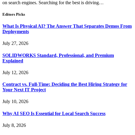
on search engines. Searching for the best is driving…
Editors Picks
What Is Physical AI? The Answer That Separates Demos From
Deployments
July 27, 2026
SOLIDWORKS Standard, Professional, and Premium
Explained
July 12, 2026
Contract vs. Full-Time: Deciding the Best Hiring Strategy for
Your Next IT Project
July 10, 2026
Why AI SEO Is Essential for Local Search Success
July 8, 2026