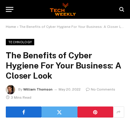
Home
»
The Benefits of Cyber Hygiene For Your Business: A Closer Look
TECHNOLOGY
The Benefits of Cyber
Hygiene For Your Business: A
Closer Look
By
William Thomson
May 20, 2022
No Comments
3 Mins Read