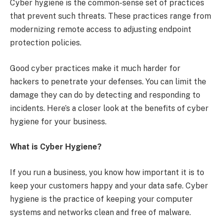
Cyber hygiene is the common-sense set of practices
that prevent such threats. These practices range from
modernizing remote access to adjusting endpoint
protection policies.
Good cyber practices make it much harder for
hackers to penetrate your defenses. You can limit the
damage they can do by detecting and responding to
incidents. Here’s a closer look at the benefits of cyber
hygiene for your business.
What is Cyber Hygiene?
If you run a business, you know how important it is to
keep your customers happy and your data safe. Cyber
hygiene is the practice of keeping your computer
systems and networks clean and free of malware.