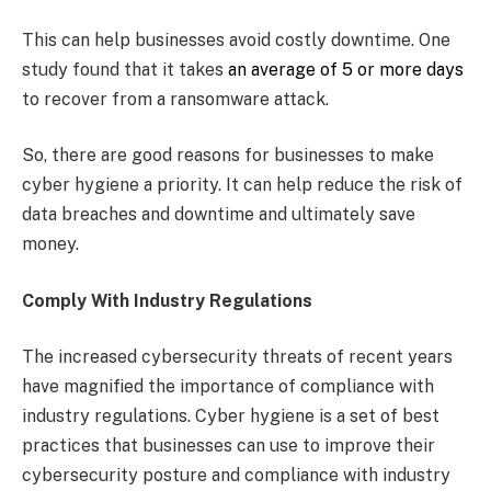
This can help businesses avoid costly downtime. One
study found that it takes
an average of 5 or more days
to recover from a ransomware attack.
So, there are good reasons for businesses to make
cyber hygiene a priority. It can help reduce the risk of
data breaches and downtime and ultimately save
money.
Comply With Industry Regulations
The increased cybersecurity threats of recent years
have magnified the importance of compliance with
industry regulations. Cyber hygiene is a set of best
practices that businesses can use to improve their
cybersecurity posture and compliance with industry