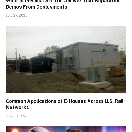
What Is Physical AI? The Answer That Separates
Demos From Deployments
July 27, 2026
Common Applications of E-Houses Across U.S. Rail
Networks
July 8, 2026