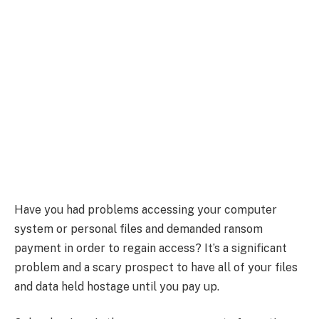
Have you had problems accessing your computer
system or personal files and demanded ransom
payment in order to regain access? It’s a significant
problem and a scary prospect to have all of your files
and data held hostage until you pay up.