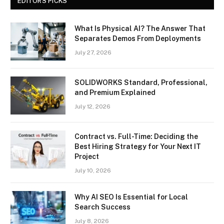
EDITORS PICKS
What Is Physical AI? The Answer That
Separates Demos From Deployments
July 27, 2026
SOLIDWORKS Standard, Professional,
and Premium Explained
July 12, 2026
Contract vs. Full-Time: Deciding the
Best Hiring Strategy for Your Next IT
Project
July 10, 2026
Why AI SEO Is Essential for Local
Search Success
July 8, 2026