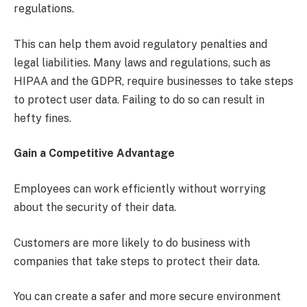
regulations.
This can help them avoid regulatory penalties and
legal liabilities. Many laws and regulations, such as
HIPAA and the GDPR, require businesses to take steps
to protect user data. Failing to do so can result in
hefty fines.
Gain a Competitive Advantage
Employees can work efficiently without worrying
about the security of their data.
Customers are more likely to do business with
companies that take steps to protect their data.
You can create a safer and more secure environment