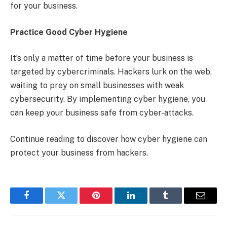
for your business.
Practice Good Cyber Hygiene
It’s only a matter of time before your business is
targeted by cybercriminals. Hackers lurk on the web,
waiting to prey on small businesses with weak
cybersecurity. By implementing cyber hygiene, you
can keep your business safe from cyber-attacks.
Continue reading to discover how cyber hygiene can
protect your business from hackers.
Facebook
Twitter
Pinterest
LinkedIn
Tumblr
Email