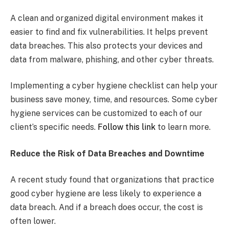
A clean and organized digital environment makes it
easier to find and fix vulnerabilities. It helps prevent
data breaches. This also protects your devices and
data from malware, phishing, and other cyber threats.
Implementing a cyber hygiene checklist can help your
business save money, time, and resources. Some cyber
hygiene services can be customized to each of our
client’s specific needs.
Follow this link
to learn more.
Reduce the Risk of Data Breaches and Downtime
A recent study found that organizations that practice
good cyber hygiene are less likely to experience a
data breach. And if a breach does occur, the cost is
often lower.