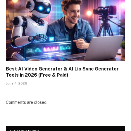
Best AI Video Generator & AI Lip Sync Generator
Tools in 2026 (Free & Paid)
June 4, 2026
Comments are closed.