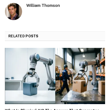
William Thomson
RELATED
POSTS