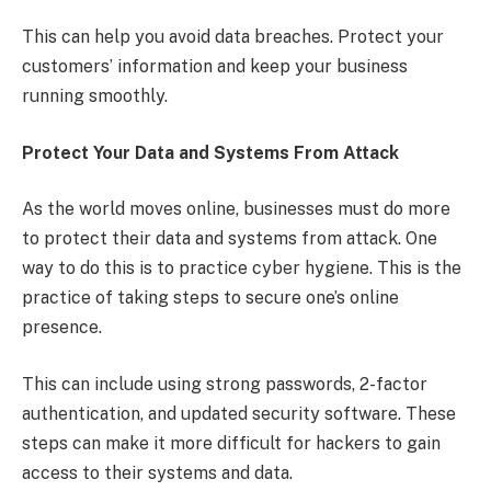
This can help you avoid data breaches. Protect your
customers’ information and keep your business
running smoothly.
Protect Your Data and Systems From Attack
As the world moves online, businesses must do more
to protect their data and systems from attack. One
way to do this is to practice cyber hygiene. This is the
practice of taking steps to secure one’s online
presence.
This can include using strong passwords, 2-factor
authentication, and updated security software. These
steps can make it more difficult for hackers to gain
access to their systems and data.