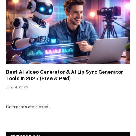
Best AI Video Generator & AI Lip Sync Generator
Tools in 2026 (Free & Paid)
June 4, 2026
Comments are closed.