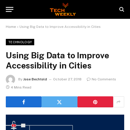
Home
»
Using Big Data to Improve Accessibility in Cities
TECHNOLOGY
Using Big Data to Improve
Accessibility in Cities
By
Jose Bechtold
October 27, 2018
No Comments
4 Mins Read