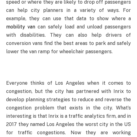
speed or where they are likely to drop off passengers
can help city planners in a variety of ways. For
example, they can use that data to show where a
mobility van
can safely load and unload passengers
with disabilities. They can also help drivers of
conversion vans find the best areas to park and safely
lower the van ramp for wheelchair passengers.
Everyone thinks of Los Angeles when it comes to
congestion, but the city has partnered with Inrix to
develop planning strategies to reduce and reverse the
congestion problem that exists in the city. What’s
interesting is that Inrix is a traffic analytics firm, and in
2017 they named Los Angeles the worst city in the US
for traffic congestions. Now they are working