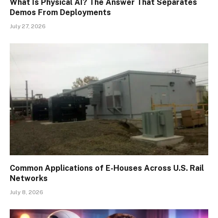
What Is Physical AI? The Answer That Separates
Demos From Deployments
July 27, 2026
Common Applications of E-Houses Across U.S. Rail
Networks
July 8, 2026