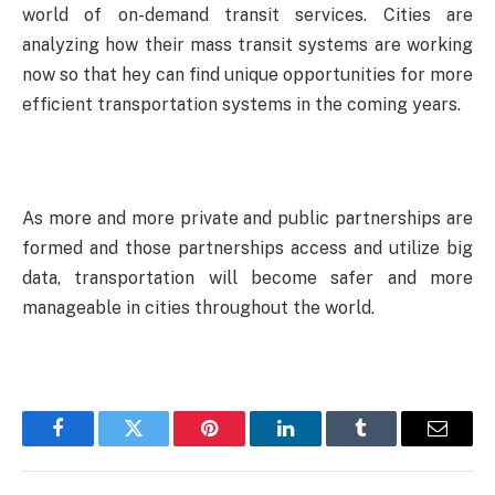
world of on-demand transit services. Cities are
analyzing how their mass transit systems are working
now so that hey can find unique opportunities for more
efficient transportation systems in the coming years.
As more and more private and public partnerships are
formed and those partnerships access and utilize big
data, transportation will become safer and more
manageable in cities throughout the world.
Facebook
Twitter
Pinterest
LinkedIn
Tumblr
Email