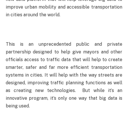
improve urban mobility and accessible transportation
in cities around the world.
This is an unprecedented public and private
partnership designed to help give mayors and other
officials access to traffic data that will help to create
smarter, safer and far more efficient transportation
systems in cities. It will help with the way streets are
designed, improving traffic planning functions as well
as creating new technologies. But while it’s an
innovative program, it’s only one way that big data is
being used.