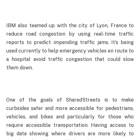
IBM also teamed up with the city of Lyon, France to
reduce road congestion by using real-time traffic
reports to predict impending traffic jams. It’s being
used currently to help emergency vehicles en route to
a hospital avoid traffic congestion that could slow
them down.
One of the goals of SharedStreets is to make
curbsides safer and more accessible for pedestrians,
vehicles, and bikes and particularly for those who
require accessible transportation. Having access to
big data showing where drivers are more likely to