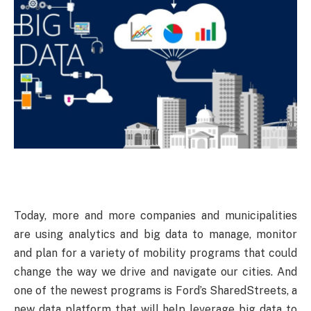
Today,
more and more companies and municipalities
are using analytics and big data to manage, monitor
and plan for a variety of mobility programs that could
change the way we drive and navigate our cities. And
one of the newest programs is Ford’s SharedStreets, a
new data platform that will help leverage big data to