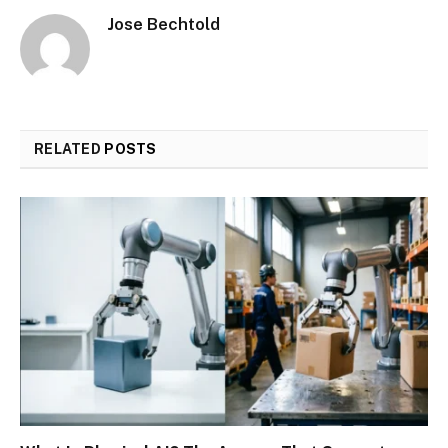
Jose Bechtold
RELATED
POSTS