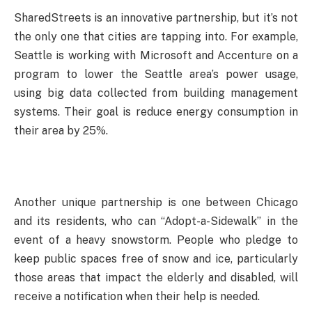
SharedStreets is an innovative partnership, but it’s not
the only one that cities are tapping into. For example,
Seattle is working with Microsoft and Accenture on a
program to lower the Seattle area’s power usage,
using big data collected from building management
systems. Their goal is reduce energy consumption in
their area by 25%.
Another unique partnership is one between Chicago
and its residents, who can “Adopt-a-Sidewalk” in the
event of a heavy snowstorm. People who pledge to
keep public spaces free of snow and ice, particularly
those areas that impact the elderly and disabled, will
receive a notification when their help is needed.