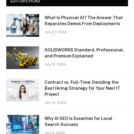
EDITORS PICKS
What Is Physical AI? The Answer That
Separates Demos From Deployments
July 27, 2026
SOLIDWORKS Standard, Professional,
and Premium Explained
July 12, 2026
Contract vs. Full-Time: Deciding the
Best Hiring Strategy for Your Next IT
Project
July 10, 2026
Why AI SEO Is Essential for Local
Search Success
July 8, 2026