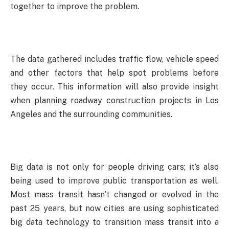
together to improve the problem.
The data gathered includes traffic flow, vehicle speed
and other factors that help spot problems before
they occur. This information will also provide insight
when planning roadway construction projects in Los
Angeles and the surrounding communities.
Big data is not only for people driving cars; it’s also
being used to improve public transportation as well.
Most mass transit hasn’t changed or evolved in the
past 25 years, but now cities are using sophisticated
big data technology to transition mass transit into a