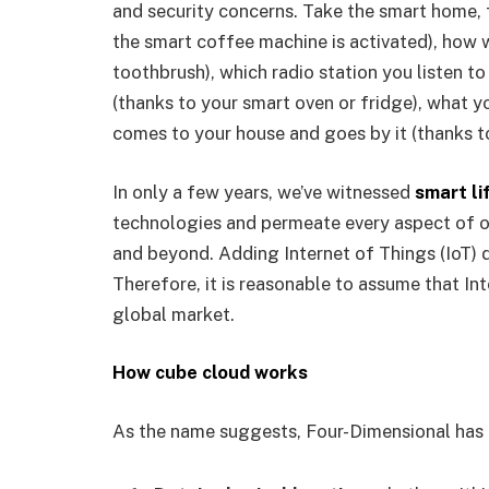
and security concerns. Take the smart home,
the smart coffee machine is activated), how 
toothbrush), which radio station you listen t
(thanks to your smart oven or fridge), what yo
comes to your house and goes by it (thanks t
In only a few years, we’ve witnessed
smart li
technologies and permeate every aspect of o
and beyond. Adding Internet of Things (IoT) d
Therefore, it is reasonable to assume that In
global market.
How cube cloud works
As the name suggests, Four-Dimensional has 