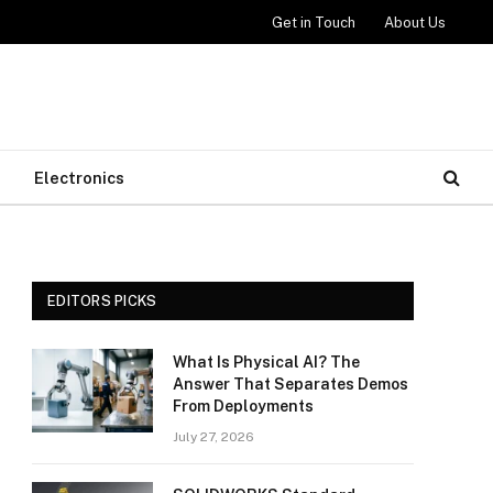
Get in Touch
About Us
Electronics
EDITORS PICKS
What Is Physical AI? The
Answer That Separates Demos
From Deployments
July 27, 2026