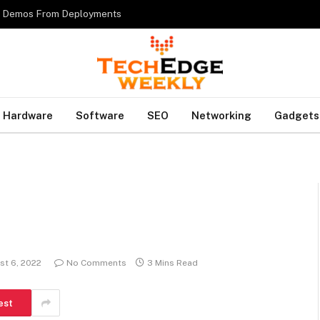
es Demos From Deployments
Hardware
Software
SEO
Networking
Gadgets
?
st 6, 2022
No Comments
3 Mins Read
est