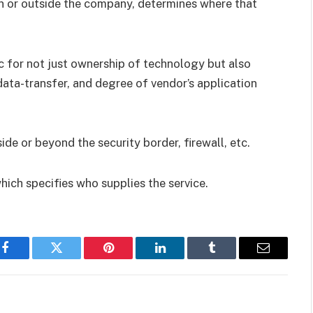
n or outside the company, determines where that
c for not just ownership of technology but also
 data-transfer, and degree of vendor’s application
de or beyond the security border, firewall, etc.
hich specifies who supplies the service.
Facebook
Twitter
Pinterest
LinkedIn
Tumblr
Email