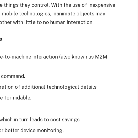
things they control. With the use of inexpensive
nd mobile technologies, inanimate objects may
her with little to no human interaction.
s
ine-to-machine interaction (also known as M2M
nd command.
ration of additional technological details.
re formidable.
hich in turn leads to cost savings.
r better device monitoring.