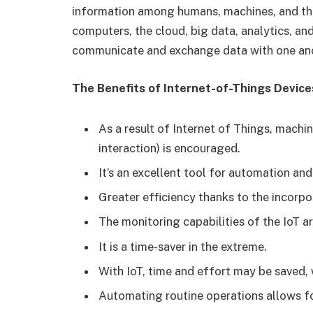
information among humans, machines, and the 
computers, the cloud, big data, analytics, a
communicate and exchange data with one anot
The Benefits of Internet-of-Things Device
As a result of Internet of Things, mach
interaction) is encouraged.
It’s an excellent tool for automation a
Greater efficiency thanks to the incorpo
The monitoring capabilities of the IoT a
It is a time-saver in the extreme.
With IoT, time and effort may be saved, w
Automating routine operations allows fo