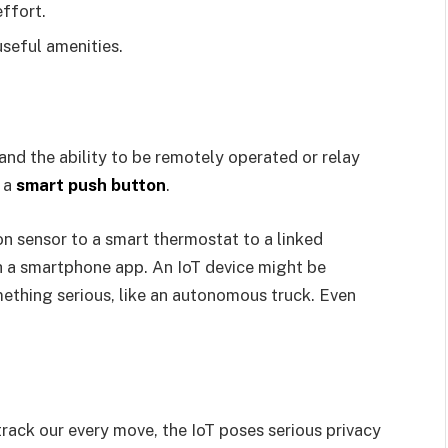
ffort.
useful amenities.
nd the ability to be remotely operated or relay
e a
smart push button
.
n sensor to a smart thermostat to a linked
th a smartphone app. An IoT device might be
omething serious, like an autonomous truck. Even
track our every move, the IoT poses serious privacy