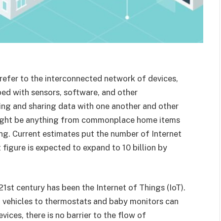
o refer to the interconnected network of devices,
ped with sensors, software, and other
ng and sharing data with one another and other
 might be anything from commonplace home items
ng. Current estimates put the number of Internet
t figure is expected to expand to 10 billion by
21st century has been the Internet of Things (IoT).
 vehicles to thermostats and baby monitors can
ices, there is no barrier to the flow of