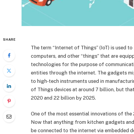
SHARE
The term “Internet of Things” (IoT) is used t
computers, and other “things” that are equip
technologies for the purpose of communicati
entities through the internet. The gadgets
to high-tech instruments used in manufacturi
of Things devices at around 7 billion, but tha
2020 and 22 billion by 2025.
One of the most essential innovations of the 
Now that anything from kitchen gadgets and
be connected to the internet via embedded dev