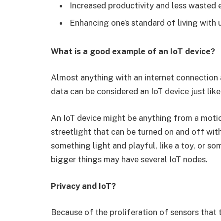
Increased productivity and less wasted e
Enhancing one’s standard of living with 
What is a good example of an IoT device?
Almost anything with an internet connection a
data can be considered an IoT device just lik
An IoT device might be anything from a motio
streetlight that can be turned on and off wi
something light and playful, like a toy, or s
bigger things may have several IoT nodes.
Privacy and IoT?
Because of the proliferation of sensors that 