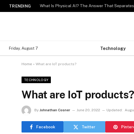
What Is Physical AI? The Answer That Separat
TRENDING
Technology
Friday, August 7
Home
»
What are IoT products?
TECHNOLOGY
What are IoT products
By
Johnathan Cosner
June 20, 2022
Updated:
Augu
Facebook
Twitter
Pinter