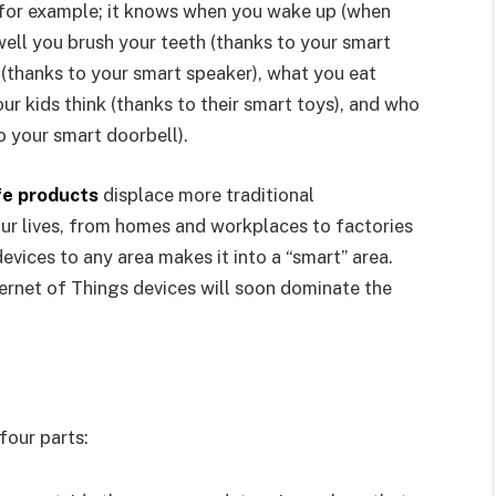
 for example; it knows when you wake up (when
well you brush your teeth (thanks to your smart
o (thanks to your smart speaker), what you eat
ur kids think (thanks to their smart toys), and who
o your smart doorbell).
fe products
displace more traditional
ur lives, from homes and workplaces to factories
evices to any area makes it into a “smart” area.
ternet of Things devices will soon dominate the
four parts: