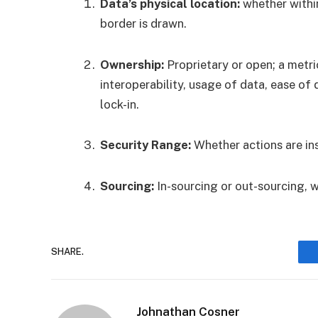
Data’s physical location:
whether withi
border is drawn.
Ownership:
Proprietary or open; a metri
interoperability, usage of data, ease of
lock-in.
Security Range:
Whether actions are insi
Sourcing:
In-sourcing or out-sourcing, w
SHARE.
Johnathan Cosner