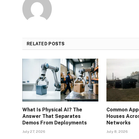
RELATED
POSTS
What Is Physical AI? The
Common Appli
Answer That Separates
Houses Acros
Demos From Deployments
Networks
July 27, 2026
July 8, 2026