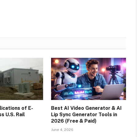
cations of E-
Best AI Video Generator & AI
s U.S. Rail
Lip Sync Generator Tools in
2026 (Free & Paid)
June 4, 2026