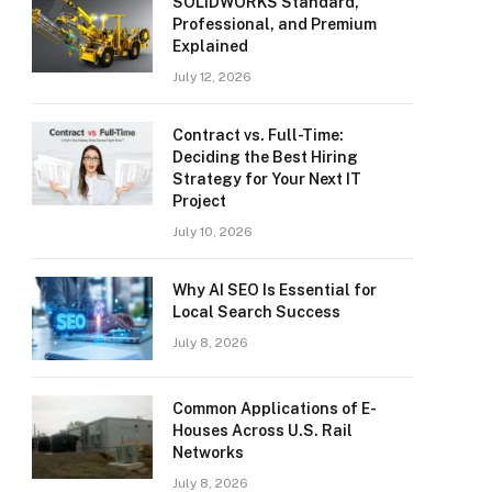
SOLIDWORKS Standard,
Professional, and Premium
Explained
July 12, 2026
Contract vs. Full-Time:
Deciding the Best Hiring
Strategy for Your Next IT
Project
July 10, 2026
Why AI SEO Is Essential for
Local Search Success
July 8, 2026
Common Applications of E-
Houses Across U.S. Rail
Networks
July 8, 2026