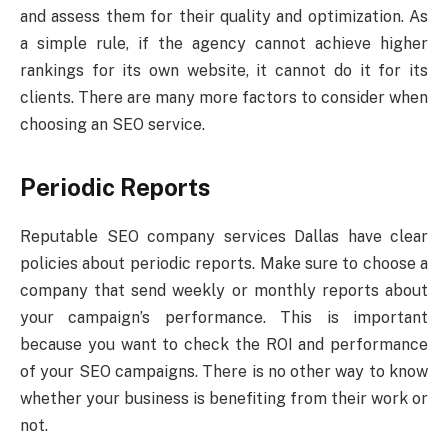
and assess them for their quality and optimization. As
a simple rule, if the agency cannot achieve higher
rankings for its own website, it cannot do it for its
clients. There are many more factors to consider when
choosing an SEO service.
Periodic Reports
Reputable SEO company services Dallas have clear
policies about periodic reports. Make sure to choose a
company that send weekly or monthly reports about
your campaign’s performance. This is important
because you want to check the ROI and performance
of your SEO campaigns. There is no other way to know
whether your business is benefiting from their work or
not.