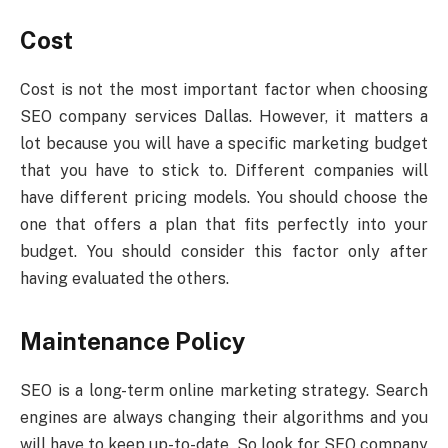
Cost
Cost is not the most important factor when choosing
SEO company services Dallas. However, it matters a
lot because you will have a specific marketing budget
that you have to stick to. Different companies will
have different pricing models. You should choose the
one that offers a plan that fits perfectly into your
budget. You should consider this factor only after
having evaluated the others.
Maintenance Policy
SEO is a long-term online marketing strategy. Search
engines are always changing their algorithms and you
will have to keep up-to-date. So look for SEO company