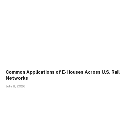
Common Applications of E-Houses Across U.S. Rail
Networks
July 8, 2026