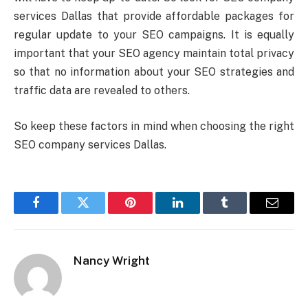
services Dallas that provide affordable packages for
regular update to your SEO campaigns. It is equally
important that your SEO agency maintain total privacy
so that no information about your SEO strategies and
traffic data are revealed to others.
So keep these factors in mind when choosing the right
SEO company services Dallas.
Facebook
Twitter
Pinterest
LinkedIn
Tumblr
Email
Nancy Wright