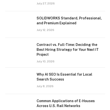
July 27, 2026
SOLIDWORKS Standard, Professional,
and Premium Explained
July 12, 2026
Contract vs. Full-Time: Deciding the
Best Hiring Strategy for Your Next IT
Project
July 10, 2026
Why AI SEO Is Essential for Local
Search Success
July 8, 2026
Common Applications of E-Houses
Across U.S. Rail Networks