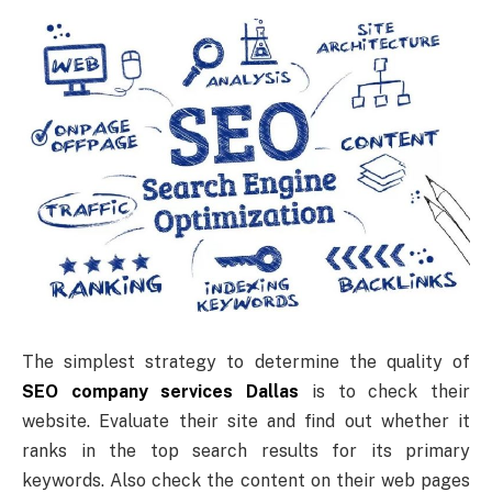
The
simplest strategy to determine the quality of
SEO company services Dallas
is to check their
website. Evaluate their site and find out whether it
ranks in the top search results for its primary
keywords. Also check the content on their web pages