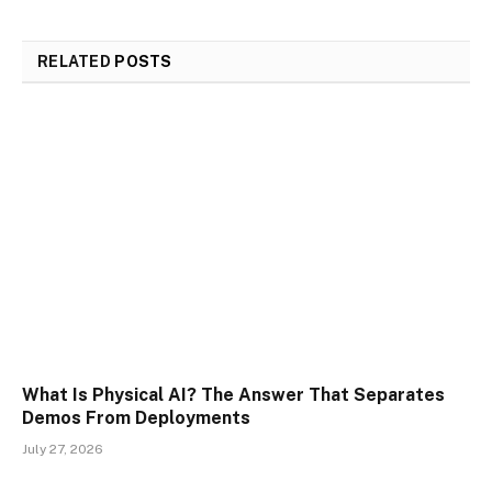
RELATED
POSTS
What Is Physical AI? The Answer That Separates
Demos From Deployments
July 27, 2026