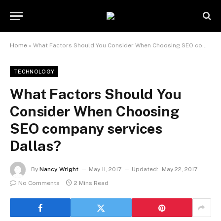
Home
»
What Factors Should You Consider When Choosing SEO company services Dallas?
TECHNOLOGY
What Factors Should You
Consider When Choosing
SEO company services
Dallas?
By
Nancy Wright
May 11, 2017
Updated:
May 22, 2017
No Comments
2 Mins Read