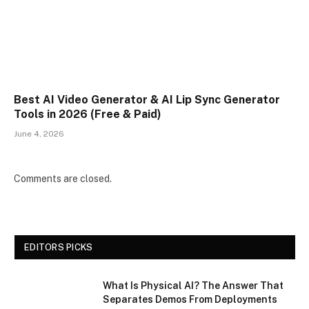
Best AI Video Generator & AI Lip Sync Generator
Tools in 2026 (Free & Paid)
June 4, 2026
Comments are closed.
EDITORS PICKS
What Is Physical AI? The Answer That
Separates Demos From Deployments