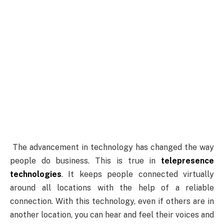
The
advancement in technology has changed the way
people do business. This is true in
telepresence
technologies
. It keeps people connected virtually
around all locations with the help of a reliable
connection. With this technology, even if others are in
another location, you can hear and feel their voices and