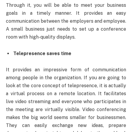
Through it, you will be able to meet your business
goals in a timely manner. It provides an easy
communication between the employers and employee.
A small business just needs to set up a conference
room with high-quality displays.
Telepresence saves time
It provides an impressive form of communication
among people in the organization. If you are going to
look at the core concept of telepresence, it is actually
a virtual process on a remote location. It facilitates
live video streaming and everyone who participates in
the meeting are virtually visible. Video conferencing
makes the big world seems smaller for businessmen.
They can easily exchange new ideas, prepare