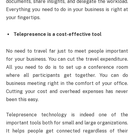
documents, share insights, and delegate the workload.
Everything you need to do in your business is right at
your fingertips.
Telepresence is a cost-effective tool
No need to travel far just to meet people important
for your business. You can cut the travel expenditure.
All you need to do is to set up a conference room
where all participants get together. You can do
business meeting right in the comfort of your office.
Cutting your cost and overhead expenses has never
been this easy.
Telepresence technology is indeed one of the
important tools both for small and large organizations.
It helps people get connected regardless of their