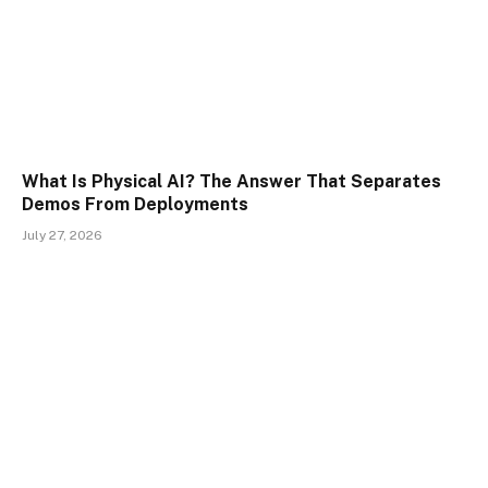
What Is Physical AI? The Answer That Separates
Demos From Deployments
July 27, 2026