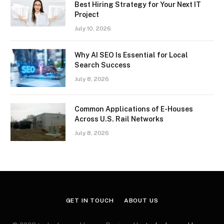
Best Hiring Strategy for Your Next IT
Project
July 10, 2026
Why AI SEO Is Essential for Local
Search Success
July 8, 2026
Common Applications of E-Houses
Across U.S. Rail Networks
July 8, 2026
GET IN TOUCH
ABOUT US