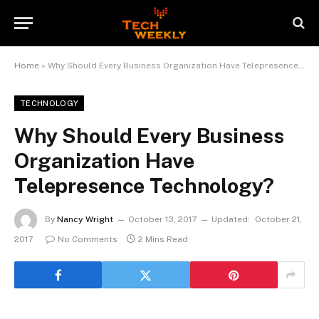
Home
»
Why Should Every Business Organization Have Telepresence Technology?
TECHNOLOGY
Why Should Every Business
Organization Have
Telepresence Technology?
By
Nancy Wright
October 13, 2017
Updated:
October 21,
2017
No Comments
2 Mins Read