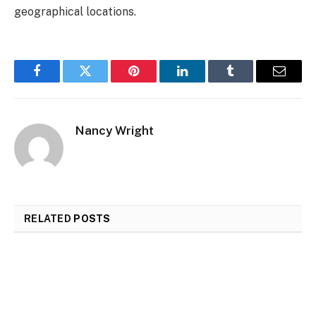
geographical locations.
Facebook
Twitter
Pinterest
LinkedIn
Tumblr
Email
Nancy Wright
RELATED
POSTS