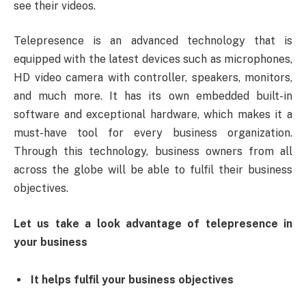
see their videos.
Telepresence is an advanced technology that is
equipped with the latest devices such as microphones,
HD video camera with controller, speakers, monitors,
and much more. It has its own embedded built-in
software and exceptional hardware, which makes it a
must-have tool for every business organization.
Through this technology, business owners from all
across the globe will be able to fulfil their business
objectives.
Let us take a look advantage of telepresence in
your business
It helps fulfil your business objectives