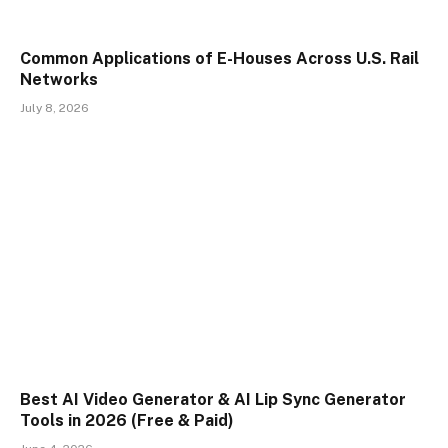
Common Applications of E-Houses Across U.S. Rail
Networks
July 8, 2026
Best AI Video Generator & AI Lip Sync Generator
Tools in 2026 (Free & Paid)