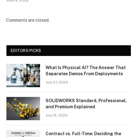
June 4, 2026
Comments are closed.
EDITORS PICKS
What Is Physical AI? The Answer That
Separates Demos From Deployments
July 27, 2026
SOLIDWORKS Standard, Professional,
and Premium Explained
July 12, 2026
Contract vs. Full-Time: Deciding the