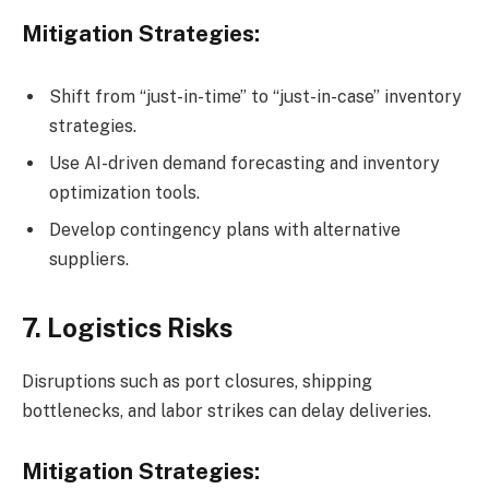
Mitigation Strategies:
Shift from “just-in-time” to “just-in-case” inventory
strategies.
Use AI-driven demand forecasting and inventory
optimization tools.
Develop contingency plans with alternative
suppliers.
7. Logistics Risks
Disruptions such as port closures, shipping
bottlenecks, and labor strikes can delay deliveries.
Mitigation Strategies: