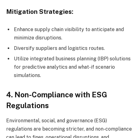
Mitigation Strategies:
Enhance supply chain visibility to anticipate and
minimize disruptions.
Diversify suppliers and logistics routes.
Utilize integrated business planning (IBP) solutions
for predictive analytics and what-if scenario
simulations.
4. Non-Compliance with ESG
Regulations
Environmental, social, and governance (ESG)
regulations are becoming stricter, and non-compliance
can lead to fines, operational disruptions, and