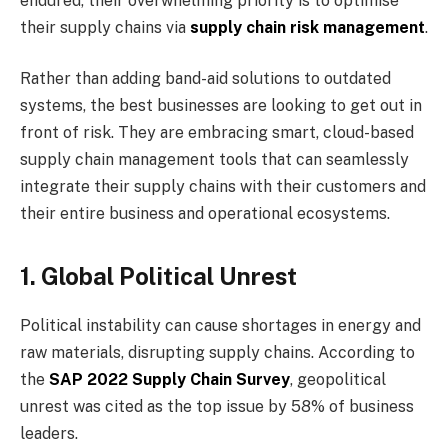
endured, their overwhelming priority is to optimise
their supply chains via
supply chain risk management
.
Rather than adding band-aid solutions to outdated
systems, the best businesses are looking to get out in
front of risk. They are embracing smart, cloud-based
supply chain management tools that can seamlessly
integrate their supply chains with their customers and
their entire business and operational ecosystems.
1. Global Political Unrest
Political instability can cause shortages in energy and
raw materials, disrupting supply chains. According to
the
SAP 2022 Supply Chain Survey
, geopolitical
unrest was cited as the top issue by 58% of business
leaders.