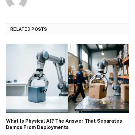
RELATED
POSTS
What Is Physical AI? The Answer That Separates
Demos From Deployments