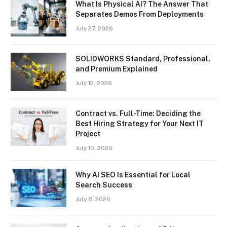
What Is Physical AI? The Answer That
Separates Demos From Deployments
July 27, 2026
SOLIDWORKS Standard, Professional,
and Premium Explained
July 12, 2026
Contract vs. Full-Time: Deciding the
Best Hiring Strategy for Your Next IT
Project
July 10, 2026
Why AI SEO Is Essential for Local
Search Success
July 8, 2026