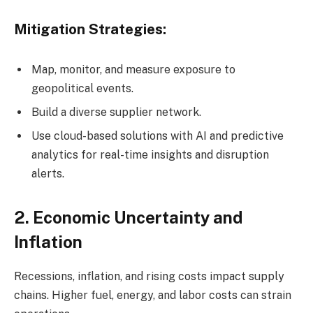
Mitigation Strategies:
Map, monitor, and measure exposure to
geopolitical events.
Build a diverse supplier network.
Use cloud-based solutions with AI and predictive
analytics for real-time insights and disruption
alerts.
2. Economic Uncertainty and
Inflation
Recessions, inflation, and rising costs impact supply
chains. Higher fuel, energy, and labor costs can strain