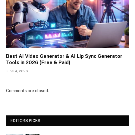
Best AI Video Generator & AI Lip Sync Generator
Tools in 2026 (Free & Paid)
June 4, 2026
Comments are closed.
EDITORS PICKS