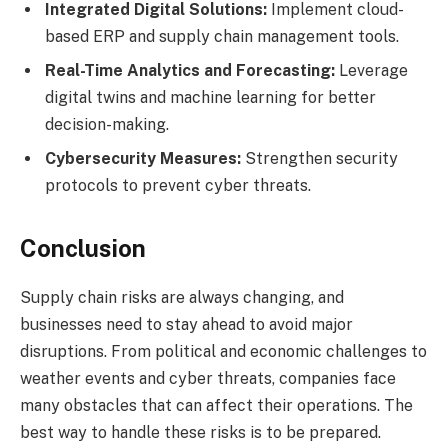
Integrated Digital Solutions:
Implement cloud-
based ERP and supply chain management tools.
Real-Time Analytics and Forecasting:
Leverage
digital twins and machine learning for better
decision-making.
Cybersecurity Measures:
Strengthen security
protocols to prevent cyber threats.
Conclusion
Supply chain risks are always changing, and
businesses need to stay ahead to avoid major
disruptions. From political and economic challenges to
weather events and cyber threats, companies face
many obstacles that can affect their operations. The
best way to handle these risks is to be prepared.