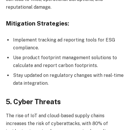
reputational damage.
Mitigation Strategies:
Implement tracking ad reporting tools for ESG
compliance.
Use product footprint management solutions to
calculate and report carbon footprints.
Stay updated on regulatory changes with real-time
data integration.
5. Cyber Threats
The rise of IoT and cloud-based supply chains
increases the risk of cyberattacks, with 80% of