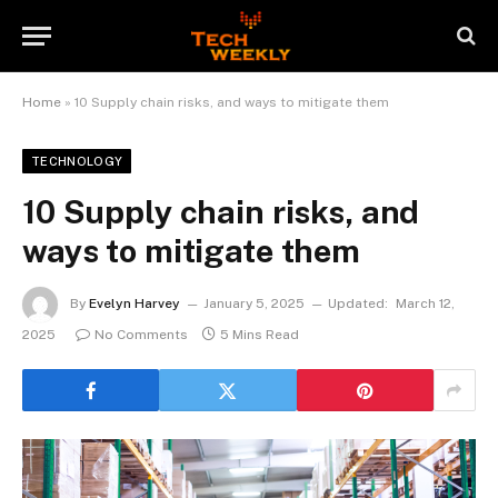
Home
»
10 Supply chain risks, and ways to mitigate them
TECHNOLOGY
10 Supply chain risks, and
ways to mitigate them
By
Evelyn Harvey
January 5, 2025
Updated:
March 12,
2025
No Comments
5 Mins Read