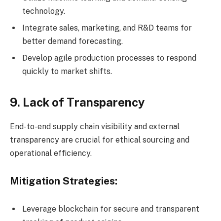
technology.
Integrate sales, marketing, and R&D teams for
better demand forecasting.
Develop agile production processes to respond
quickly to market shifts.
9. Lack of Transparency
End-to-end supply chain visibility and external
transparency are crucial for ethical sourcing and
operational efficiency.
Mitigation Strategies:
Leverage blockchain for secure and transparent