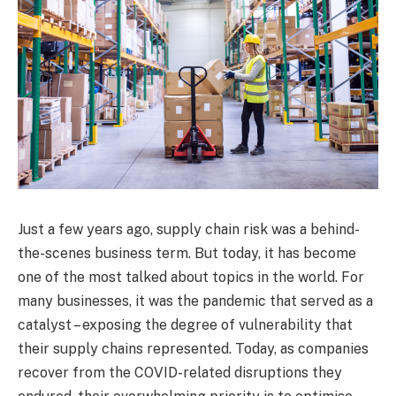
Just a few years ago, supply chain risk was a behind-
the-scenes business term. But today, it has become
one of the most talked about topics in the world. For
many businesses, it was the pandemic that served as a
catalyst – exposing the degree of vulnerability that
their supply chains represented. Today, as companies
recover from the COVID-related disruptions they