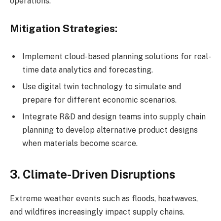
operations.
Mitigation Strategies:
Implement cloud-based planning solutions for real-
time data analytics and forecasting.
Use digital twin technology to simulate and
prepare for different economic scenarios.
Integrate R&D and design teams into supply chain
planning to develop alternative product designs
when materials become scarce.
3. Climate-Driven Disruptions
Extreme weather events such as floods, heatwaves,
and wildfires increasingly impact supply chains.