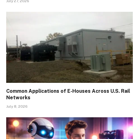
July 27, 2026
Common Applications of E-Houses Across U.S. Rail
Networks
July 8, 2026