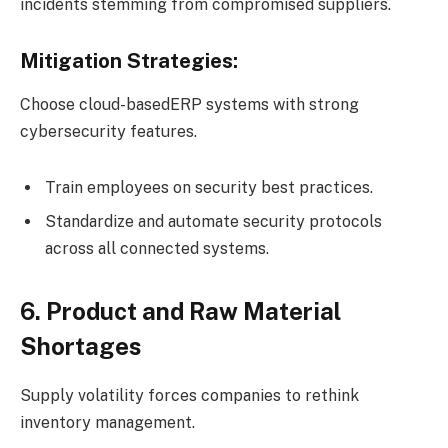
incidents stemming from compromised suppliers.
Mitigation Strategies:
Choose cloud-basedERP systems with strong
cybersecurity features.
Train employees on security best practices.
Standardize and automate security protocols
across all connected systems.
6. Product and Raw Material
Shortages
Supply volatility forces companies to rethink
inventory management.