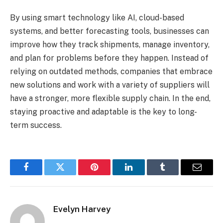
By using smart technology like AI, cloud-based
systems, and better forecasting tools, businesses can
improve how they track shipments, manage inventory,
and plan for problems before they happen. Instead of
relying on outdated methods, companies that embrace
new solutions and work with a variety of suppliers will
have a stronger, more flexible supply chain. In the end,
staying proactive and adaptable is the key to long-
term success.
Facebook
Twitter
Pinterest
LinkedIn
Tumblr
Email
Evelyn Harvey