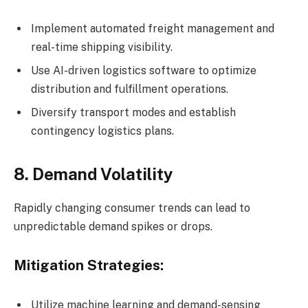
Implement automated freight management and
real-time shipping visibility.
Use AI-driven logistics software to optimize
distribution and fulfillment operations.
Diversify transport modes and establish
contingency logistics plans.
8. Demand Volatility
Rapidly changing consumer trends can lead to
unpredictable demand spikes or drops.
Mitigation Strategies:
Utilize machine learning and demand-sensing