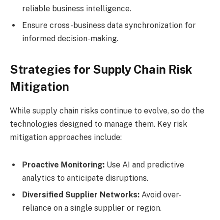
reliable business intelligence.
Ensure cross-business data synchronization for
informed decision-making.
Strategies for Supply Chain Risk
Mitigation
While supply chain risks continue to evolve, so do the
technologies designed to manage them. Key risk
mitigation approaches include:
Proactive Monitoring:
Use AI and predictive
analytics to anticipate disruptions.
Diversified Supplier Networks:
Avoid over-
reliance on a single supplier or region.