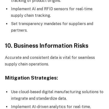
tracking of product origins.
Implement AI and RFID sensors for real-time
supply chain tracking.
Set transparency mandates for suppliers and
partners.
10. Business Information Risks
Accurate and consistent data is vital for seamless
supply chain operations.
Mitigation Strategies:
Use cloud-based digital manufacturing solutions to
integrate and standardize data.
Implement AI-driven analytics for real-time,