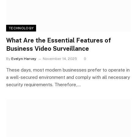
TECHNOLOGY
What Are the Essential Features of
Business Video Surveillance
By
Evelyn Harvey
November 14, 2025
0
These days, most modern businesses prefer to operate in
a well-secured environment and comply with all necessary
security requirements. Therefore,…