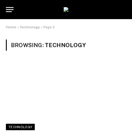
Home
»
Technology
»
Page 2
BROWSING:
TECHNOLOGY
TECHNOLOGY