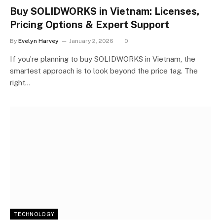
Buy SOLIDWORKS in Vietnam: Licenses,
Pricing Options & Expert Support
By
Evelyn Harvey
January 2, 2026
0
If you’re planning to buy SOLIDWORKS in Vietnam, the
smartest approach is to look beyond the price tag. The
right…
TECHNOLOGY