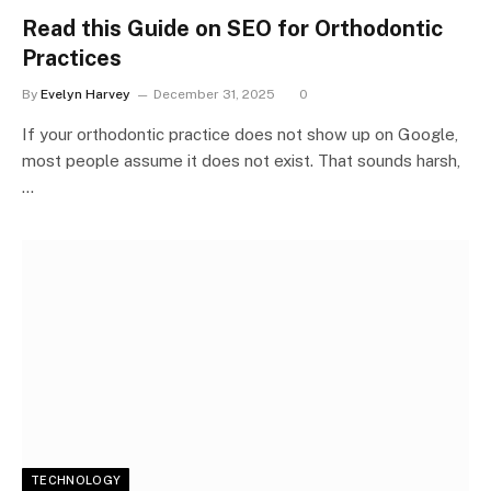
Read this Guide on SEO for Orthodontic
Practices
By
Evelyn Harvey
December 31, 2025
0
If your orthodontic practice does not show up on Google,
most people assume it does not exist. That sounds harsh,
…
TECHNOLOGY