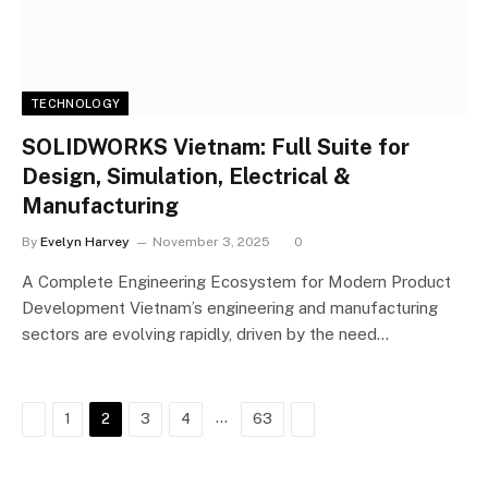
TECHNOLOGY
SOLIDWORKS Vietnam: Full Suite for
Design, Simulation, Electrical &
Manufacturing
By
Evelyn Harvey
November 3, 2025
0
A Complete Engineering Ecosystem for Modern Product
Development Vietnam’s engineering and manufacturing
sectors are evolving rapidly, driven by the need…
Previous
…
Next
1
2
3
4
63