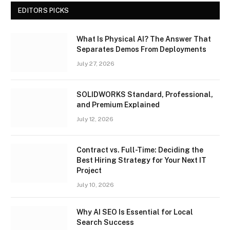
EDITORS PICKS
What Is Physical AI? The Answer That
Separates Demos From Deployments
July 27, 2026
SOLIDWORKS Standard, Professional,
and Premium Explained
July 12, 2026
Contract vs. Full-Time: Deciding the
Best Hiring Strategy for Your Next IT
Project
July 10, 2026
Why AI SEO Is Essential for Local
Search Success