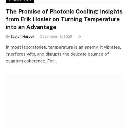
TECHNOLOGY
The Promise of Photonic Cooling: Insights
from Erik Hosler on Turning Temperature
into an Advantage
By
Evelyn Harvey
December 16, 2025
0
In most laboratories, temperature is an enemy. It vibrates,
interferes with, and disrupts the delicate balance of
quantum coherence. For…