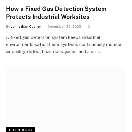
How a Fixed Gas Detection System
Protects Industrial Worksites
By
Johnathan Cosner
December 30, 2025
0
A fixed gas detection system keeps industrial
environments safe. These systems continuously monitor
air quality, detect hazardous gases, and alert…
TECHNOLOGY