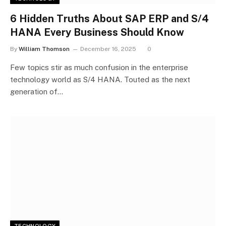
6 Hidden Truths About SAP ERP and S/4
HANA Every Business Should Know
By
William Thomson
December 16, 2025
0
Few topics stir as much confusion in the enterprise
technology world as S/4 HANA. Touted as the next
generation of…