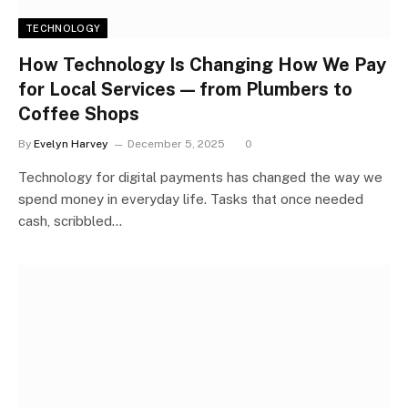
TECHNOLOGY
How Technology Is Changing How We Pay
for Local Services — from Plumbers to
Coffee Shops
By
Evelyn Harvey
December 5, 2025
0
Technology for digital payments has changed the way we
spend money in everyday life. Tasks that once needed
cash, scribbled…