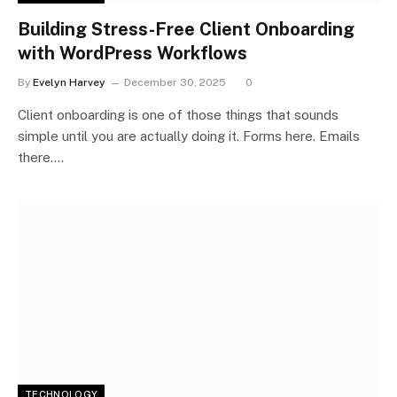
Building Stress-Free Client Onboarding
with WordPress Workflows
By
Evelyn Harvey
December 30, 2025
0
Client onboarding is one of those things that sounds
simple until you are actually doing it. Forms here. Emails
there.…
TECHNOLOGY