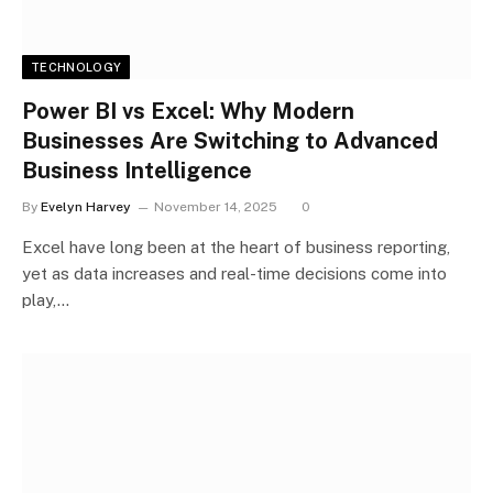
TECHNOLOGY
Power BI vs Excel: Why Modern
Businesses Are Switching to Advanced
Business Intelligence
By
Evelyn Harvey
November 14, 2025
0
Excel have long been at the heart of business reporting,
yet as data increases and real-time decisions come into
play,…