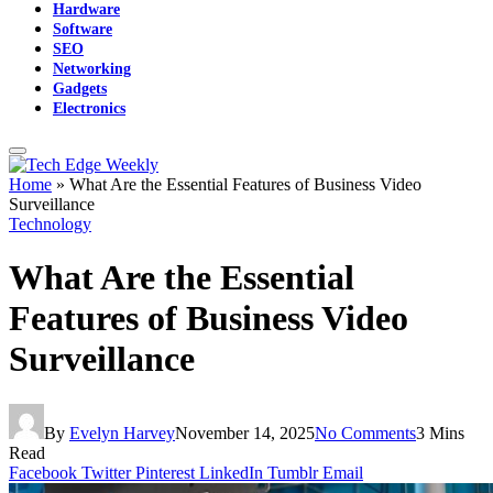
Hardware
Software
SEO
Networking
Gadgets
Electronics
Home
»
What Are the Essential Features of Business Video
Surveillance
Technology
What Are the Essential
Features of Business Video
Surveillance
By
Evelyn Harvey
November 14, 2025
No Comments
3 Mins
Read
Facebook
Twitter
Pinterest
LinkedIn
Tumblr
Email