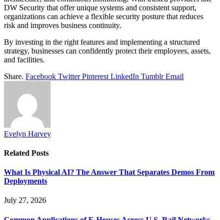
DW Security that offer unique systems and consistent support,
organizations can achieve a flexible security posture that reduces
risk and improves business continuity.
By investing in the right features and implementing a structured
strategy, businesses can confidently protect their employees, assets,
and facilities.
Share.
Facebook
Twitter
Pinterest
LinkedIn
Tumblr
Email
Evelyn Harvey
Related
Posts
What Is Physical AI? The Answer That Separates Demos From
Deployments
July 27, 2026
Common Applications of E-Houses Across U.S. Rail Networks