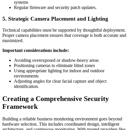
systems
Regular firmware and security patch updates.
5. Strategic Camera Placement and Lighting
Technical capabilities must be supported by thoughtful deployment.
Proper camera placement ensures that coverage is both accurate and
maximized.
Important considerations include:
Avoiding overexposed or shadow-heavy areas
Positioning cameras to eliminate blind zones
Using appropriate lighting for indoor and outdoor
environments
Adjusting angles for clear facial capture and object
identification.
Creating a Comprehensive Security
Framework
Building a reliable business monitoring environment goes beyond
hardware selection. This includes coordinated design, intelligent
architecture, and continuous monitoring. With trusted providers like