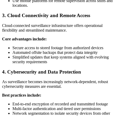
Use mobile platforms for remote supervision across shifts and
locations.
3. Cloud Connectivity and Remote Access
Cloud-connected surveillance infrastructure offers operational
flexibility and streamlined maintenance.
Core advantages include:
Secure access to stored footage from authorized devices
Automated offsite backups that protect data integrity
Simplified updates that keep systems aligned with evolving
security requirements
4. Cybersecurity and Data Protection
As surveillance becomes increasingly network-dependent, robust
cybersecurity measures are essential.
Best practices include:
End-to-end encryption of recorded and transmitted footage
Multi-factor authentication and tiered user permissions
Network segmentation to isolate security devices from other