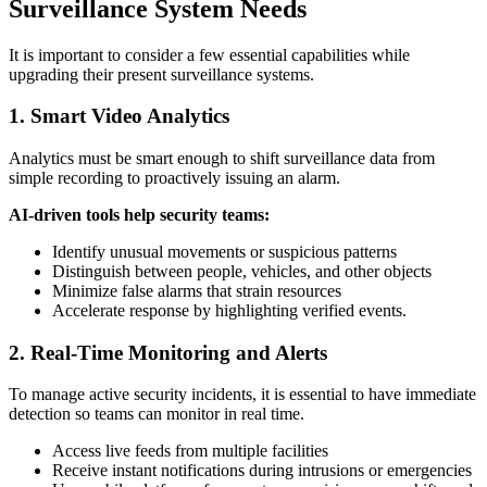
Surveillance System Needs
It is important to consider a few essential capabilities while
upgrading their present surveillance systems.
1. Smart Video Analytics
Analytics must be smart enough to shift surveillance data from
simple recording to proactively issuing an alarm.
AI-driven tools help security teams:
Identify unusual movements or suspicious patterns
Distinguish between people, vehicles, and other objects
Minimize false alarms that strain resources
Accelerate response by highlighting verified events.
2. Real-Time Monitoring and Alerts
To manage active security incidents, it is essential to have immediate
detection so teams can monitor in real time.
Access live feeds from multiple facilities
Receive instant notifications during intrusions or emergencies