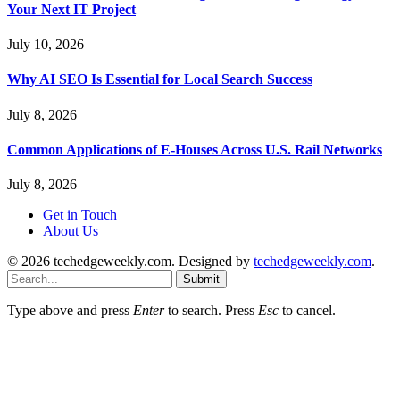
Your Next IT Project
July 10, 2026
Why AI SEO Is Essential for Local Search Success
July 8, 2026
Common Applications of E-Houses Across U.S. Rail Networks
July 8, 2026
Get in Touch
About Us
© 2026 techedgeweekly.com. Designed by
techedgeweekly.com
.
Submit
Type above and press
Enter
to search. Press
Esc
to cancel.