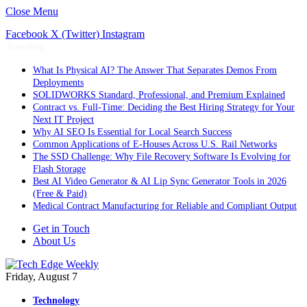
Close Menu
Facebook
X (Twitter)
Instagram
Trending
What Is Physical AI? The Answer That Separates Demos From
Deployments
SOLIDWORKS Standard, Professional, and Premium Explained
Contract vs. Full-Time: Deciding the Best Hiring Strategy for Your
Next IT Project
Why AI SEO Is Essential for Local Search Success
Common Applications of E-Houses Across U.S. Rail Networks
The SSD Challenge: Why File Recovery Software Is Evolving for
Flash Storage
Best AI Video Generator & AI Lip Sync Generator Tools in 2026
(Free & Paid)
Medical Contract Manufacturing for Reliable and Compliant Output
Get in Touch
About Us
Friday, August 7
Technology