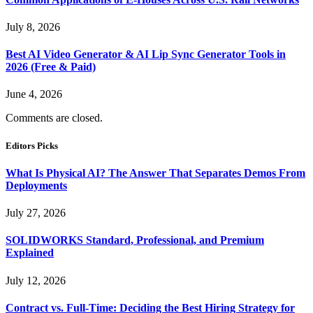
July 8, 2026
Best AI Video Generator & AI Lip Sync Generator Tools in
2026 (Free & Paid)
June 4, 2026
Comments are closed.
Editors Picks
What Is Physical AI? The Answer That Separates Demos From
Deployments
July 27, 2026
SOLIDWORKS Standard, Professional, and Premium
Explained
July 12, 2026
Contract vs. Full-Time: Deciding the Best Hiring Strategy for