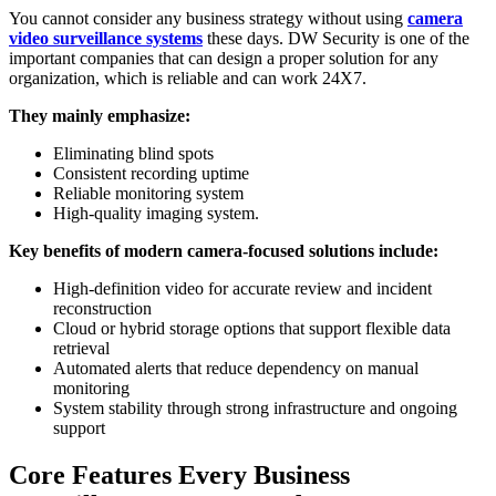
You cannot consider any business strategy without using
camera
video surveillance systems
these days. DW Security is one of the
important companies that can design a proper solution for any
organization, which is reliable and can work 24X7.
They mainly emphasize:
Eliminating blind spots
Consistent recording uptime
Reliable monitoring system
High-quality imaging system.
Key benefits of modern camera-focused solutions include:
High-definition video for accurate review and incident
reconstruction
Cloud or hybrid storage options that support flexible data
retrieval
Automated alerts that reduce dependency on manual
monitoring
System stability through strong infrastructure and ongoing
support
Core Features Every Business