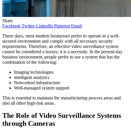
Share
Facebook
Twitter
LinkedIn
Pinterest
Email
These days, most modern businesses prefer to operate in a well-
secured environment and comply with all necessary security
requirements. Therefore, an effective video surveillance system
cannot be considered a luxury; it is a necessity. In the present-day
business environment, people prefer to use a system that has the
combination of the following:
Imaging technologies
intelligent analytics
Networked infrastructure
Well-managed system support
This is essential to maintain the manufacturing process areas and
also all other high-risk areas.
The Role of Video Surveillance Systems
through Cameras