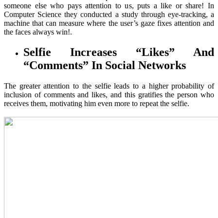
someone else who pays attention to us, puts a like or share! In
Computer Science they conducted a study through eye-tracking, a
machine that can measure where the user’s gaze fixes attention and
the faces always win!.
Selfie Increases “Likes” And
“Comments” In Social Networks
The greater attention to the selfie leads to a higher probability of
inclusion of comments and likes, and this gratifies the person who
receives them, motivating him even more to repeat the selfie.