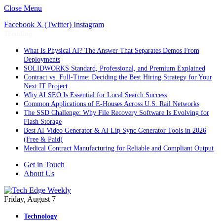
Close Menu
Facebook
X (Twitter)
Instagram
Trending
What Is Physical AI? The Answer That Separates Demos From
Deployments
SOLIDWORKS Standard, Professional, and Premium Explained
Contract vs. Full-Time: Deciding the Best Hiring Strategy for Your
Next IT Project
Why AI SEO Is Essential for Local Search Success
Common Applications of E-Houses Across U.S. Rail Networks
The SSD Challenge: Why File Recovery Software Is Evolving for
Flash Storage
Best AI Video Generator & AI Lip Sync Generator Tools in 2026
(Free & Paid)
Medical Contract Manufacturing for Reliable and Compliant Output
Get in Touch
About Us
Friday, August 7
Technology