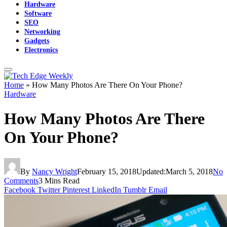
Hardware
Software
SEO
Networking
Gadgets
Electronics
Home
»
How Many Photos Are There On Your Phone?
Hardware
How Many Photos Are There
On Your Phone?
By
Nancy Wright
February 15, 2018
Updated:
March 5, 2018
No
Comments
3 Mins Read
Facebook
Twitter
Pinterest
LinkedIn
Tumblr
Email