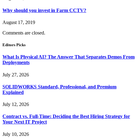
Why should you invest in Farm CCTV?
August 17, 2019
Comments are closed.
Editors Picks
What Is Physical AI? The Answer That Separates Demos From
Deployments
July 27, 2026
SOLIDWORKS Standard, Professional, and Premium
Explained
July 12, 2026
Contract vs. Full-Time: Deciding the Best Hiring Strategy for
Your Next IT Project
July 10, 2026