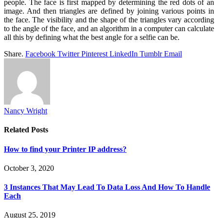
people. The face is first mapped by determining the red dots of an
image. And then triangles are defined by joining various points in
the face. The visibility and the shape of the triangles vary according
to the angle of the face, and an algorithm in a computer can calculate
all this by defining what the best angle for a selfie can be.
Share.
Facebook
Twitter
Pinterest
LinkedIn
Tumblr
Email
Nancy Wright
Related
Posts
How to find your Printer IP address?
October 3, 2020
3 Instances That May Lead To Data Loss And How To Handle
Each
August 25, 2019