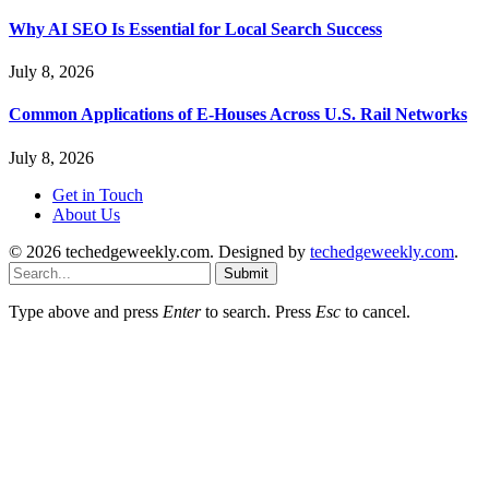
Why AI SEO Is Essential for Local Search Success
July 8, 2026
Common Applications of E-Houses Across U.S. Rail Networks
July 8, 2026
Get in Touch
About Us
© 2026 techedgeweekly.com. Designed by
techedgeweekly.com
.
Submit
Type above and press
Enter
to search. Press
Esc
to cancel.