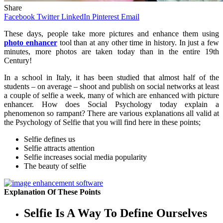
Share
Facebook
Twitter
LinkedIn
Pinterest
Email
These
days, people take more pictures and enhance them using
photo enhancer
tool than at any other time in history. In just a few
minutes, more photos are taken today than in the entire 19th
Century!
In a school in Italy, it has been studied that almost half of the
students – on average – shoot and publish on social networks at least
a couple of selfie a week, many of which are enhanced with picture
enhancer. How does Social Psychology today explain a
phenomenon so rampant? There are various explanations all valid at
the Psychology of Selfie that you will find here in these points;
Selfie defines us
Selfie attracts attention
Selfie increases social media popularity
The beauty of selfie
Explanation Of These Points
Selfie Is A Way To Define Ourselves