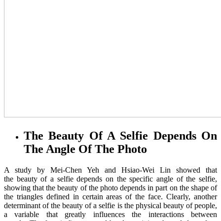
The Beauty Of A Selfie Depends On
The Angle Of The Photo
A study by Mei-Chen Yeh and Hsiao-Wei Lin showed that
the beauty of a selfie depends on the specific angle of the selfie,
showing that the beauty of the photo depends in part on the shape of
the triangles defined in certain areas of the face. Clearly, another
determinant of the beauty of a selfie is the physical beauty of people,
a variable that greatly influences the interactions between