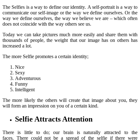
The Selfies is a way to define our identity. A self-portrait is a way to
communicate our self-image or the way we define ourselves. Or the
way we define ourselves, the way we believe we are – which often
does not coincide with the way others see us.
Today we can take pictures much more easily and share them with
thousands of people, the weight that our image has on others has
increased a lot.
The more Selfie promotes a certain identity;
Nice
Sexy
Adventurous
Funny
Intelligent
The more likely the others will create that image about you, they
will form an impression on you of a certain kind.
Selfie Attracts Attention
There is little to do; our brain is naturally attracted to the
faces. There could not be a spread of the selfie if there were