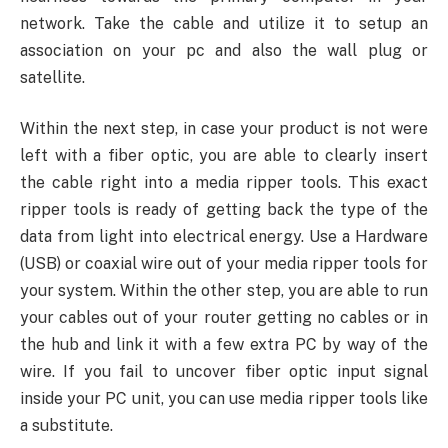
network. Take the cable and utilize it to setup an
association on your pc and also the wall plug or
satellite.
Within the next step, in case your product is not were
left with a fiber optic, you are able to clearly insert
the cable right into a media ripper tools. This exact
ripper tools is ready of getting back the type of the
data from light into electrical energy. Use a Hardware
(USB) or coaxial wire out of your media ripper tools for
your system. Within the other step, you are able to run
your cables out of your router getting no cables or in
the hub and link it with a few extra PC by way of the
wire. If you fail to uncover fiber optic input signal
inside your PC unit, you can use media ripper tools like
a substitute.