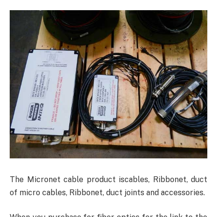
The Micronet cable product iscables, Ribbonet, duct
of micro cables, Ribbonet, duct joints and accessories.