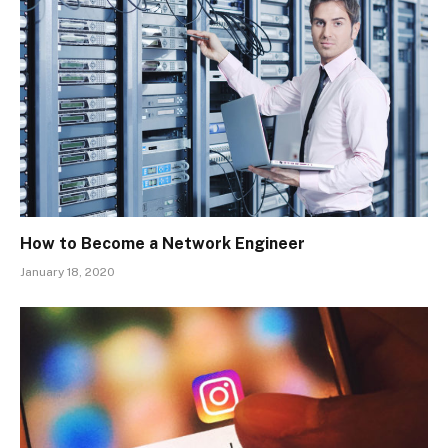
How to Become a Network Engineer
January 18, 2020