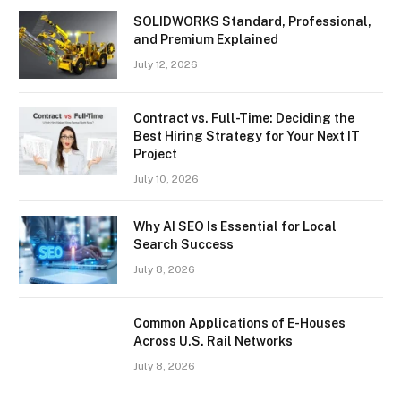
SOLIDWORKS Standard, Professional,
and Premium Explained
July 12, 2026
Contract vs. Full-Time: Deciding the
Best Hiring Strategy for Your Next IT
Project
July 10, 2026
Why AI SEO Is Essential for Local
Search Success
July 8, 2026
Common Applications of E-Houses
Across U.S. Rail Networks
July 8, 2026