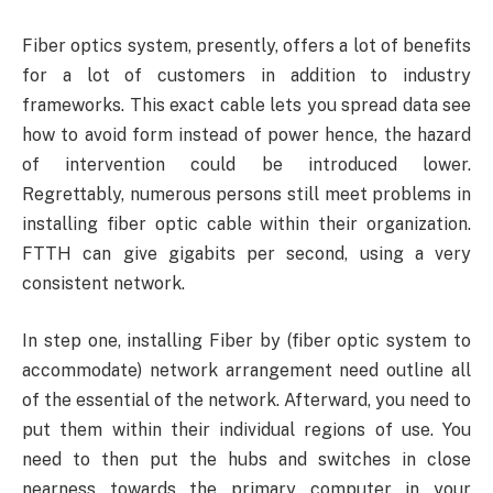
Fiber optics system, presently, offers a lot of benefits
for a lot of customers in addition to industry
frameworks. This exact cable lets you spread data see
how to avoid form instead of power hence, the hazard
of intervention could be introduced lower.
Regrettably, numerous persons still meet problems in
installing fiber optic cable within their organization.
FTTH can give gigabits per second, using a very
consistent network.
In step one, installing Fiber by (fiber optic system to
accommodate) network arrangement need outline all
of the essential of the network. Afterward, you need to
put them within their individual regions of use. You
need to then put the hubs and switches in close
nearness towards the primary computer in your