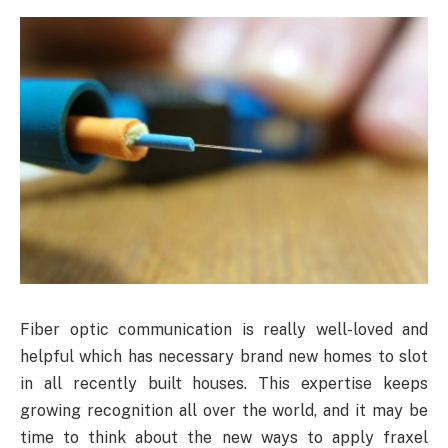
Fiber
optic communication is really well-loved and
helpful which has necessary brand new homes to slot
in all recently built houses. This expertise keeps
growing recognition all over the world, and it may be
time to think about the new ways to apply fraxel