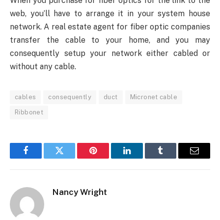
When you purchase for fiber optics for the link to the
web, you’ll have to arrange it in your system house
network. A real estate agent for fiber optic companies
transfer the cable to your home, and you may
consequently setup your network either cabled or
without any cable.
cables
consequently
duct
Micronet cable
Ribbonet
Facebook
Twitter
Pinterest
LinkedIn
Tumblr
Email
Nancy Wright