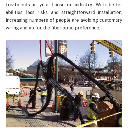
treatments in your house or industry. With better
abilities, less risks, and straightforward installation,
increasing numbers of people are avoiding customary
wiring and go for the fiber optic preference.