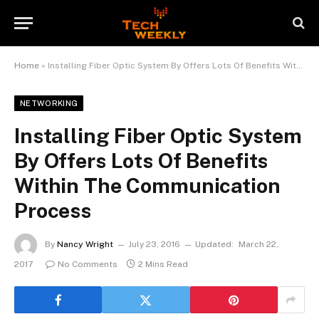
Home
»
Installing Fiber Optic System By Offers Lots Of Benefits Within The Communication Process
NETWORKING
Installing Fiber Optic System
By Offers Lots Of Benefits
Within The Communication
Process
By
Nancy Wright
July 23, 2016
Updated:
March 22,
2017
No Comments
2 Mins Read