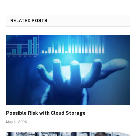
RELATED
POSTS
Possible Risk with Cloud Storage
May 11, 2020