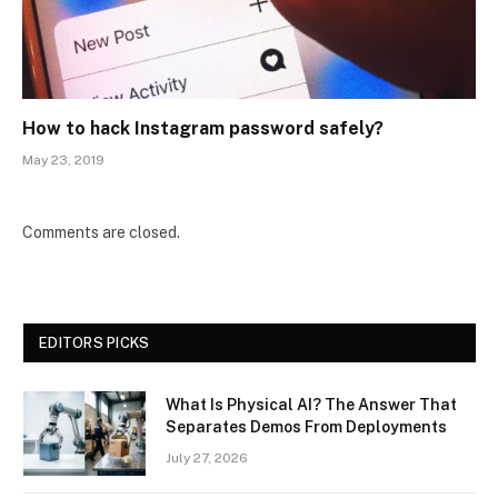
How to hack Instagram password safely?
May 23, 2019
Comments are closed.
EDITORS PICKS
What Is Physical AI? The Answer That
Separates Demos From Deployments
July 27, 2026