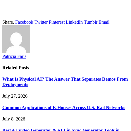
Share.
Facebook
Twitter
Pinterest
LinkedIn
Tumblr
Email
Patricia Faris
Related
Posts
What Is Physical AI? The Answer That Separates Demos From
Deployments
July 27, 2026
Common Applications of E-Houses Across U.S. Rail Networks
July 8, 2026
Best AI Video Generator & AI Lip Sync Generator Tools in