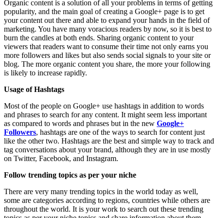
Organic content is a solution of all your problems in terms of getting
popularity, and the main goal of creating a Google+ page is to get
your content out there and able to expand your hands in the field of
marketing. You have many voracious readers by now, so it is best to
burn the candles at both ends. Sharing organic content to your
viewers that readers want to consume their time not only earns you
more followers and likes but also sends social signals to your site or
blog. The more organic content you share, the more your following
is likely to increase rapidly.
Usage of Hashtags
Most of the people on Google+ use hashtags in addition to words
and phrases to search for any content. It might seem less important
as compared to words and phrases but in the new
Google+
Followers
, hashtags are one of the ways to search for content just
like the other two. Hashtags are the best and simple way to track and
tag conversations about your brand, although they are in use mostly
on Twitter, Facebook, and Instagram.
Follow trending topics as per your niche
There are very many trending topics in the world today as well,
some are categories according to regions, countries while others are
throughout the world. It is your work to search out these trending
topics as per your niche topics and share information about them