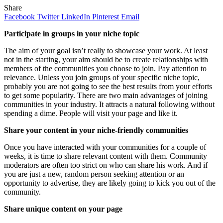
Share
Facebook
Twitter
LinkedIn
Pinterest
Email
Participate in groups in your niche topic
The aim of your goal isn’t really to showcase your work. At least
not in the starting, your aim should be to create relationships with
members of the communities you choose to join. Pay attention to
relevance. Unless you join groups of your specific niche topic,
probably you are not going to see the best results from your efforts
to get some popularity. There are two main advantages of joining
communities in your industry. It attracts a natural following without
spending a dime. People will visit your page and like it.
Share your content in your niche-friendly communities
Once you have interacted with your communities for a couple of
weeks, it is time to share relevant content with them. Community
moderators are often too strict on who can share his work. And if
you are just a new, random person seeking attention or an
opportunity to advertise, they are likely going to kick you out of the
community.
Share unique content on your page