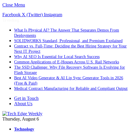
Close Menu
Facebook
X (Twitter)
Instagram
Trending
What Is Physical AI? The Answer That Separates Demos From
Deployments
SOLIDWORKS Standard, Professional, and Premium Explained
Contract vs. Full-Time: Deciding the Best Hiring Strategy for Your
Next IT Project
Why AI SEO Is Essential for Local Search Success
Common Applications of E-Houses Across U.S. Rail Networks
The SSD Challenge: Why File Recovery Software Is Evolving for
Flash Storage
Best AI Video Generator & AI Lip Sync Generator Tools in 2026
(Free & Paid)
Medical Contract Manufacturing for Reliable and Compliant Output
Get in Touch
About Us
Thursday, August 6
Technology