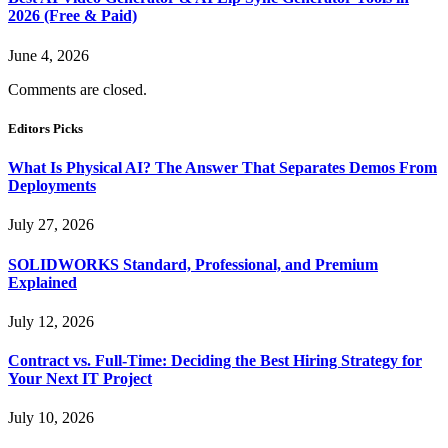
2026 (Free & Paid)
June 4, 2026
Comments are closed.
Editors Picks
What Is Physical AI? The Answer That Separates Demos From
Deployments
July 27, 2026
SOLIDWORKS Standard, Professional, and Premium
Explained
July 12, 2026
Contract vs. Full-Time: Deciding the Best Hiring Strategy for
Your Next IT Project
July 10, 2026