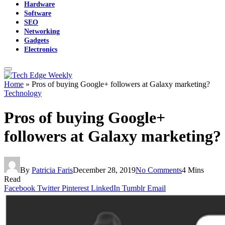
Hardware
Software
SEO
Networking
Gadgets
Electronics
Home
»
Pros of buying Google+ followers at Galaxy marketing?
Technology
Pros of buying Google+
followers at Galaxy marketing?
By
Patricia Faris
December 28, 2019
No Comments
4 Mins
Read
Facebook
Twitter
Pinterest
LinkedIn
Tumblr
Email