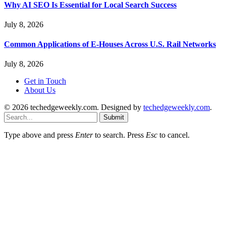
Why AI SEO Is Essential for Local Search Success
July 8, 2026
Common Applications of E-Houses Across U.S. Rail Networks
July 8, 2026
Get in Touch
About Us
© 2026 techedgeweekly.com. Designed by
techedgeweekly.com
.
Submit
Type above and press
Enter
to search. Press
Esc
to cancel.