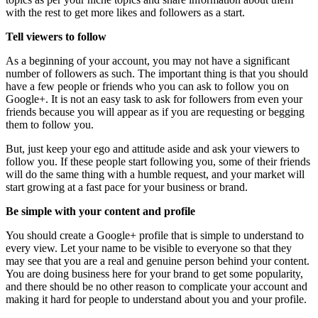
with the rest to get more likes and followers as a start.
Tell viewers to follow
As a beginning of your account, you may not have a significant
number of followers as such. The important thing is that you should
have a few people or friends who you can ask to follow you on
Google+. It is not an easy task to ask for followers from even your
friends because you will appear as if you are requesting or begging
them to follow you.
But, just keep your ego and attitude aside and ask your viewers to
follow you. If these people start following you, some of their friends
will do the same thing with a humble request, and your market will
start growing at a fast pace for your business or brand.
Be simple with your content and profile
You should create a Google+ profile that is simple to understand to
every view. Let your name to be visible to everyone so that they
may see that you are a real and genuine person behind your content.
You are doing business here for your brand to get some popularity,
and there should be no other reason to complicate your account and
making it hard for people to understand about you and your profile.