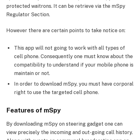
protected waitrons. It can be retrieve via the mSpy
Regulator Section.
However there are certain points to take notice on:
This app will not going to work with all types of
cell phone. Consequently one must know about the
compatibility to understand if your mobile phone is
maintain or not.
In order to download mSpy, you must have corporal
right to use the targeted cell phone.
Features of mSpy
By downloading mSpy on steering gadget one can
view precisely the incoming and out-going call history.