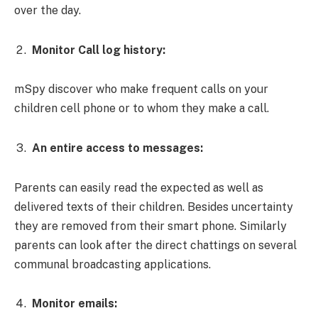
over the day.
Monitor Call log history:
mSpy discover who make frequent calls on your
children cell phone or to whom they make a call.
An entire access to messages:
Parents can easily read the expected as well as
delivered texts of their children. Besides uncertainty
they are removed from their smart phone. Similarly
parents can look after the direct chattings on several
communal broadcasting applications.
Monitor emails: