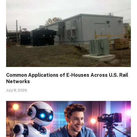
Common Applications of E-Houses Across U.S. Rail
Networks
July 8, 2026