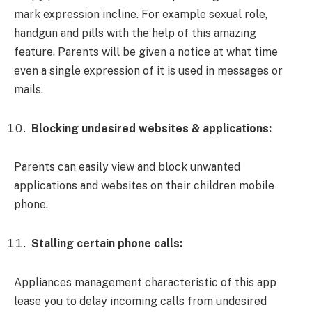
mark expression incline. For example sexual role,
handgun and pills with the help of this amazing
feature. Parents will be given a notice at what time
even a single expression of it is used in messages or
mails.
Blocking undesired websites & applications:
Parents can easily view and block unwanted
applications and websites on their children mobile
phone.
Stalling certain phone calls:
Appliances management characteristic of this app
lease you to delay incoming calls from undesired