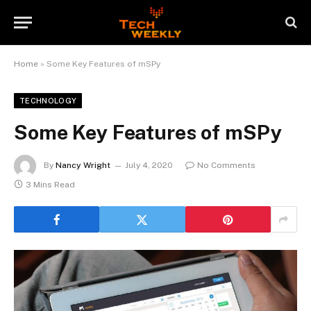
Home
»
Some Key Features of mSPy
TECHNOLOGY
Some Key Features of mSPy
By
Nancy Wright
July 4, 2020
No Comments
3 Mins Read