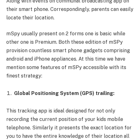
Along with events on communal broadcasting app on
their smart phone. Correspondingly, parents can easily
locate their location.
mSpy usually present on 2 forms one is basic while
other one is Premium. Both these edition of mSPy
provision countless smart phone gadgets comprising
android and iPhone appliances. At this time we have
mention some features of mSPy accessible with its
finest strategy:
Global Positioning System (GPS) trailing:
This tracking app is ideal designed for not only
recording the current position of your kids mobile
telephone. Similarly it presents the exact location for
you to have the entire knowledge of their location all