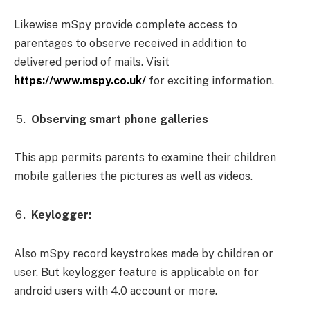
Likewise mSpy provide complete access to
parentages to observe received in addition to
delivered period of mails. Visit
https://www.mspy.co.uk/
for exciting information.
Observing smart phone galleries
This app permits parents to examine their children
mobile galleries the pictures as well as videos.
Keylogger:
Also mSpy record keystrokes made by children or
user. But keylogger feature is applicable on for
android users with 4.0 account or more.