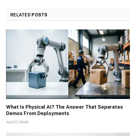
RELATED
POSTS
What Is Physical AI? The Answer That Separates
Demos From Deployments
July 27, 2026