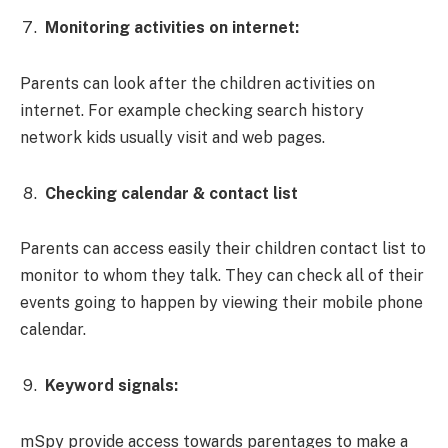
Monitoring activities on internet:
Parents can look after the children activities on
internet. For example checking search history
network kids usually visit and web pages.
Checking calendar & contact list
Parents can access easily their children contact list to
monitor to whom they talk. They can check all of their
events going to happen by viewing their mobile phone
calendar.
Keyword signals:
mSpy provide access towards parentages to make a