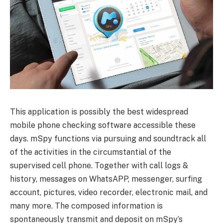
This application is possibly the best widespread
mobile phone checking software accessible these
days. mSpy functions via pursuing and soundtrack all
of the activities in the circumstantial of the
supervised cell phone. Together with call logs &
history, messages on WhatsAPP, messenger, surfing
account, pictures, video recorder, electronic mail, and
many more. The composed information is
spontaneously transmit and deposit on mSpy’s