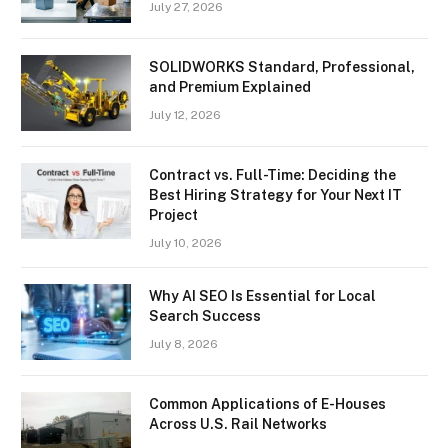
July 27, 2026
SOLIDWORKS Standard, Professional,
and Premium Explained
July 12, 2026
Contract vs. Full-Time: Deciding the
Best Hiring Strategy for Your Next IT
Project
July 10, 2026
Why AI SEO Is Essential for Local
Search Success
July 8, 2026
Common Applications of E-Houses
Across U.S. Rail Networks