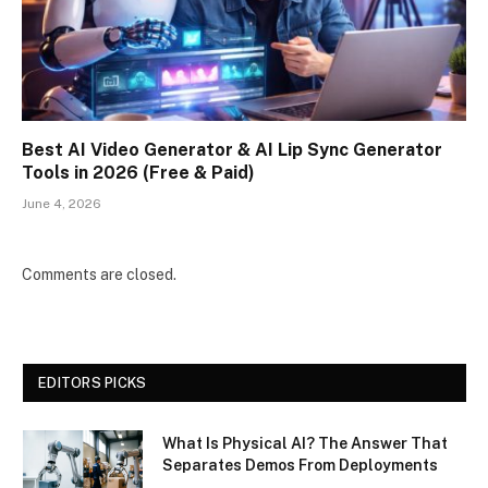
Best AI Video Generator & AI Lip Sync Generator
Tools in 2026 (Free & Paid)
June 4, 2026
Comments are closed.
EDITORS PICKS
What Is Physical AI? The Answer That
Separates Demos From Deployments