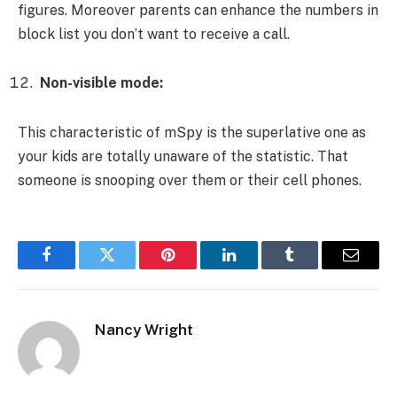
figures. Moreover parents can enhance the numbers in
block list you don’t want to receive a call.
Non-visible mode:
This characteristic of mSpy is the superlative one as
your kids are totally unaware of the statistic. That
someone is snooping over them or their cell phones.
Facebook
Twitter
Pinterest
LinkedIn
Tumblr
Email
Nancy Wright