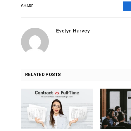
SHARE.
Evelyn Harvey
RELATED
POSTS