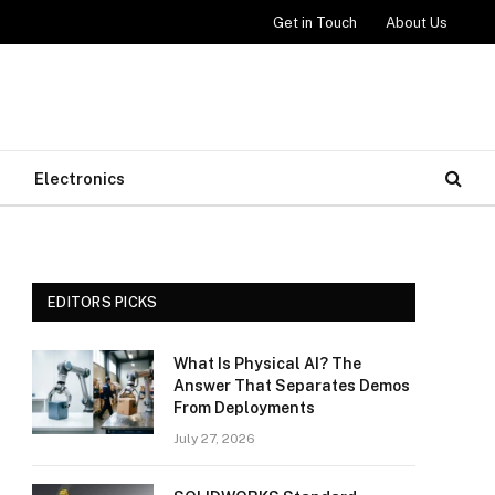
Get in Touch
About Us
Electronics
EDITORS PICKS
What Is Physical AI? The
Answer That Separates Demos
From Deployments
July 27, 2026