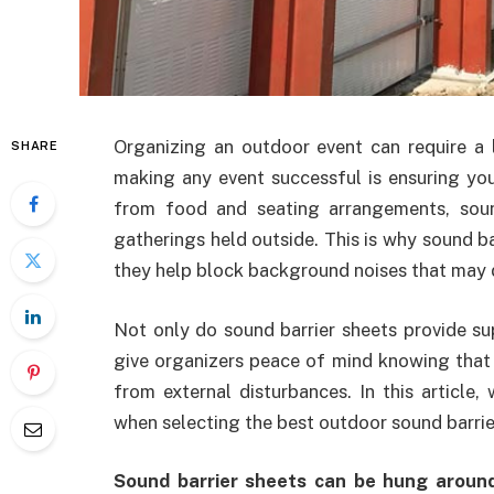
Organizing an outdoor event can require a 
SHARE
making any event successful is ensuring you
from food and seating arrangements, sou
gatherings held outside. This is why sound b
they help block background noises that may di
Not only do sound barrier sheets provide sup
give organizers peace of mind knowing that t
from external disturbances. In this article,
when selecting the best outdoor sound barrier
Sound barrier sheets can be hung aroun