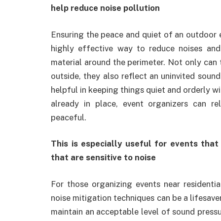
help reduce noise pollution
Ensuring the peace and quiet of an outdoor e
highly effective way to reduce noises and
material around the perimeter. Not only can
outside, they also reflect an uninvited soun
helpful in keeping things quiet and orderly w
already in place, event organizers can re
peaceful.
This is especially useful for events that
that are sensitive to noise
For those organizing events near residential
noise mitigation techniques can be a lifesave
maintain an acceptable level of sound pressu