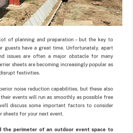
lot of planning and preparation – but the key to
r guests have a great time. Unfortunately, apart
nd issues are often a major obstacle for many
arrier sheets are becoming increasingly popular as
srupt festivities.
erior noise reduction capabilities, but these also
heir events will run as smoothly as possible free
 we’ll discuss some important factors to consider
 sheets for your next event.
d the perimeter of an outdoor event space to