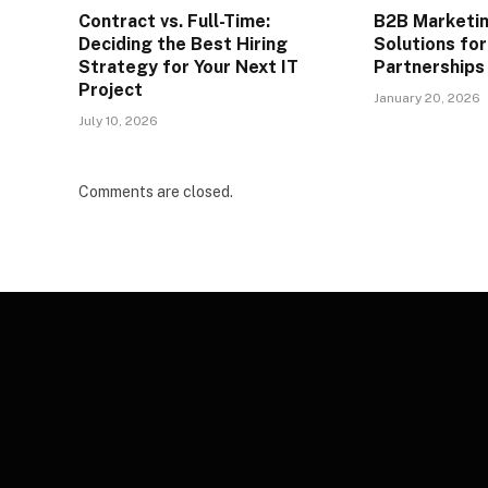
Contract vs. Full-Time:
B2B Marketi
Deciding the Best Hiring
Solutions fo
Strategy for Your Next IT
Partnerships
Project
January 20, 2026
July 10, 2026
Comments are closed.