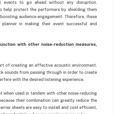
t events to go ahead without any disruption.
so help protect the performers by shielding them
en boosting audience engagement. Therefore, these
 planner in making their event successful and
junction with other noise-reduction measures,
part of creating an effective acoustic environment.
ock sounds from passing through in order to create
rfere with the desired listening experience.
nt when used in tandem with other noise-reducing
because their combination can greatly reduce the
rrier sheets are easy to install and cost efficient,