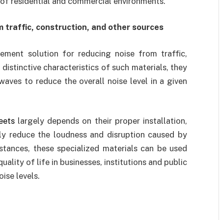
 of residential and commercial environments.
 traffic, construction, and other sources
ement solution for reducing noise from traffic,
 distinctive characteristics of such materials, they
aves to reduce the overall noise level in a given
eets
largely depends on their proper installation,
tly reduce the loudness and disruption caused by
nstances, these specialized materials can be used
ality of life in businesses, institutions and public
ise levels.