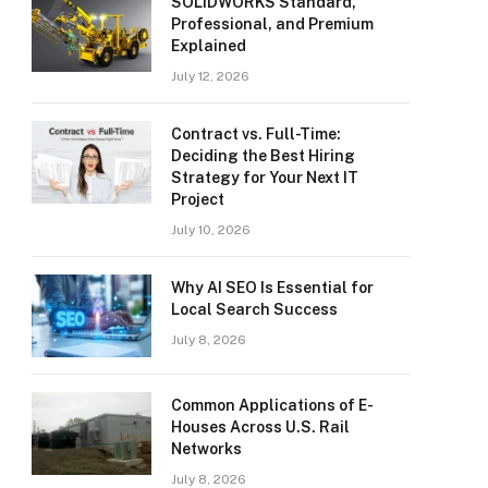
SOLIDWORKS Standard,
Professional, and Premium
Explained
July 12, 2026
Contract vs. Full-Time:
Deciding the Best Hiring
Strategy for Your Next IT
Project
July 10, 2026
Why AI SEO Is Essential for
Local Search Success
July 8, 2026
Common Applications of E-
Houses Across U.S. Rail
Networks
July 8, 2026