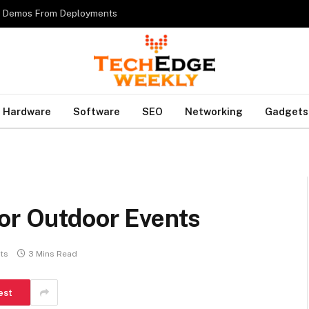
es Demos From Deployments
Hardware
Software
SEO
Networking
Gadgets
for Outdoor Events
ts
3 Mins Read
est