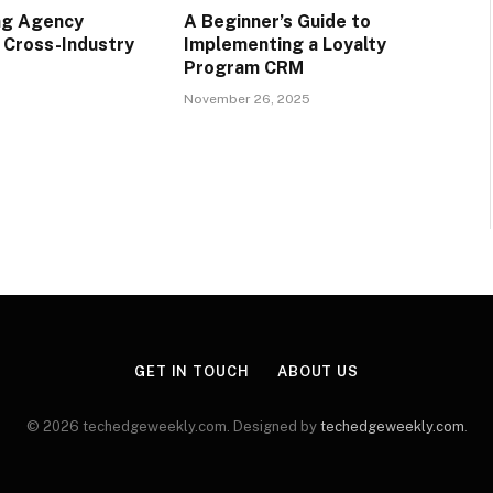
ng Agency
A Beginner’s Guide to
r Cross-Industry
Implementing a Loyalty
Program CRM
November 26, 2025
GET IN TOUCH
ABOUT US
© 2026 techedgeweekly.com. Designed by
techedgeweekly.com
.