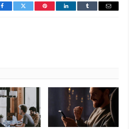
Facebook
Twitter
Pinterest
LinkedIn
Tumblr
Email