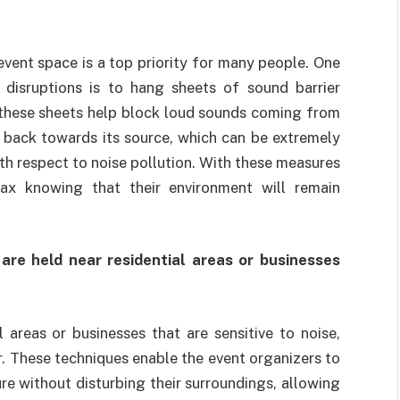
vent space is a top priority for many people. One
 disruptions is to hang sheets of sound barrier
 these sheets help block loud sounds coming from
d back towards its source, which can be extremely
ith respect to noise pollution. With these measures
lax knowing that their environment will remain
 are held near residential areas or businesses
 areas or businesses that are sensitive to noise,
r. These techniques enable the event organizers to
re without disturbing their surroundings, allowing