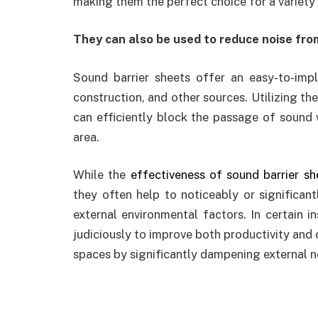
making them the perfect choice for a variety
They can also be used to reduce noise from
Sound barrier sheets offer an easy-to-impl
construction, and other sources. Utilizing the
can efficiently block the passage of sound w
area.
While the
effectiveness of sound barrier sh
they often help to noticeably or significan
external environmental factors. In certain i
judiciously to improve both productivity and qu
spaces by significantly dampening external no