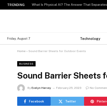
What Is Physical AI? The Answer That Separat
TRENDING
Technology
Friday, August 7
Home
»
Sound Barrier Sheets for Outdoor Events
BUSINESS
Sound Barrier Sheets 
By
Evelyn Harvey
February 25, 2023
No Commen
Facebook
Twitter
Pinter