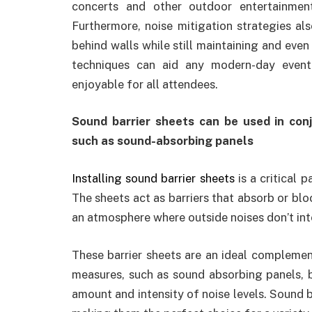
concerts and other outdoor entertainmen
Furthermore, noise mitigation strategies al
behind walls while still maintaining and ev
techniques can aid any modern-day event
enjoyable for all attendees.
Sound barrier sheets can be used in con
such as sound-absorbing panels
Installing sound barrier sheets
is a critical 
The sheets act as barriers that absorb or bl
an atmosphere where outside noises don’t inte
These barrier sheets are an ideal compleme
measures, such as sound absorbing panels, 
amount and intensity of noise levels. Sound ba