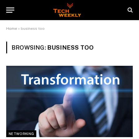
Home
»
business too
BROWSING:
BUSINESS TOO
NETWORKING