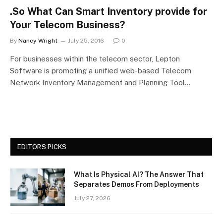
.So What Can Smart Inventory provide for
Your Telecom Business?
By
Nancy Wright
July 25, 2016
0
For businesses within the telecom sector, Lepton
Software is promoting a unified web-based Telecom
Network Inventory Management and Planning Tool…
EDITORS PICKS
What Is Physical AI? The Answer That
Separates Demos From Deployments
July 27, 2026