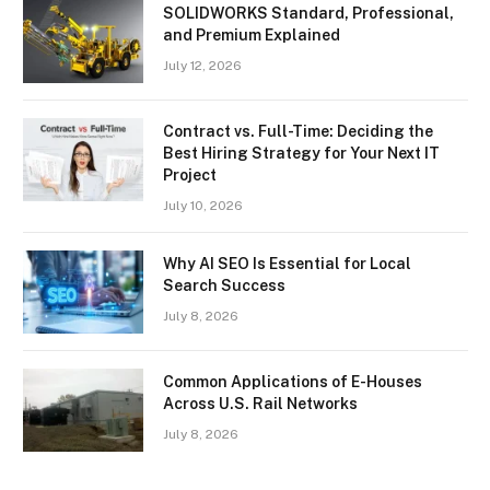
SOLIDWORKS Standard, Professional,
and Premium Explained
July 12, 2026
Contract vs. Full-Time: Deciding the
Best Hiring Strategy for Your Next IT
Project
July 10, 2026
Why AI SEO Is Essential for Local
Search Success
July 8, 2026
Common Applications of E-Houses
Across U.S. Rail Networks
July 8, 2026