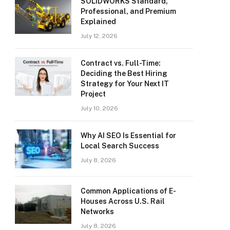
SOLIDWORKS Standard,
Professional, and Premium
Explained
July 12, 2026
Contract vs. Full-Time:
Deciding the Best Hiring
Strategy for Your Next IT
Project
July 10, 2026
Why AI SEO Is Essential for
Local Search Success
July 8, 2026
Common Applications of E-
Houses Across U.S. Rail
Networks
July 8, 2026