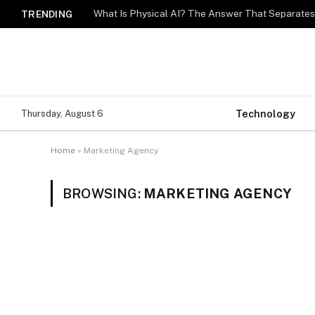
What Is Physical AI? The Answer That Separat
TRENDING
Technology
Thursday, August 6
Home
»
Marketing Agency
BROWSING:
MARKETING AGENCY