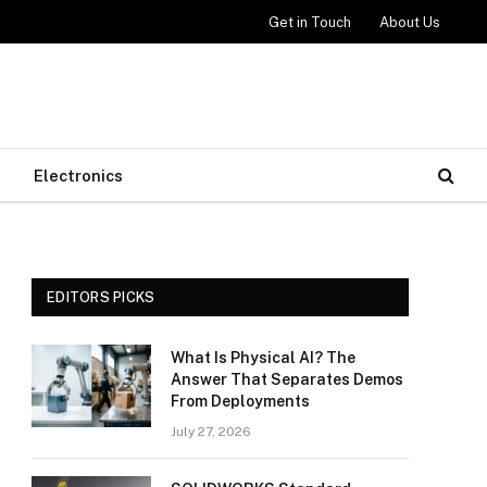
Get in Touch
About Us
Electronics
EDITORS PICKS
What Is Physical AI? The
Answer That Separates Demos
From Deployments
July 27, 2026