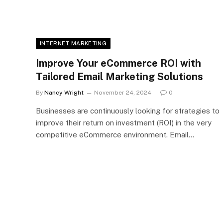
INTERNET MARKETING
Improve Your eCommerce ROI with
Tailored Email Marketing Solutions
By
Nancy Wright
November 24, 2024
0
Businesses are continuously looking for strategies to
improve their return on investment (ROI) in the very
competitive eCommerce environment. Email…