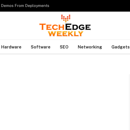
es Demos From Deployments
Hardware
Software
SEO
Networking
Gadgets