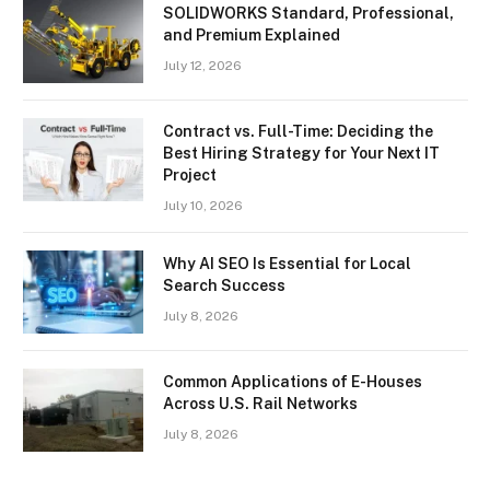
SOLIDWORKS Standard, Professional,
and Premium Explained
July 12, 2026
Contract vs. Full-Time: Deciding the
Best Hiring Strategy for Your Next IT
Project
July 10, 2026
Why AI SEO Is Essential for Local
Search Success
July 8, 2026
Common Applications of E-Houses
Across U.S. Rail Networks
July 8, 2026