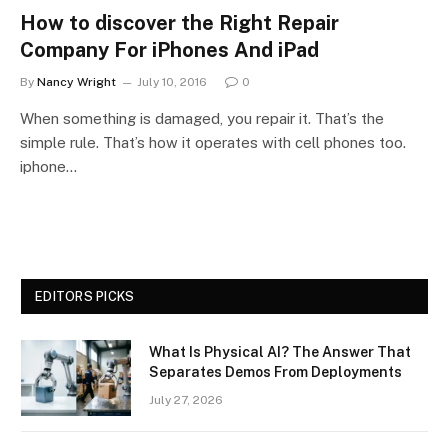
How to discover the Right Repair
Company For iPhones And iPad
By
Nancy Wright
July 10, 2016
0
When something is damaged, you repair it. That’s the
simple rule. That’s how it operates with cell phones too.
iphone…
EDITORS PICKS
What Is Physical AI? The Answer That
Separates Demos From Deployments
July 27, 2026