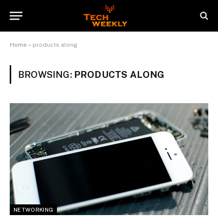
Home
»
products along
BROWSING:
PRODUCTS ALONG
NETWORKING