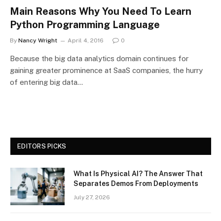
Main Reasons Why You Need To Learn
Python Programming Language
By
Nancy Wright
April 4, 2016
0
Because the big data analytics domain continues for
gaining greater prominence at SaaS companies, the hurry
of entering big data…
EDITORS PICKS
What Is Physical AI? The Answer That
Separates Demos From Deployments
July 27, 2026