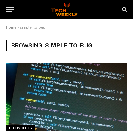
Home
»
simple-to-bug
BROWSING:
SIMPLE-TO-BUG
TECHNOLOGY