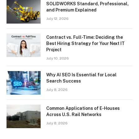
SOLIDWORKS Standard, Professional,
and Premium Explained
July 12, 2026
Contract vs. Full-Time: Deciding the
Best Hiring Strategy for Your Next IT
Project
July 10, 2026
Why AI SEO Is Essential for Local
Search Success
July 8, 2026
Common Applications of E-Houses
Across U.S. Rail Networks
July 8, 2026