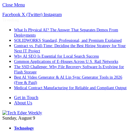
Close Menu
Facebook
X (Twitter)
Instagram
Trending
What Is Physical AI? The Answer That Separates Demos From
Deployments
SOLIDWORKS Standard, Professional, and Premium Explained
Contract vs. Full-Time: Deciding the Best Hiring Strategy for Your
Next IT Project
Why AI SEO Is Essential for Local Search Success
Common Applications of E-Houses Across U.S. Rail Networks
The SSD Challenge: Why File Recovery Software Is Evolving for
Flash Storage
Best AI Video Generator & AI Lip Sync Generator Tools in 2026
(Free & Paid)
Medical Contract Manufacturing for Reliable and Compliant Output
Get in Touch
About Us
Sunday, August 9
Technology