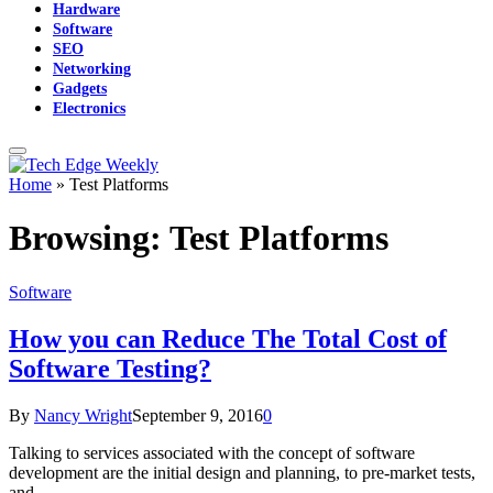
Hardware
Software
SEO
Networking
Gadgets
Electronics
Home
»
Test Platforms
Browsing:
Test Platforms
Software
How you can Reduce The Total Cost of
Software Testing?
By
Nancy Wright
September 9, 2016
0
Talking to services associated with the concept of software
development are the initial design and planning, to pre-market tests,
and…