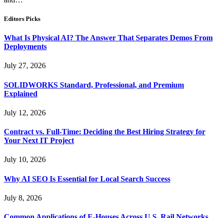
Editors Picks
What Is Physical AI? The Answer That Separates Demos From
Deployments
July 27, 2026
SOLIDWORKS Standard, Professional, and Premium
Explained
July 12, 2026
Contract vs. Full-Time: Deciding the Best Hiring Strategy for
Your Next IT Project
July 10, 2026
Why AI SEO Is Essential for Local Search Success
July 8, 2026
Common Applications of E-Houses Across U.S. Rail Networks