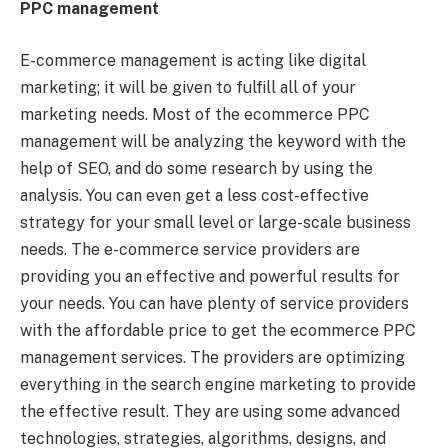
PPC management
E-commerce management is acting like digital
marketing; it will be given to fulfill all of your
marketing needs. Most of the ecommerce PPC
management will be analyzing the keyword with the
help of SEO, and do some research by using the
analysis. You can even get a less cost-effective
strategy for your small level or large-scale business
needs. The e-commerce service providers are
providing you an effective and powerful results for
your needs. You can have plenty of service providers
with the affordable price to get the ecommerce PPC
management services. The providers are optimizing
everything in the search engine marketing to provide
the effective result. They are using some advanced
technologies, strategies, algorithms, designs, and