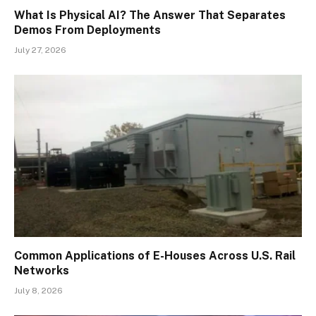
What Is Physical AI? The Answer That Separates
Demos From Deployments
July 27, 2026
Common Applications of E-Houses Across U.S. Rail
Networks
July 8, 2026