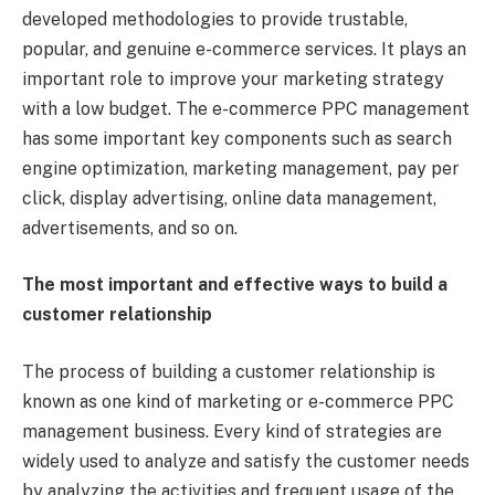
developed methodologies to provide trustable,
popular, and genuine e-commerce services. It plays an
important role to improve your marketing strategy
with a low budget. The e-commerce PPC management
has some important key components such as search
engine optimization, marketing management, pay per
click, display advertising, online data management,
advertisements, and so on.
The most important and effective ways to build a
customer relationship
The process of building a customer relationship is
known as one kind of marketing or e-commerce PPC
management business. Every kind of strategies are
widely used to analyze and satisfy the customer needs
by analyzing the activities and frequent usage of the