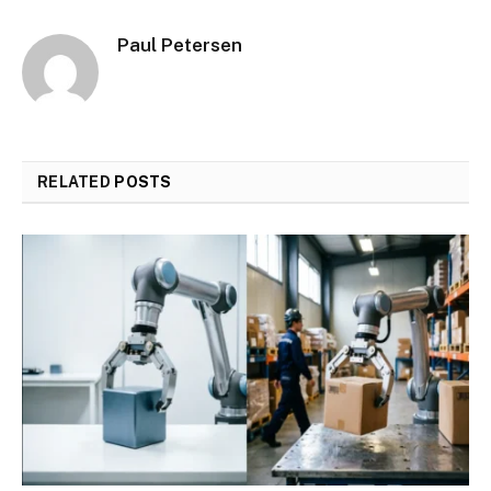
Paul Petersen
RELATED
POSTS