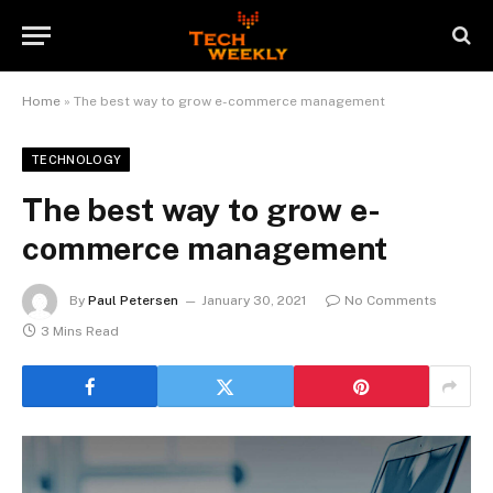
Home
»
The best way to grow e-commerce management
TECHNOLOGY
The best way to grow e-
commerce management
By
Paul Petersen
January 30, 2021
No Comments
3 Mins Read