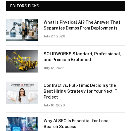
EDITORS PICKS
What Is Physical AI? The Answer That
Separates Demos From Deployments
July 27, 2026
SOLIDWORKS Standard, Professional,
and Premium Explained
July 12, 2026
Contract vs. Full-Time: Deciding the
Best Hiring Strategy for Your Next IT
Project
July 10, 2026
Why AI SEO Is Essential for Local
Search Success