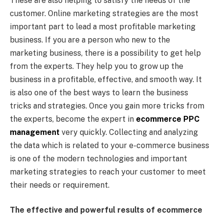
These are also helping to satisfy the needs of the
customer. Online marketing strategies are the most
important part to lead a most profitable marketing
business. If you are a person who new to the
marketing business, there is a possibility to get help
from the experts. They help you to grow up the
business in a profitable, effective, and smooth way. It
is also one of the best ways to learn the business
tricks and strategies. Once you gain more tricks from
the experts, become the expert in
ecommerce PPC
management
very quickly. Collecting and analyzing
the data which is related to your e-commerce business
is one of the modern technologies and important
marketing strategies to reach your customer to meet
their needs or requirement.
The effective and powerful results of ecommerce