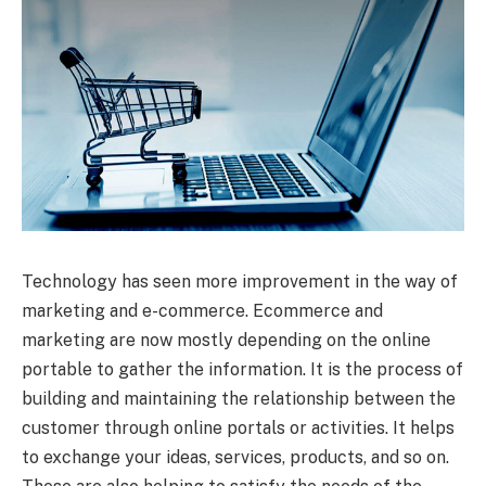
Technology has seen more improvement in the way of
marketing and e-commerce. Ecommerce and
marketing are now mostly depending on the online
portable to gather the information. It is the process of
building and maintaining the relationship between the
customer through online portals or activities. It helps
to exchange your ideas, services, products, and so on.