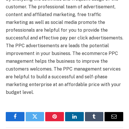
customer. The professional team of advertisement,
content and affiliated marketing, free traffic
marketing as well as social media promote the
professionals are helpful for you to provide the
successful and effective pay per click advertisements.
The PPC advertisements are leads the potential
improvement in your business. The ecommerce PPC
management helps the business to improve the
customers welcomes. The PPC management services
are helpful to build a successful and self-phase
marketing enterprise at an affordable price with your
budget level.
Facebook
Twitter
Pinterest
LinkedIn
Tumblr
Email