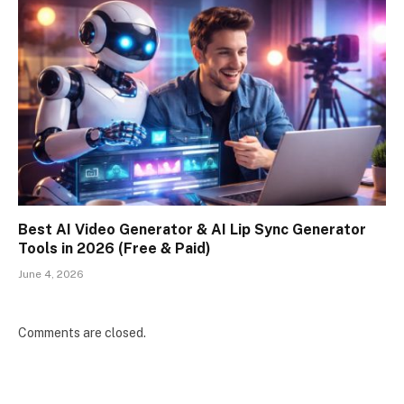
Best AI Video Generator & AI Lip Sync Generator
Tools in 2026 (Free & Paid)
June 4, 2026
Comments are closed.