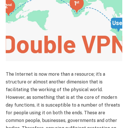
The Internet is now more than a resource; it’s a
structure or almost another dimension that is
facilitating the working of the physical world.
However, as something that is at the core of modern
day functions, it is susceptible to a number of threats
for people using it on both the ends. These are
common people, businesses, governments and other