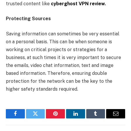
trusted content like
cyberghost VPN review
.
Protecting Sources
Saving information can sometimes be very essential
on a personal basis. This can be when someone is
working on critical projects or strategies for a
business, at such times it is very important to secure
the emails, video chat information, text and image
based information. Therefore, ensuring double
protection for the network can be the key to the
higher safety standards required.
Facebook
Twitter
Pinterest
LinkedIn
Tumblr
Email