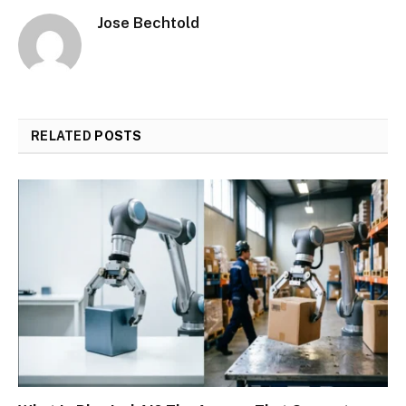
Jose Bechtold
RELATED
POSTS