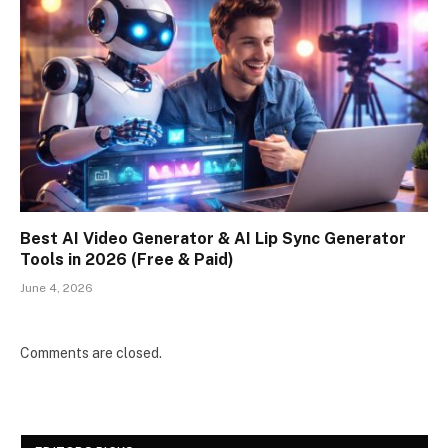
Best AI Video Generator & AI Lip Sync Generator
Tools in 2026 (Free & Paid)
June 4, 2026
Comments are closed.