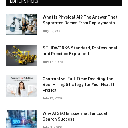
EDITORS PICKS
What Is Physical AI? The Answer That
Separates Demos From Deployments
July 27, 2026
SOLIDWORKS Standard, Professional,
and Premium Explained
July 12, 2026
Contract vs. Full-Time: Deciding the
Best Hiring Strategy for Your Next IT
Project
July 10, 2026
Why AI SEO Is Essential for Local
Search Success
July 8, 2026