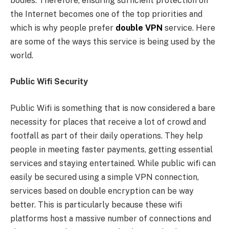
bodies. Therefore, ensuring sufficient protection on
the Internet becomes one of the top priorities and
which is why people prefer
double VPN
service. Here
are some of the ways this service is being used by the
world.
Public Wifi Security
Public Wifi is something that is now considered a bare
necessity for places that receive a lot of crowd and
footfall as part of their daily operations. They help
people in meeting faster payments, getting essential
services and staying entertained. While public wifi can
easily be secured using a simple VPN connection,
services based on double encryption can be way
better. This is particularly because these wifi
platforms host a massive number of connections and