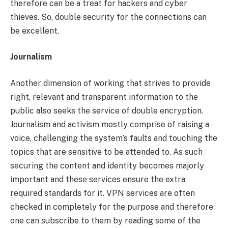
therefore can be a treat for hackers and cyber
thieves. So, double security for the connections can
be excellent.
Journalism
Another dimension of working that strives to provide
right, relevant and transparent information to the
public also seeks the service of double encryption.
Journalism and activism mostly comprise of raising a
voice, challenging the system’s faults and touching the
topics that are sensitive to be attended to. As such
securing the content and identity becomes majorly
important and these services ensure the extra
required standards for it. VPN services are often
checked in completely for the purpose and therefore
one can subscribe to them by reading some of the