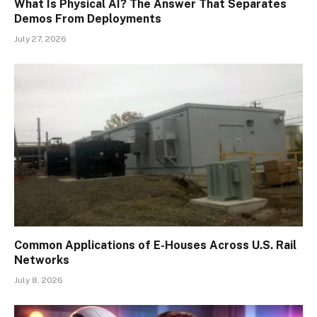
What Is Physical AI? The Answer That Separates
Demos From Deployments
July 27, 2026
Common Applications of E-Houses Across U.S. Rail
Networks
July 8, 2026