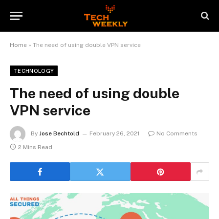
Home
»
The need of using double VPN service
TECHNOLOGY
The need of using double
VPN service
By
Jose Bechtold
February 26, 2021
No Comments
2 Mins Read