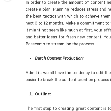
In order to create the amount of content ne
create a plan. Planning reduces stress and h
the best tactics with which to achieve the
next 6 to 12 months. Make a commitment to wri
it might not seem like much at first, your effo
and better ideas for fresh new content. Yo
Basecamp to streamline the process.
Batch Content Production:
Admit it; we all have the tendency to edit the 
easier to break the content creation process 
Outline
:
The first step to creating great content is t