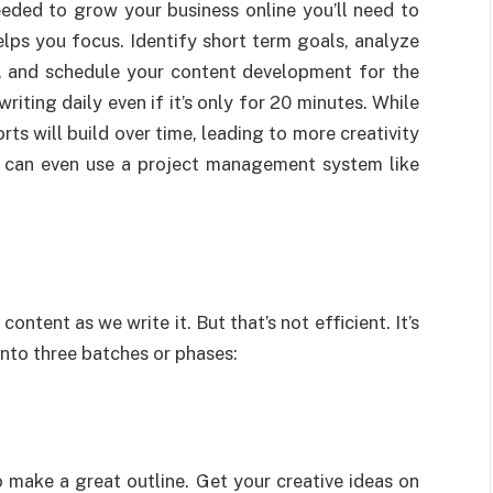
eded to grow your business online you’ll need to
elps you focus. Identify short term goals, analyze
m, and schedule your content development for the
ting daily even if it’s only for 20 minutes. While
rts will build over time, leading to more creativity
u can even use a project management system like
content as we write it. But that’s not efficient. It’s
into three batches or phases:
o make a great outline. Get your creative ideas on