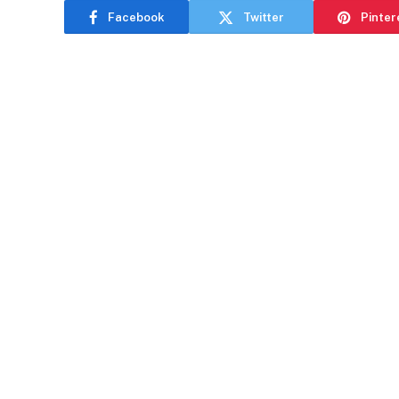
Facebook
Twitter
Pinter