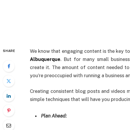
We
know that engaging content is the key to 
SHARE
Albuquerque
. But for many small busines
create it. The amount of content needed to
you’re preoccupied with running a business a
Creating consistent blog posts and videos m
simple techniques that will have you producin
Plan Ahead: