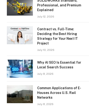
SOLIDWORKS Standard,
Professional, and Premium
Explained
July 12, 2026
Contract vs. Full-Time:
Deciding the Best Hiring
Strategy for Your Next IT
Project
July 10, 2026
Why AI SEO Is Essential for
Local Search Success
July 8, 2026
Common Applications of E-
Houses Across U.S. Rail
Networks
July 8, 2026