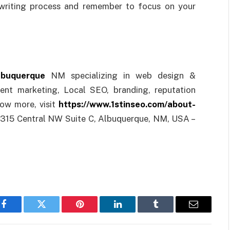
 writing process and remember to focus on your
lbuquerque
NM specializing in web design &
ent marketing, Local SEO, branding, reputation
ow more, visit
https://www.1stinseo.com/about-
 315 Central NW Suite C, Albuquerque, NM, USA –
Facebook
Twitter
Pinterest
LinkedIn
Tumblr
Email