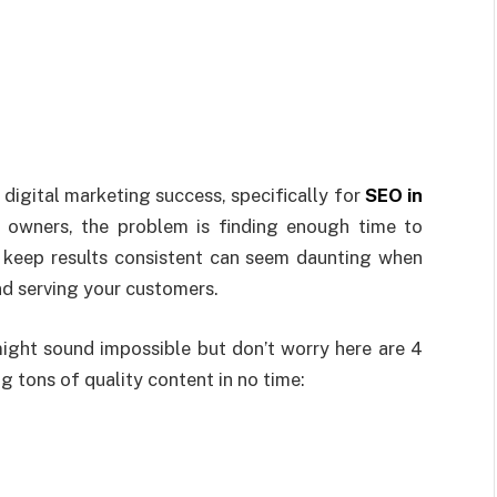
digital marketing success, specifically for
SEO in
s owners, the problem is finding enough time to
 keep results consistent can seem daunting when
nd serving your customers.
ight sound impossible but don’t worry here are 4
g tons of quality content in no time: