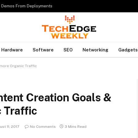
es Demos From Deployments
Hardware
Software
SEO
Networking
Gadgets
more Organic Traffic
ntent Creation Goals &
 Traffic
st 11, 2017
No Comments
3 Mins Read