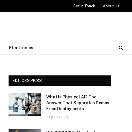
Get in Touch
About Us
Electronics
EDITORS PICKS
What Is Physical AI? The
Answer That Separates Demos
From Deployments
July 27, 2026