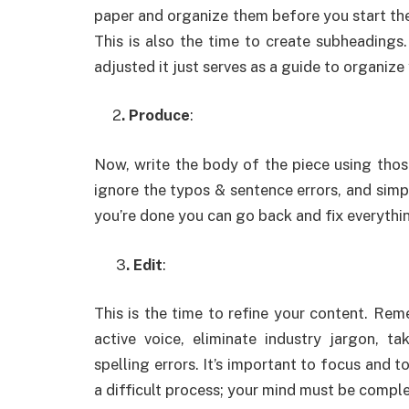
paper and organize them before you start the
This is also the time to create subheading
adjusted it just serves as a guide to organize
2
. Produce
:
Now, write the body of the piece using those
ignore the typos & sentence errors, and simp
you’re done you can go back and fix everythi
3
. Edit
:
This is the time to refine your content. Re
active voice, eliminate industry jargon, 
spelling errors. It’s important to focus and t
a difficult process; your mind must be compl