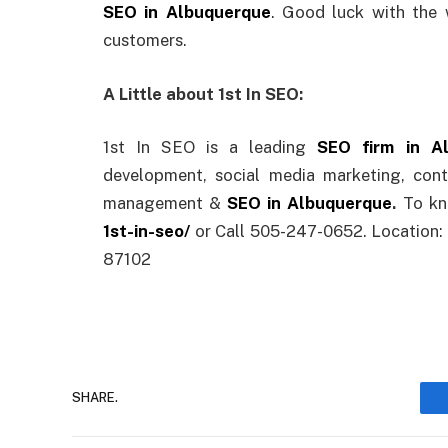
SEO in Albuquerque
. Good luck with the
customers.
A Little about 1st In SEO:
1st In SEO is a leading
SEO firm in A
development, social media marketing, cont
management &
SEO in Albuquerque
.
To kn
1st-in-seo/
or Call 505-247-0652. Location:
87102
SHARE.