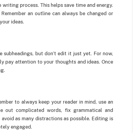
 writing process. This helps save time and energy.
s. Remember an outline can always be changed or
 your ideas.
 subheadings, but don’t edit it just yet. For now,
ly pay attention to your thoughts and ideas. Once
ng.
member to always keep your reader in mind, use an
take out complicated words, fix grammatical and
o avoid as many distractions as possible. Editing is
etely engaged.