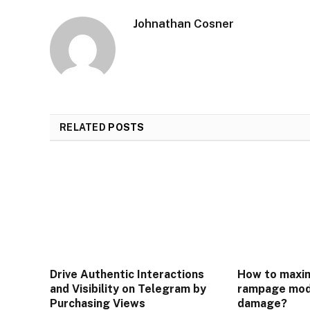
Johnathan Cosner
RELATED
POSTS
Drive Authentic Interactions
How to maxim
and Visibility on Telegram by
rampage mod
Purchasing Views
damage?