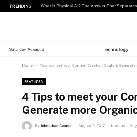
What Is Physical AI? The Answer That Separat
TRENDING
Technology
Saturday, August 8
Home
»
4 Tips to meet your Content Creation Goals & Generate 
FEATURED
4 Tips to meet your Co
Generate more Organic
By
Johnathan Cosner
August 9, 2017
Updated:
Augu