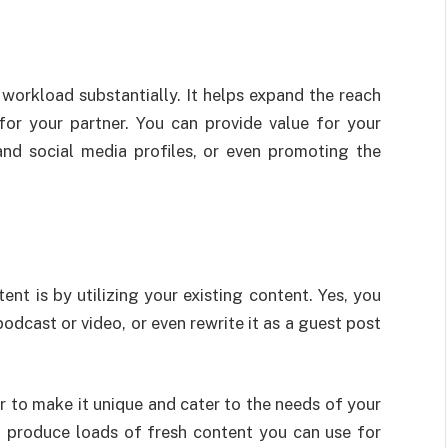
workload substantially. It helps expand the reach
for your partner. You can provide value for your
 and social media profiles, or even promoting the
 is by utilizing your existing content. Yes, you
odcast or video, or even rewrite it as a guest post
 to make it unique and cater to the needs of your
ou produce loads of fresh content you can use for