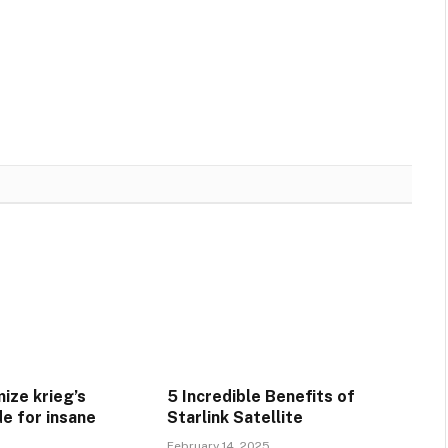
ize krieg’s
5 Incredible Benefits of
e for insane
Starlink Satellite
February 14, 2025