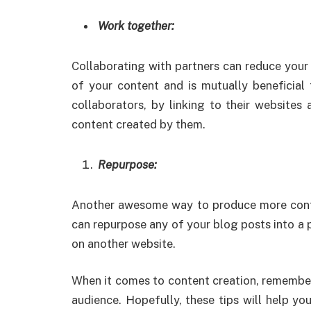
Work together:
Collaborating with partners can reduce your 
of your content and is mutually beneficial 
collaborators, by linking to their websites
content created by them.
Repurpose:
Another awesome way to produce more content
can repurpose any of your blog posts into a p
on another website.
When it comes to content creation, remember
audience. Hopefully, these tips will help y