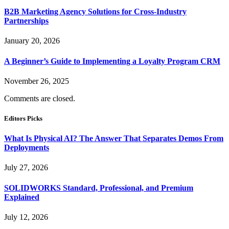
B2B Marketing Agency Solutions for Cross-Industry
Partnerships
January 20, 2026
A Beginner’s Guide to Implementing a Loyalty Program CRM
November 26, 2025
Comments are closed.
Editors Picks
What Is Physical AI? The Answer That Separates Demos From
Deployments
July 27, 2026
SOLIDWORKS Standard, Professional, and Premium
Explained
July 12, 2026