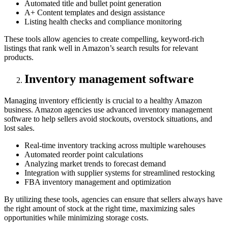
Automated title and bullet point generation
A+ Content templates and design assistance
Listing health checks and compliance monitoring
These tools allow agencies to create compelling, keyword-rich
listings that rank well in Amazon’s search results for relevant
products.
Inventory management software
Managing inventory efficiently is crucial to a healthy Amazon
business. Amazon agencies use advanced inventory management
software to help sellers avoid stockouts, overstock situations, and
lost sales.
Real-time inventory tracking across multiple warehouses
Automated reorder point calculations
Analyzing market trends to forecast demand
Integration with supplier systems for streamlined restocking
FBA inventory management and optimization
By utilizing these tools, agencies can ensure that sellers always have
the right amount of stock at the right time, maximizing sales
opportunities while minimizing storage costs.