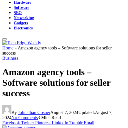
Hardware
Software
SEO
Networking
Gadgets
Electronics
Home
»
Amazon agency tools – Software solutions for seller
success
Business
Amazon agency tools –
Software solutions for seller
success
By
Johnathan Cosner
August 7, 2024
Updated:
August 7,
2024
No Comments
3 Mins Read
Facebook
Twitter
Pinterest
LinkedIn
Tumblr
Email