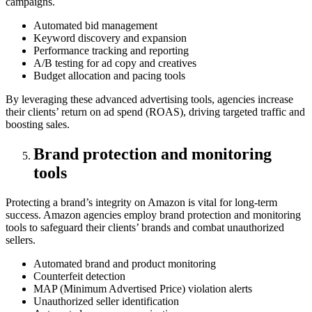
campaigns.
Automated bid management
Keyword discovery and expansion
Performance tracking and reporting
A/B testing for ad copy and creatives
Budget allocation and pacing tools
By leveraging these advanced advertising tools, agencies increase
their clients’ return on ad spend (ROAS), driving targeted traffic and
boosting sales.
Brand protection and monitoring
tools
Protecting a brand’s integrity on Amazon is vital for long-term
success. Amazon agencies employ brand protection and monitoring
tools to safeguard their clients’ brands and combat unauthorized
sellers.
Automated brand and product monitoring
Counterfeit detection
MAP (Minimum Advertised Price) violation alerts
Unauthorized seller identification