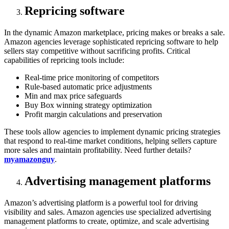
Repricing software
In the dynamic Amazon marketplace, pricing makes or breaks a sale.
Amazon agencies leverage sophisticated repricing software to help
sellers stay competitive without sacrificing profits. Critical
capabilities of repricing tools include:
Real-time price monitoring of competitors
Rule-based automatic price adjustments
Min and max price safeguards
Buy Box winning strategy optimization
Profit margin calculations and preservation
These tools allow agencies to implement dynamic pricing strategies
that respond to real-time market conditions, helping sellers capture
more sales and maintain profitability. Need further details?
myamazonguy
.
Advertising management platforms
Amazon’s advertising platform is a powerful tool for driving
visibility and sales. Amazon agencies use specialized advertising
management platforms to create, optimize, and scale advertising