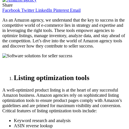
Share
Facebook
Twitter
LinkedIn
Pinterest
Email
As an Amazon agency, we understand that the key to success in the
competitive world of e-commerce lies in strategy and expertise and
in leveraging the right tools. These tools empower agencies to
optimize listings, manage inventory, analyze data, and stay ahead of
the competition. Let’s dive into the world of Amazon agency tools
and discover how they contribute to seller success.
Listing optimization tools
A well-optimized product listing is at the heart of any successful
Amazon business. Amazon agencies rely on sophisticated listing
optimization tools to ensure product pages comply with Amazon’s
guidelines and are primed for maximum visibility and conversion.
Critical features of listing optimization tools include:
Keyword research and analysis
ASIN reverse lookup