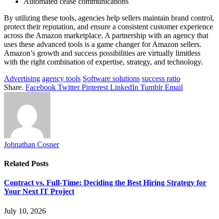
Automated cease communications
By utilizing these tools, agencies help sellers maintain brand control,
protect their reputation, and ensure a consistent customer experience
across the Amazon marketplace. A partnership with an agency that
uses these advanced tools is a game changer for Amazon sellers.
Amazon’s growth and success possibilities are virtually limitless
with the right combination of expertise, strategy, and technology.
Advertising
agency tools
Software solutions
success ratio
Share.
Facebook
Twitter
Pinterest
LinkedIn
Tumblr
Email
Johnathan Cosner
Related
Posts
Contract vs. Full-Time: Deciding the Best Hiring Strategy for
Your Next IT Project
July 10, 2026