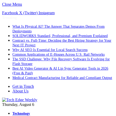
Close Menu
Facebook
X (Twitter)
Instagram
Trending
What Is Physical AI? The Answer That Separates Demos From
Deployments
SOLIDWORKS Standard, Professional, and Premium Explained
Contract vs. Full-Time: Deciding the Best Hiring Strategy for Your
Next IT Project
Why AI SEO Is Essential for Local Search Success
Common Applications of E-Houses Across U.S. Rail Networks
The SSD Challenge: Why File Recovery Software Is Evolving for
Flash Storage
Best AI Video Generator & AI Lip Sync Generator Tools in 2026
(Free & Paid)
Medical Contract Manufacturing for Reliable and Compliant Output
Get in Touch
About Us
Thursday, August 6
Technology