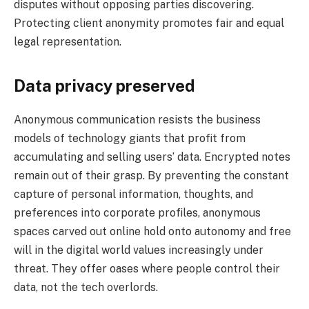
disputes without opposing parties discovering.
Protecting client anonymity promotes fair and equal
legal representation.
Data privacy preserved
Anonymous communication resists the business
models of technology giants that profit from
accumulating and selling users’ data. Encrypted notes
remain out of their grasp. By preventing the constant
capture of personal information, thoughts, and
preferences into corporate profiles, anonymous
spaces carved out online hold onto autonomy and free
will in the digital world values increasingly under
threat. They offer oases where people control their
data, not the tech overlords.