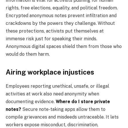
information is vital for activists pushing for human
rights, free elections, equality, and political freedom.
Encrypted anonymous notes prevent infiltration and
crackdowns by the powers they challenge. Without
these protections, activists put themselves at
immense risk just for speaking their minds.
Anonymous digital spaces shield them from those who
would do them harm.
Airing workplace injustices
Employees reporting unethical, unsafe, or illegal
activities at work also need anonymity when
documenting evidence.
Where do I store private
notes?
Secure note-taking apps allow them to
compile grievances and misdeeds untraceable. It lets
workers expose misconduct, discrimination,