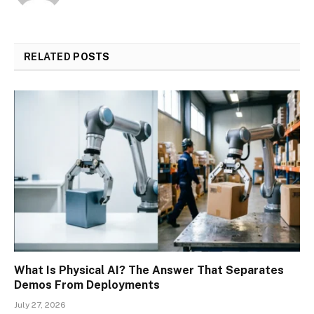
RELATED
POSTS
What Is Physical AI? The Answer That Separates
Demos From Deployments
July 27, 2026