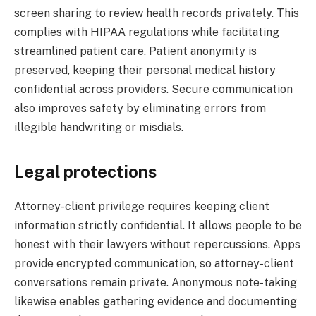
screen sharing to review health records privately. This
complies with HIPAA regulations while facilitating
streamlined patient care. Patient anonymity is
preserved, keeping their personal medical history
confidential across providers. Secure communication
also improves safety by eliminating errors from
illegible handwriting or misdials.
Legal protections
Attorney-client privilege requires keeping client
information strictly confidential. It allows people to be
honest with their lawyers without repercussions. Apps
provide encrypted communication, so attorney-client
conversations remain private. Anonymous note-taking
likewise enables gathering evidence and documenting