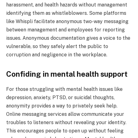
harassment, and health hazards without management
identifying them as whistleblowers. Some platforms
like Whispli facilitate anonymous two-way messaging
between management and employees for reporting
issues. Anonymous documentation gives a voice to the
vulnerable, so they safely alert the public to
corruption and negligence in the workplace.
Confiding in mental health support
For those struggling with mental health issues like
depression, anxiety, PTSD, or suicidal thoughts,
anonymity provides a way to privately seek help.
Online messaging services allow communicate your
troubles to listeners without revealing your identity.
This encourages people to open up without feeling