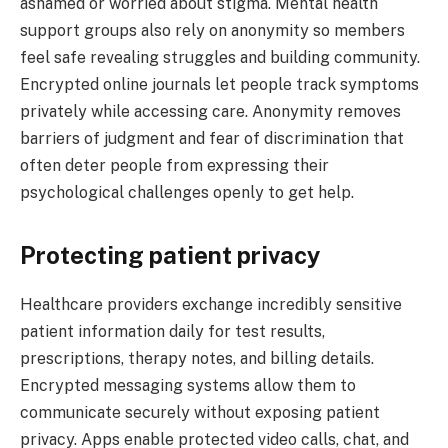
ashamed or worried about stigma. Mental health
support groups also rely on anonymity so members
feel safe revealing struggles and building community.
Encrypted online journals let people track symptoms
privately while accessing care. Anonymity removes
barriers of judgment and fear of discrimination that
often deter people from expressing their
psychological challenges openly to get help.
Protecting patient privacy
Healthcare providers exchange incredibly sensitive
patient information daily for test results,
prescriptions, therapy notes, and billing details.
Encrypted messaging systems allow them to
communicate securely without exposing patient
privacy. Apps enable protected video calls, chat, and