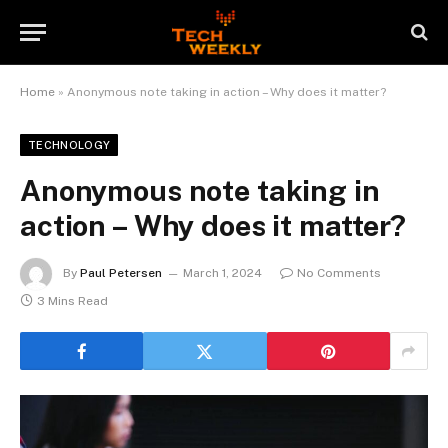
Home
»
Anonymous note taking in action – Why does it matter?
TECHNOLOGY
Anonymous note taking in
action – Why does it matter?
By
Paul Petersen
March 1, 2024
No Comments
3 Mins Read