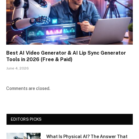
Best AI Video Generator & AI Lip Sync Generator
Tools in 2026 (Free & Paid)
June 4, 2026
Comments are closed.
EDITORS PICKS
What Is Physical AI? The Answer That