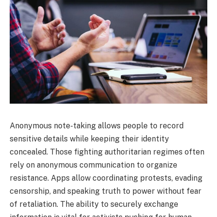
Anonymous note-taking allows people to record
sensitive details while keeping their identity
concealed. Those fighting authoritarian regimes often
rely on anonymous communication to organize
resistance. Apps allow coordinating protests, evading
censorship, and speaking truth to power without fear
of retaliation. The ability to securely exchange