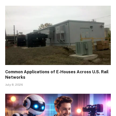
Common Applications of E-Houses Across U.S. Rail
Networks
July 8, 2026