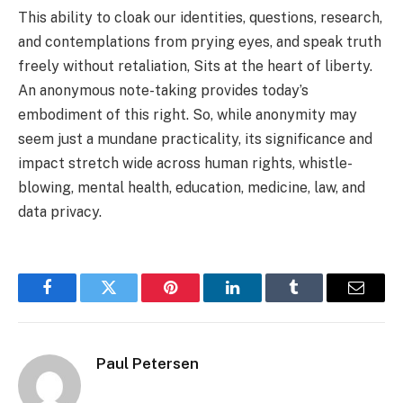
This ability to cloak our identities, questions, research,
and contemplations from prying eyes, and speak truth
freely without retaliation, Sits at the heart of liberty.
An anonymous note-taking provides today’s
embodiment of this right. So, while anonymity may
seem just a mundane practicality, its significance and
impact stretch wide across human rights, whistle-
blowing, mental health, education, medicine, law, and
data privacy.
Facebook
Twitter
Pinterest
LinkedIn
Tumblr
Email
Paul Petersen