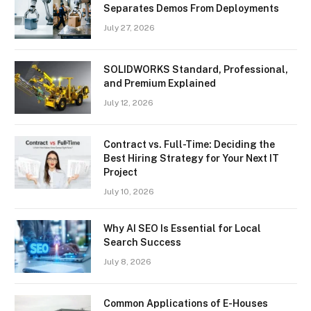
Separates Demos From Deployments
July 27, 2026
SOLIDWORKS Standard, Professional,
and Premium Explained
July 12, 2026
Contract vs. Full-Time: Deciding the
Best Hiring Strategy for Your Next IT
Project
July 10, 2026
Why AI SEO Is Essential for Local
Search Success
July 8, 2026
Common Applications of E-Houses