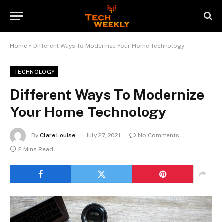
Home
»
Different Ways To Modernize Your Home Technology
TECHNOLOGY
Different Ways To Modernize
Your Home Technology
By
Clare Louise
July 27, 2021
No Comments
2 Mins Read