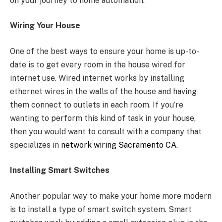
on your journey to home automation.
Wiring Your House
One of the best ways to ensure your home is up-to-
date is to get every room in the house wired for
internet use. Wired internet works by installing
ethernet wires in the walls of the house and having
them connect to outlets in each room. If you’re
wanting to perform this kind of task in your house,
then you would want to consult with a company that
specializes in
network wiring Sacramento CA
.
Installing Smart Switches
Another popular way to make your home more modern
is to install a type of smart switch system. Smart