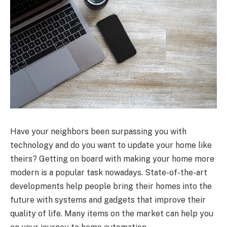
Have your neighbors been surpassing you with
technology and do you want to update your home like
theirs? Getting on board with making your home more
modern is a popular task nowadays. State-of-the-art
developments help people bring their homes into the
future with systems and gadgets that improve their
quality of life. Many items on the market can help you