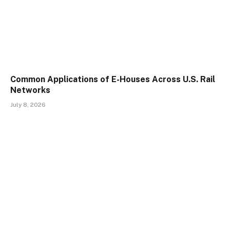
Common Applications of E-Houses Across U.S. Rail
Networks
July 8, 2026