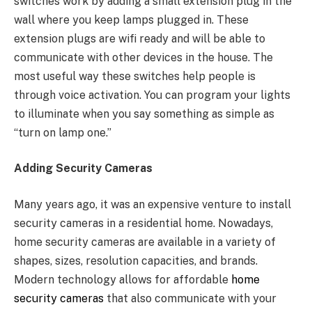
switches work by adding a small extension plug in the
wall where you keep lamps plugged in. These
extension plugs are wifi ready and will be able to
communicate with other devices in the house. The
most useful way these switches help people is
through voice activation. You can program your lights
to illuminate when you say something as simple as
“turn on lamp one.”
Adding Security Cameras
Many years ago, it was an expensive venture to install
security cameras in a residential home. Nowadays,
home security cameras are available in a variety of
shapes, sizes, resolution capacities, and brands.
Modern technology allows for affordable
home
security cameras
that also communicate with your