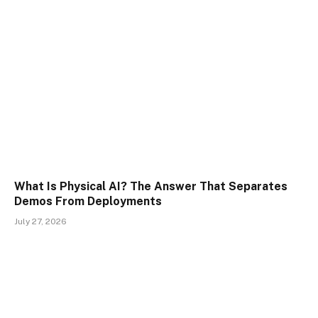
What Is Physical AI? The Answer That Separates
Demos From Deployments
July 27, 2026