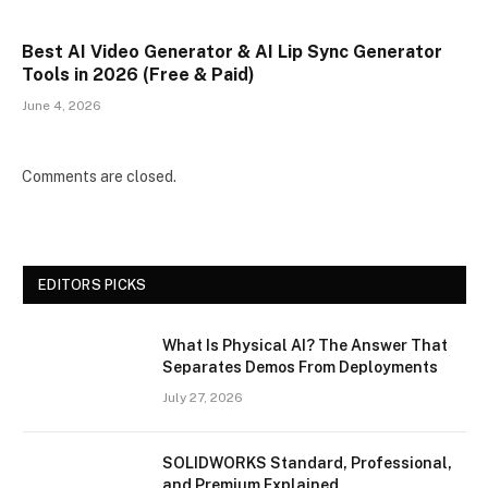
Best AI Video Generator & AI Lip Sync Generator
Tools in 2026 (Free & Paid)
June 4, 2026
Comments are closed.
EDITORS PICKS
What Is Physical AI? The Answer That
Separates Demos From Deployments
July 27, 2026
SOLIDWORKS Standard, Professional,
and Premium Explained