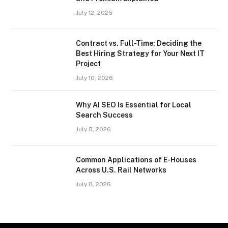
July 12, 2026
Contract vs. Full-Time: Deciding the
Best Hiring Strategy for Your Next IT
Project
July 10, 2026
Why AI SEO Is Essential for Local
Search Success
July 8, 2026
Common Applications of E-Houses
Across U.S. Rail Networks
July 8, 2026