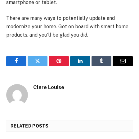
smartphone or tablet.
There are many ways to potentially update and
modernize your home. Get on board with smart home
products, and you’ll be glad you did.
Facebook
Twitter
Pinterest
LinkedIn
Tumblr
Email
Clare Louise
RELATED
POSTS