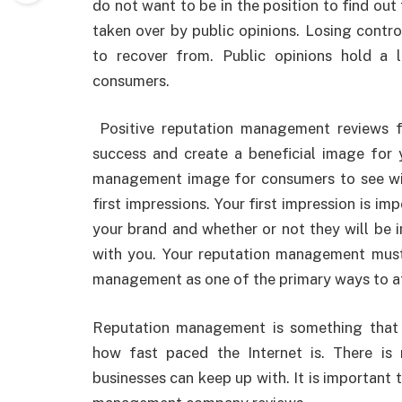
do not want to be in the position to find ou
taken over by public opinions. Losing contr
to recover from. Public opinions hold a
consumers.
Positive reputation management reviews 
success and create a beneficial image for y
management image for consumers to see wil
first impressions. Your first impression is i
your brand and whether or not they will be i
with you. Your reputation management must 
management as one of the primary ways to at
Reputation management is something that 
how fast paced the Internet is. There is
businesses can keep up with. It is important 