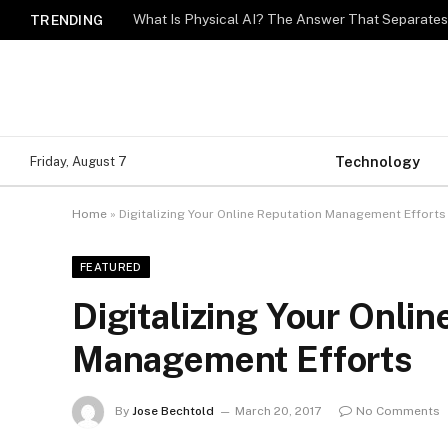
What Is Physical AI? The Answer That Separat
TRENDING
Technology
Friday, August 7
Home
»
Digitalizing Your Online Reputation Management Efforts
FEATURED
Digitalizing Your Onlin
Management Efforts
By
Jose Bechtold
March 20, 2017
No Comments