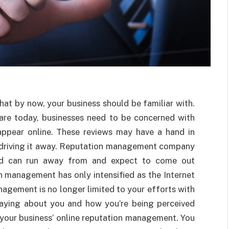
that by now, your business should be familiar with.
are today, businesses need to be concerned with
appear online. These reviews may have a hand in
r driving it away. Reputation management company
and can run away from and expect to come out
 management has only intensified as the Internet
agement is no longer limited to your efforts with
saying about you and how you’re being perceived
your business’ online reputation management. You