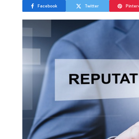
Facebook
Twitter
Pinter