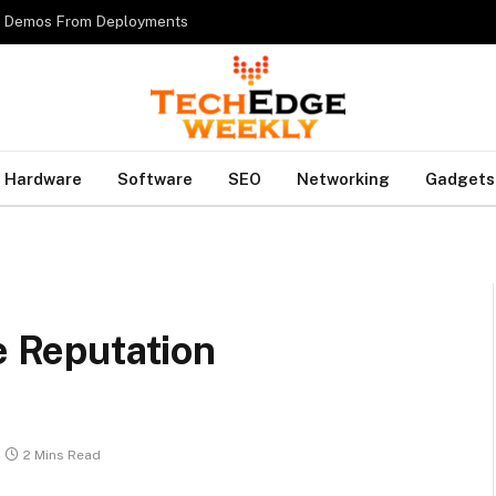
es Demos From Deployments
Hardware
Software
SEO
Networking
Gadgets
e Reputation
2 Mins Read