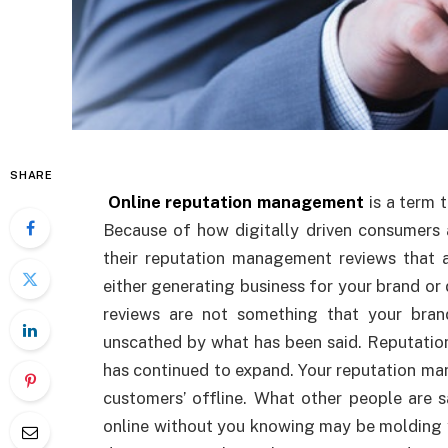
SHARE
Online
reputation management
is a term 
Because of how digitally driven consumers 
their reputation management reviews that 
either generating business for your brand o
reviews are not something that your br
unscathed by what has been said. Reputation
has continued to expand. Your reputation man
customers’ offline. What other people are 
online without you knowing may be molding 