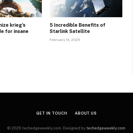
ize krieg’s
5 Incredible Benefits of
e for insane
Starlink Satellite
February 14, 2025
GET IN TOUCH
ABOUT US
© 2026 techedgeweekly.com. Designed by
techedgeweekly.com
.