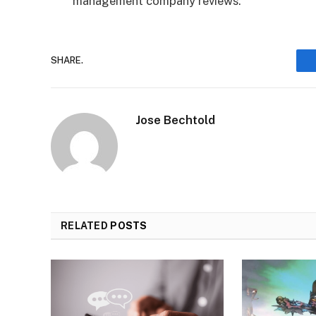
management company reviews.
SHARE.
Jose Bechtold
RELATED
POSTS