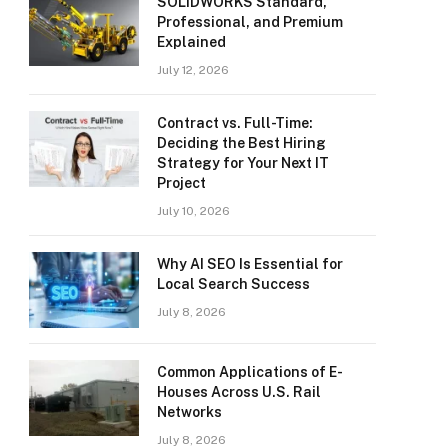
SOLIDWORKS Standard,
Professional, and Premium
Explained
July 12, 2026
Contract vs. Full-Time:
Deciding the Best Hiring
Strategy for Your Next IT
Project
July 10, 2026
Why AI SEO Is Essential for
Local Search Success
July 8, 2026
Common Applications of E-
Houses Across U.S. Rail
Networks
July 8, 2026