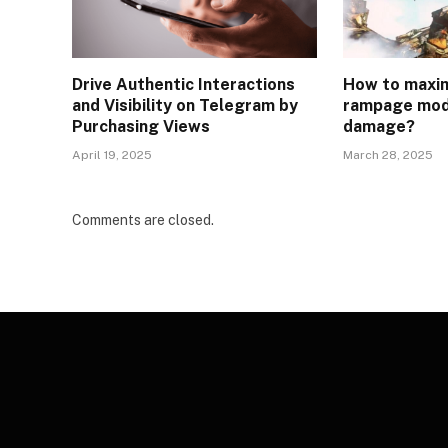
Drive Authentic Interactions
How to maxim
and Visibility on Telegram by
rampage mod
Purchasing Views
damage?
April 19, 2025
March 28, 2025
Comments are closed.