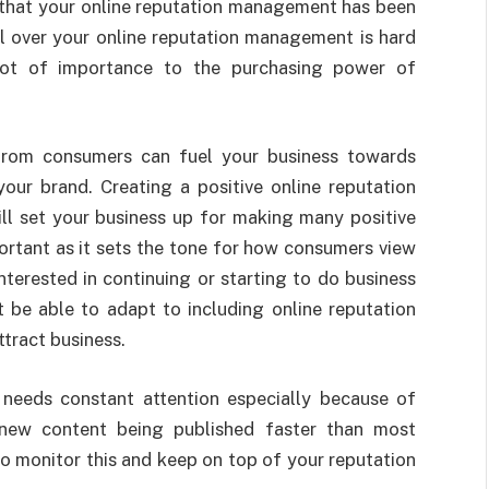
t that your online reputation management has been
ol over your online reputation management is hard
 lot of importance to the purchasing power of
from consumers can fuel your business towards
our brand. Creating a positive online reputation
l set your business up for making many positive
mportant as it sets the tone for how consumers view
nterested in continuing or starting to do business
be able to adapt to including online reputation
tract business.
needs constant attention especially because of
 new content being published faster than most
to monitor this and keep on top of your reputation