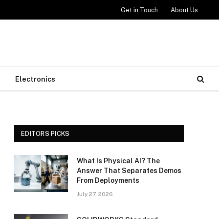
Get in Touch
About Us
Electronics
EDITORS PICKS
What Is Physical AI? The
Answer That Separates Demos
From Deployments
July 27, 2026