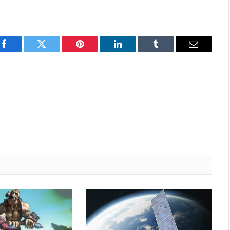
Facebook
Twitter
Pinterest
LinkedIn
Tumblr
Email