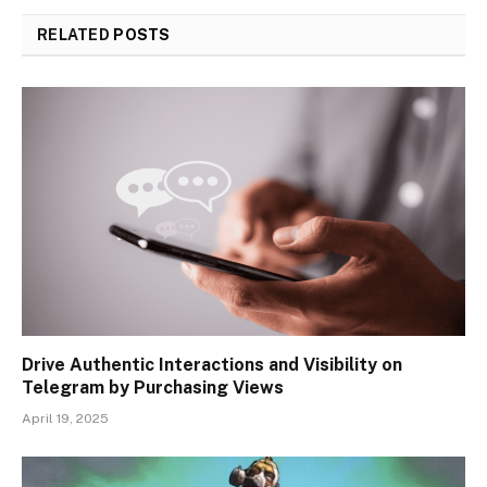
RELATED
POSTS
Drive Authentic Interactions and Visibility on
Telegram by Purchasing Views
April 19, 2025