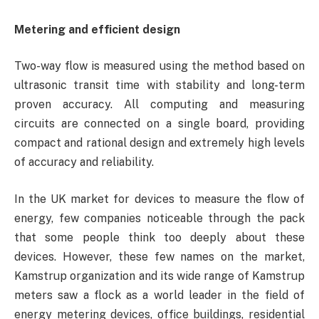
Metering and efficient design
Two-way flow is measured using the method based on
ultrasonic transit time with stability and long-term
proven accuracy. All computing and measuring
circuits are connected on a single board, providing
compact and rational design and extremely high levels
of accuracy and reliability.
In the UK market for devices to measure the flow of
energy, few companies noticeable through the pack
that some people think too deeply about these
devices. However, these few names on the market,
Kamstrup organization and its wide range of Kamstrup
meters saw a flock as a world leader in the field of
energy metering devices, office buildings, residential