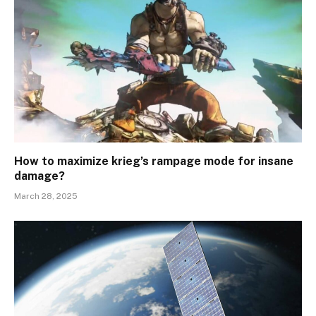
How to maximize krieg’s rampage mode for insane
damage?
March 28, 2025