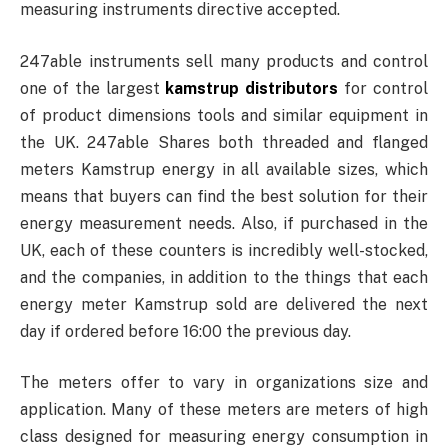
measuring instruments directive accepted.
247able instruments sell many products and control
one of the largest
kamstrup distributors
for control
of product dimensions tools and similar equipment in
the UK. 247able Shares both threaded and flanged
meters Kamstrup energy in all available sizes, which
means that buyers can find the best solution for their
energy measurement needs. Also, if purchased in the
UK, each of these counters is incredibly well-stocked,
and the companies, in addition to the things that each
energy meter Kamstrup sold are delivered the next
day if ordered before 16:00 the previous day.
The meters offer to vary in organizations size and
application. Many of these meters are meters of high
class designed for measuring energy consumption in