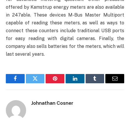
offered by Kamstrup energy meters are also available
in 247able. These devices M-Bus Master Multiport
capable of reading these meters, as well as ways to
connect these counters include traditional USB ports
for easy reading with digital cameras. Finally, the
company also sells batteries for the meters, which will
last several years.
Facebook
Twitter
Pinterest
LinkedIn
Tumblr
Email
Johnathan Cosner