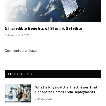
5 Incredible Benefits of Starlink Satellite
February 14, 2025
Comments are closed.
EDITORS PICKS
What Is Physical AI? The Answer That
Separates Demos From Deployments
July 27, 2026