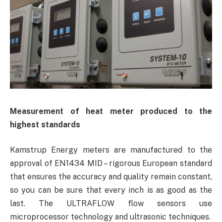
Measurement
of heat meter produced to the
highest standards
Kamstrup Energy meters are manufactured to the
approval of EN1434 MID – rigorous European standard
that ensures the accuracy and quality remain constant,
so you can be sure that every inch is as good as the
last. The ULTRAFLOW flow sensors use
microprocessor technology and ultrasonic techniques.