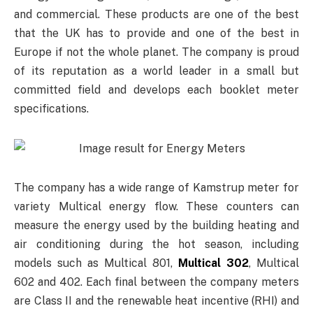
and commercial. These products are one of the best
that the UK has to provide and one of the best in
Europe if not the whole planet. The company is proud
of its reputation as a world leader in a small but
committed field and develops each booklet meter
specifications.
The company has a wide range of Kamstrup meter for
variety Multical energy flow. These counters can
measure the energy used by the building heating and
air conditioning during the hot season, including
models such as Multical 801,
Multical 302
, Multical
602 and 402. Each final between the company meters
are Class II and the renewable heat incentive (RHI) and