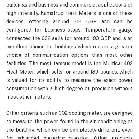
buildings and business and commercial applications of
high intensity. Kamstrup Heat Meters is one of these
devices, offering around 312 GBP and can be
configured for business stops. Temperature gauge
connected the 602 sells for around 183 GBP and is an
excellent choice for buildings which require a greater
choice of communication options than most other
facilities. The most famous model is the Multical 402
Heat Meter, which sells for around 189 pounds, which
is valued for its ability to measure the exact power
consumption with a high degree of precision without
most other meters.
Other criteria, such as 302 cooling meter, are designed
to measure the power found in the air conditioning of
the building, which can be completely different, even
for advanced metering question. Other products