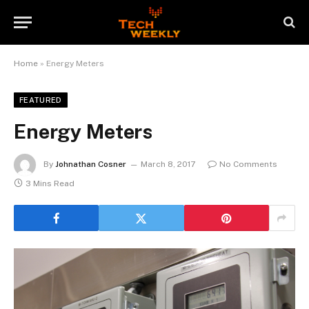
Home
»
Energy Meters
FEATURED
Energy Meters
By
Johnathan Cosner
March 8, 2017
No Comments
3 Mins Read