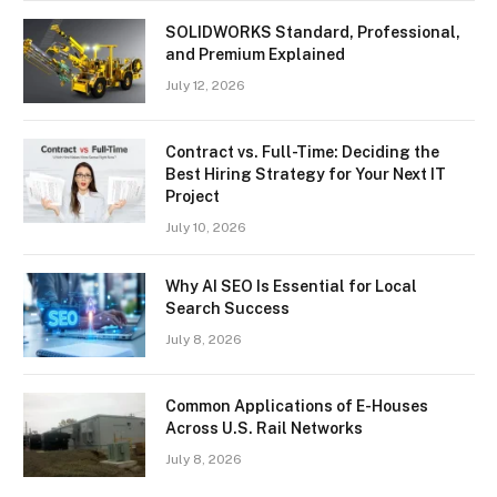
SOLIDWORKS Standard, Professional,
and Premium Explained
July 12, 2026
Contract vs. Full-Time: Deciding the
Best Hiring Strategy for Your Next IT
Project
July 10, 2026
Why AI SEO Is Essential for Local
Search Success
July 8, 2026
Common Applications of E-Houses
Across U.S. Rail Networks
July 8, 2026