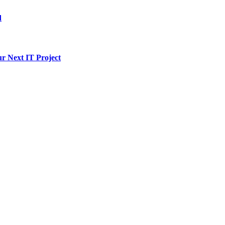
d
ur Next IT Project