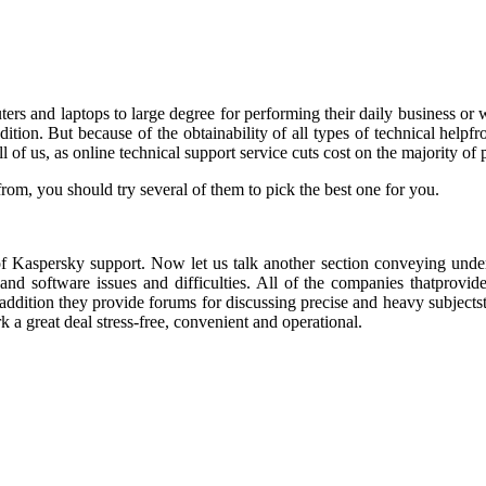
s and laptops to large degree for performing their daily business or work
ondition. But because of the obtainability of all types of technical hel
 of us, as online technical support service cuts cost on the majority of pro
rom, you should try several of them to pick the best one for you.
of Kaspersky support. Now let us talk another section conveying underst
 and software issues and difficulties. All of the companies thatprov
addition they provide forums for discussing precise and heavy subjectst
 a great deal stress-free, convenient and operational.