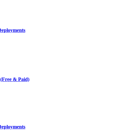
Deployments
 (Free & Paid)
Deployments