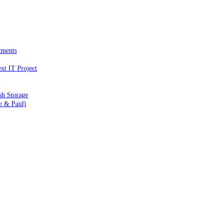
yments
xt IT Project
sh Storage
e & Paid)