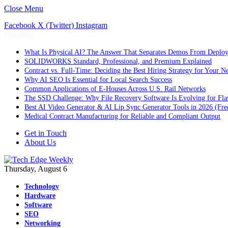
Close Menu
Facebook
X (Twitter)
Instagram
Trending
What Is Physical AI? The Answer That Separates Demos From Deplo
SOLIDWORKS Standard, Professional, and Premium Explained
Contract vs. Full-Time: Deciding the Best Hiring Strategy for Your Ne
Why AI SEO Is Essential for Local Search Success
Common Applications of E-Houses Across U.S. Rail Networks
The SSD Challenge: Why File Recovery Software Is Evolving for Fla
Best AI Video Generator & AI Lip Sync Generator Tools in 2026 (Fre
Medical Contract Manufacturing for Reliable and Compliant Output
Get in Touch
About Us
Thursday, August 6
Technology
Hardware
Software
SEO
Networking