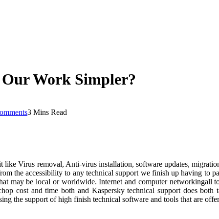
 Our Work Simpler?
omments
3 Mins Read
isit like Virus removal, Anti-virus installation, software updates, migrat
from the accessibility to any technical support we finish up having to p
 that may be local or worldwide. Internet and computer networkingall to
p cost and time both and Kaspersky technical support does both task
using the support of high finish technical software and tools that are o