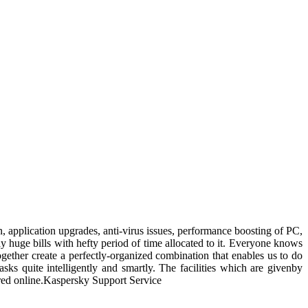
ion, application upgrades, anti-virus issues, performance boosting of PC,
ay huge bills with hefty period of time allocated to it. Everyone knows
gether create a perfectly-organized combination that enables us to do
s quite intelligently and smartly. The facilities which are givenby
ffered online.Kaspersky Support Service