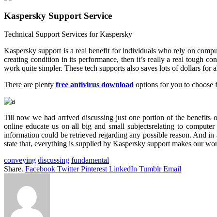
Kaspersky Support Service
Technical Support Services for Kaspersky
Kaspersky support is a real benefit for individuals who rely on computer
creating condition in its performance, then it’s really a real tough c
work quite simpler. These tech supports also saves lots of dollars for all
There are plenty
free antivirus download
options for you to choose f
Till now we had arrived discussing just one portion of the benefits 
online educate us on all big and small subjectsrelating to computer
information could be retrieved regarding any possible reason. And in 
state that, everything is supplied by Kaspersky support makes our work
conveying
discussing
fundamental
Share.
Facebook
Twitter
Pinterest
LinkedIn
Tumblr
Email