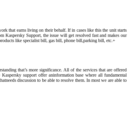
 that earns living on their behalf. If in cases like this the unit starts
pfrom Kaspersky Support, the issue will get resolved fast and makes our
ducts like specialist bill, gas bill, phone bill,parking bill, etc.+
anding that’s more significance. All of the services that are offered
ide Kaspersky support offer aninformation base where all fundamental
hatneeds discussion to be able to resolve them. In most we are able to