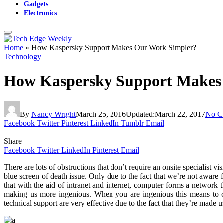
Gadgets
Electronics
Home
»
How Kaspersky Support Makes Our Work Simpler?
Technology
How Kaspersky Support Makes
By
Nancy Wright
March 25, 2016
Updated:
March 22, 2017
No C
Facebook
Twitter
Pinterest
LinkedIn
Tumblr
Email
Share
Facebook
Twitter
LinkedIn
Pinterest
Email
There
are lots of obstructions that don’t require an onsite specialist v
blue screen of death issue. Only due to the fact that we’re not aware 
that with the aid of intranet and internet, computer forms a network
making us more ingenious. When you are ingenious this means to cho
technical support are very effective due to the fact that they’re made 