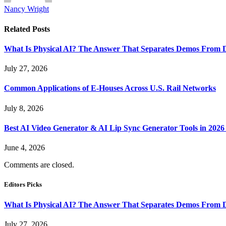
Nancy Wright
Related
Posts
What Is Physical AI? The Answer That Separates Demos From 
July 27, 2026
Common Applications of E-Houses Across U.S. Rail Networks
July 8, 2026
Best AI Video Generator & AI Lip Sync Generator Tools in 2026
June 4, 2026
Comments are closed.
Editors Picks
What Is Physical AI? The Answer That Separates Demos From 
July 27, 2026