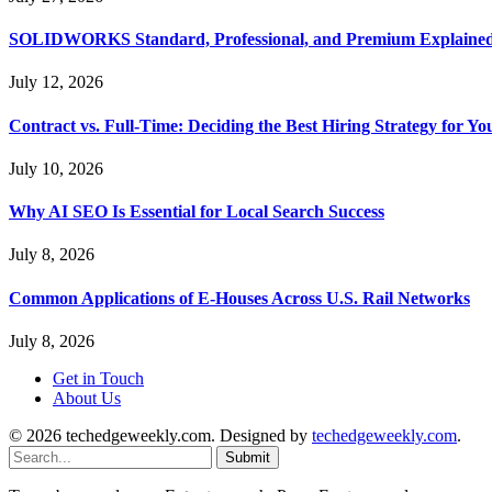
SOLIDWORKS Standard, Professional, and Premium Explaine
July 12, 2026
Contract vs. Full-Time: Deciding the Best Hiring Strategy for Yo
July 10, 2026
Why AI SEO Is Essential for Local Search Success
July 8, 2026
Common Applications of E-Houses Across U.S. Rail Networks
July 8, 2026
Get in Touch
About Us
© 2026 techedgeweekly.com. Designed by
techedgeweekly.com
.
Submit