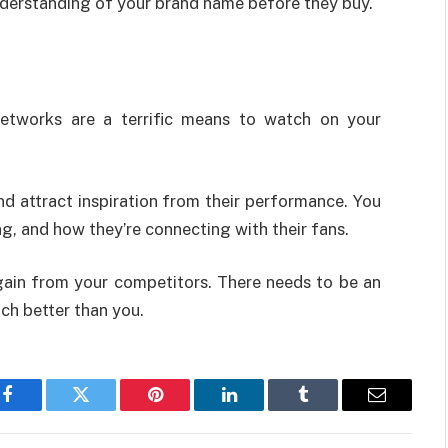
nderstanding of your brand name before they buy.
networks are a terrific means to watch on your
nd attract inspiration from their performance. You
g, and how they’re connecting with their fans.
 gain from your competitors. There needs to be an
uch better than you.
Facebook
Twitter
Pinterest
LinkedIn
Tumblr
Email