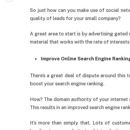
So just how can you make use of social netw
quality of leads for your small company?
A great area to start is by advertising gated 
material that works with the rate of interests
Improve Online Search Engine Rankin
There’s a great deal of dispute around this t
boost your search engine ranking.
How? The domain authority of your internet s
This results in an improved search engine ra
It’s more than simply that. Lots of custome