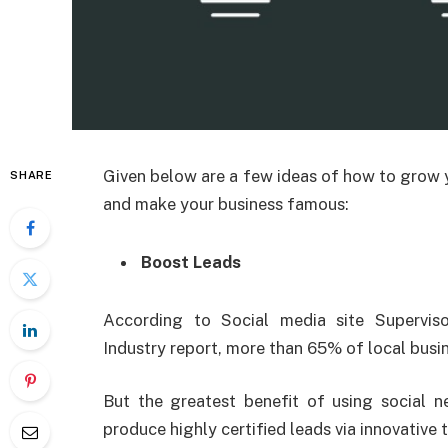
Given below are a few ideas of how to grow
SHARE
and make your business famous:
Boost Leads
According to Social media site Supervis
Industry report, more than 65% of local busine
But the greatest benefit of using social net
produce highly certified leads via innovative 