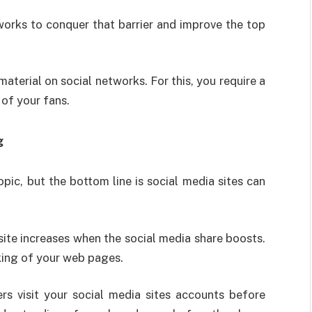
orks to conquer that barrier and improve the top
material on social networks. For this, you require a
 of your fans.
g
opic, but the bottom line is social media sites can
ite increases when the social media share boosts.
nking of your web pages.
rs visit your social media sites accounts before