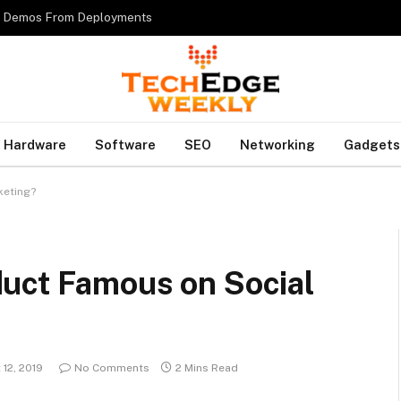
es Demos From Deployments
Hardware
Software
SEO
Networking
Gadgets
keting?
uct Famous on Social
12, 2019
No Comments
2 Mins Read