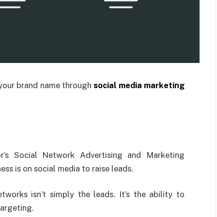
 your brand name through
social media marketing
or’s Social Network Advertising and Marketing
ss is on social media to raise leads.
works isn’t simply the leads. It’s the ability to
targeting.