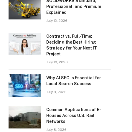
SOLIDWORKS Standard,
Professional, and Premium
Explained
July 12, 2026
Contract vs. Full-Time:
Deciding the Best Hiring
Strategy for Your Next IT
Project
July 10, 2026
Why AI SEO Is Essential for
Local Search Success
July 8, 2026
Common Applications of E-
Houses Across U.S. Rail
Networks
July 8, 2026