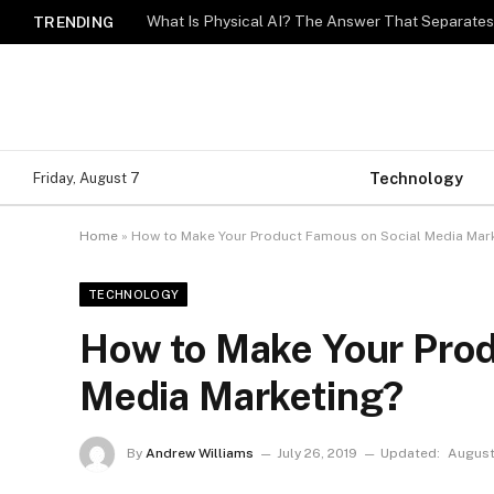
What Is Physical AI? The Answer That Separat
TRENDING
Technology
Friday, August 7
Home
»
How to Make Your Product Famous on Social Media Mar
TECHNOLOGY
How to Make Your Prod
Media Marketing?
By
Andrew Williams
July 26, 2019
Updated:
August 