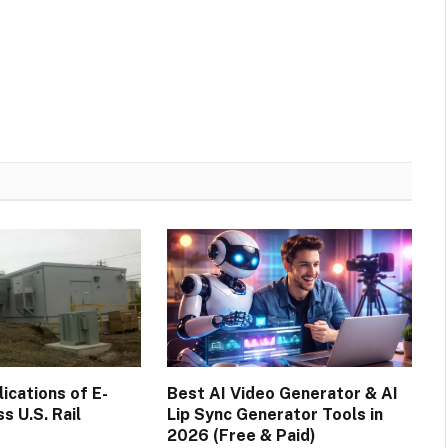
cations of E-
Best AI Video Generator & AI
s U.S. Rail
Lip Sync Generator Tools in
2026 (Free & Paid)