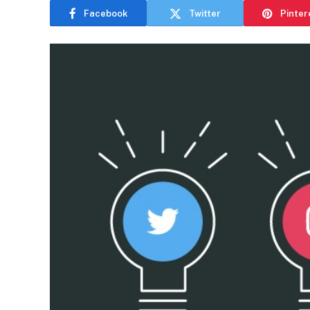
Facebook
Twitter
Pinter