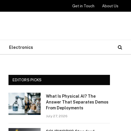
Get in Touch
About Us
Electronics
EDITORS PICKS
What Is Physical AI? The
Answer That Separates Demos
From Deployments
July 27, 2026