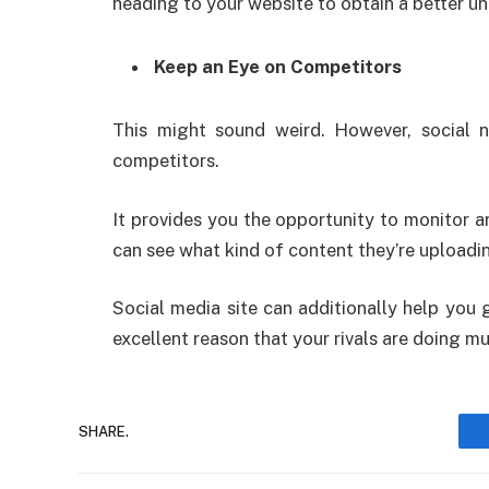
heading to your website to obtain a better u
Keep an Eye on Competitors
This might sound weird. However, social 
competitors.
It provides you the opportunity to monitor a
can see what kind of content they’re uploadin
Social media site can additionally help you
excellent reason that your rivals are doing m
SHARE.