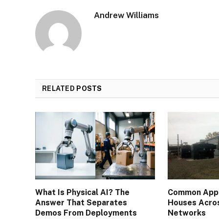
Andrew Williams
RELATED
POSTS
What Is Physical AI? The
Common Appli
Answer That Separates
Houses Acros
Demos From Deployments
Networks