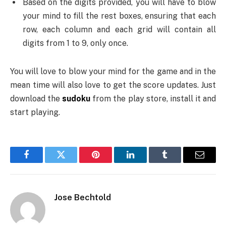
Based on the digits provided, you will have to blow
your mind to fill the rest boxes, ensuring that each
row, each column and each grid will contain all
digits from 1 to 9, only once.
You will love to blow your mind for the game and in the
mean time will also love to get the score updates. Just
download the
sudoku
from the play store, install it and
start playing.
Facebook
Twitter
Pinterest
LinkedIn
Tumblr
Email
Jose Bechtold