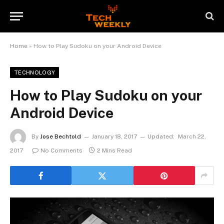
Home
»
How to Play Sudoku on your Android Device
TECHNOLOGY
How to Play Sudoku on your
Android Device
By
Jose Bechtold
January 18, 2017
Updated:
March 22,
2017
No Comments
2 Mins Read