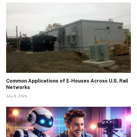
Common Applications of E-Houses Across U.S. Rail
Networks
July 8, 2026