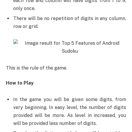
each row and column will have digits from 1 to 9,
only once.
There will be no repetition of digits in any column,
row or grid.
This is the rule of the game.
How to Play
In the game you will be given some digits, from
very beginning. In easy level, the number of digits
provided will be more. As level in increased, you
will be provided less number of digits.