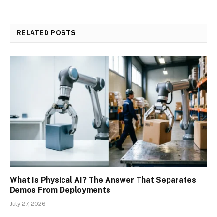
RELATED
POSTS
What Is Physical AI? The Answer That Separates
Demos From Deployments
July 27, 2026