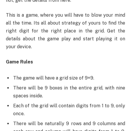
not, get the details from here.
This is a game, where you will have to blow your mind
all the time. Its all about strategy of yours to find the
right digit for the right place in the grid. Get the
details about the game play and start playing it on
your device.
Game Rules
The game will have a grid size of 9×9.
There will be 9 boxes in the entire grid, with nine
spaces inside.
Each of the grid will contain digits from 1 to 9, only
once.
There will be naturally 9 rows and 9 columns and