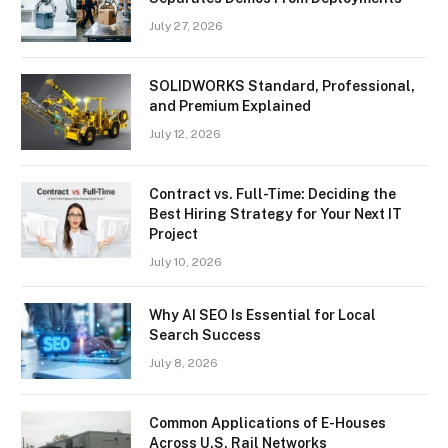
July 27, 2026
SOLIDWORKS Standard, Professional,
and Premium Explained
July 12, 2026
Contract vs. Full-Time: Deciding the
Best Hiring Strategy for Your Next IT
Project
July 10, 2026
Why AI SEO Is Essential for Local
Search Success
July 8, 2026
Common Applications of E-Houses
Across U.S. Rail Networks