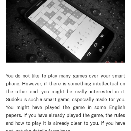
You
do not like to play many games over your smart
phone. However, if there is something intellectual on
the other end, you might be really interested in it.
Sudoku is such a smart game, especially made for you.
You might have played the game in some English
papers. If you have already played the game, the rules
and how to play it is already clear to you. If you have