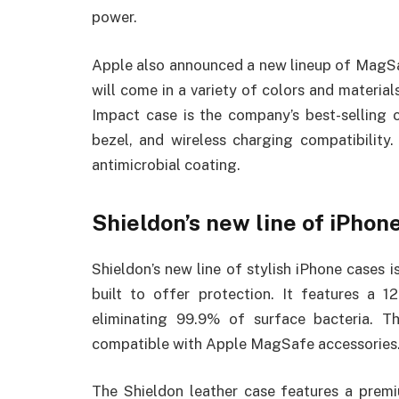
power.
Apple also announced a new lineup of MagSa
will come in a variety of colors and materia
Impact case is the company’s best-selling c
bezel, and wireless charging compatibilit
antimicrobial coating.
Shieldon’s new line of iPhon
Shieldon’s new line of stylish iPhone cases is
built to offer protection. It features a 1
eliminating 99.9% of surface bacteria. T
compatible with Apple MagSafe accessories
The Shieldon leather case features a premi