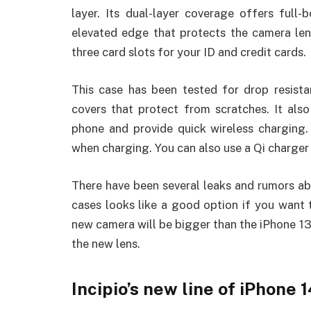
layer. Its dual-layer coverage offers full
elevated edge that protects the camera lens
three card slots for your ID and credit cards.
This case has been tested for drop resist
covers that protect from scratches. It al
phone and provide quick wireless charging.
when charging. You can also use a Qi charger 
There have been several leaks and rumors ab
cases looks like a good option if you want
new camera will be bigger than the iPhone 1
the new lens.
Incipio’s new line of iPhone 