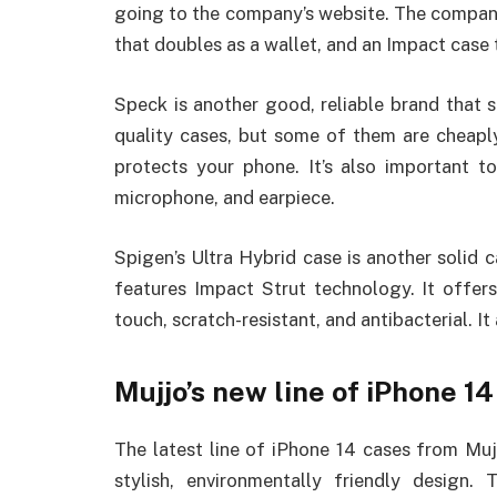
going to the company’s website. The company
that doubles as a wallet, and an Impact case 
Speck is another good, reliable brand that 
quality cases, but some of them are cheapl
protects your phone. It’s also important t
microphone, and earpiece.
Spigen’s Ultra Hybrid case is another solid 
features Impact Strut technology. It offers
touch, scratch-resistant, and antibacterial. I
Mujjo’s new line of iPhone 1
The latest line of iPhone 14 cases from Mujj
stylish, environmentally friendly desig