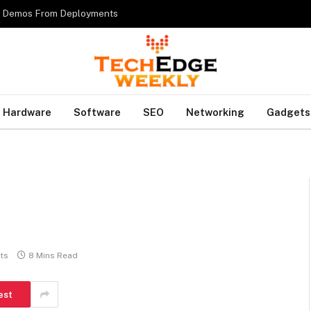
es Demos From Deployments
Hardware
Software
SEO
Networking
Gadgets
ts
8 Mins Read
est