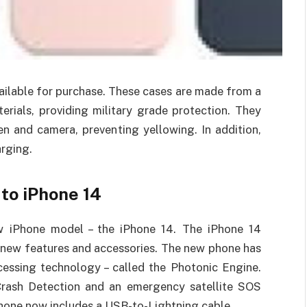
ailable for purchase. These cases are made from a
ials, providing military grade protection. They
en and camera, preventing yellowing. In addition,
arging.
to iPhone 14
w iPhone model – the iPhone 14. The iPhone 14
g new features and accessories. The new phone has
cessing technology – called the Photonic Engine.
Crash Detection and an emergency satellite SOS
 phone now includes a USB-to-Lightning cable.