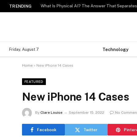
What Is Physical AI? The Answer That Separat
TRENDING
Technology
Friday, August 7
Home
»
New iPhone 14 Cases
FEATURED
New iPhone 14 Cases
By
Clare Louise
September 15, 2022
No Commen
Facebook
Twitter
Pinter