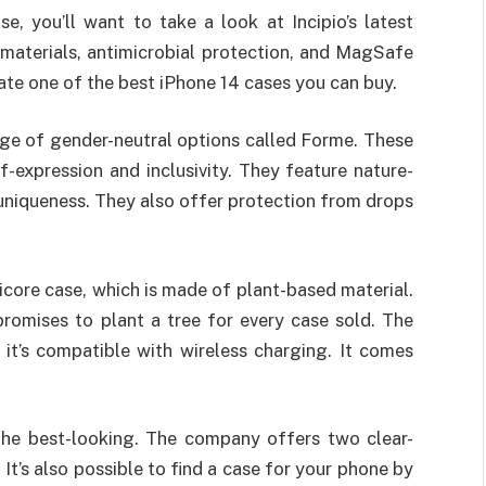
e, you’ll want to take a look at Incipio’s latest
 materials, antimicrobial protection, and MagSafe
ate one of the best iPhone 14 cases you can buy.
ange of gender-neutral options called Forme. These
-expression and inclusivity. They feature nature-
 uniqueness. They also offer protection from drops
nicore case, which is made of plant-based material.
romises to plant a tree for every case sold. The
 it’s compatible with wireless charging. It comes
the best-looking. The company offers two clear-
It’s also possible to find a case for your phone by