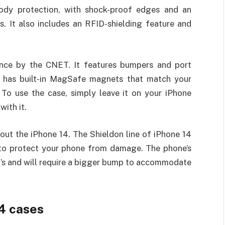
-body protection, with shock-proof edges and an
. It also includes an RFID-shielding feature and
ance by the CNET. It features bumpers and port
so has built-in MagSafe magnets that match your
 To use the case, simply leave it on your iPhone
with it.
out the iPhone 14. The Shieldon line of iPhone 14
 to protect your phone from damage. The phone’s
3’s and will require a bigger bump to accommodate
14 cases