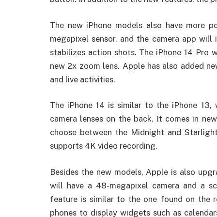
The new iPhone models also have more po
megapixel sensor, and the camera app will 
stabilizes action shots. The iPhone 14 Pro 
new 2x zoom lens. Apple has also added new
and live activities.
The iPhone 14 is similar to the iPhone 13,
camera lenses on the back. It comes in new 
choose between the Midnight and Starligh
supports 4K video recording.
Besides the new models, Apple is also upgr
will have a 48-megapixel camera and a sc
feature is similar to the one found on the
phones to display widgets such as calendar