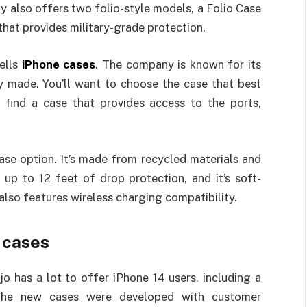
 also offers two folio-style models, a Folio Case
that provides military-grade protection.
sells
iPhone cases
. The company is known for its
y made. You’ll want to choose the case that best
o find a case that provides access to the ports,
case option. It’s made from recycled materials and
 up to 12 feet of drop protection, and it’s soft-
t also features wireless charging compatibility.
4 cases
o has a lot to offer iPhone 14 users, including a
n. The new cases were developed with customer