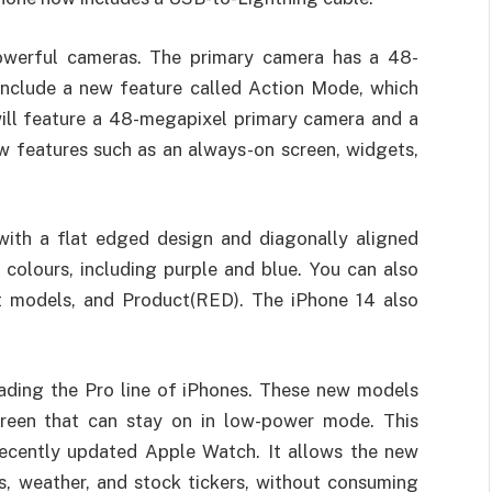
werful cameras. The primary camera has a 48-
include a new feature called Action Mode, which
will feature a 48-megapixel primary camera and a
 features such as an always-on screen, widgets,
 with a flat edged design and diagonally aligned
colours, including purple and blue. You can also
t models, and Product(RED). The iPhone 14 also
ading the Pro line of iPhones. These new models
reen that can stay on in low-power mode. This
 recently updated Apple Watch. It allows the new
s, weather, and stock tickers, without consuming