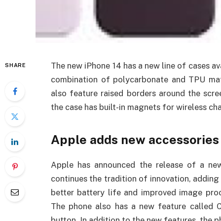
The new iPhone 14 has a new line of cases av
SHARE
combination of polycarbonate and TPU mater
also feature raised borders around the scre
the case has built-in magnets for wireless ch
Apple adds new accessories 
Apple has announced the release of a ne
continues the tradition of innovation, addin
better battery life and improved image pro
The phone also has a new feature called 
button. In addition to the new features, the