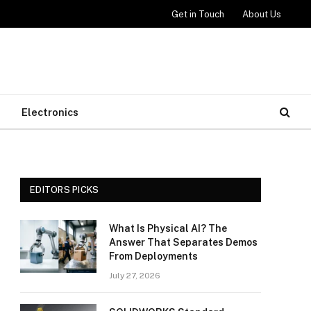
Get in Touch
About Us
Electronics
EDITORS PICKS
What Is Physical AI? The
Answer That Separates Demos
From Deployments
July 27, 2026