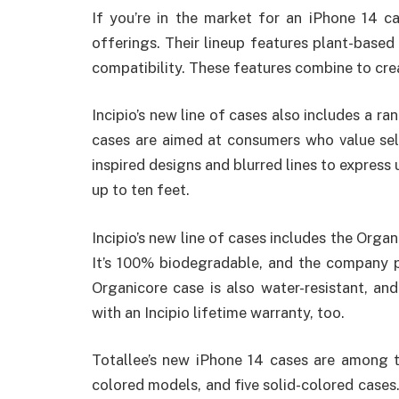
If you’re in the market for an iPhone 14 cas
offerings. Their lineup features plant-based
compatibility. These features combine to cre
Incipio’s new line of cases also includes a r
cases are aimed at consumers who value self
inspired designs and blurred lines to express
up to ten feet.
Incipio’s new line of cases includes the Orga
It’s 100% biodegradable, and the company p
Organicore case is also water-resistant, and
with an Incipio lifetime warranty, too.
Totallee’s new iPhone 14 cases are among 
colored models, and five solid-colored cases. 