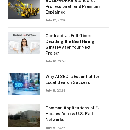
SOLIDWORKS Standard,
Professional, and Premium
Explained
July 12, 2026
Contract vs. Full-Time:
Deciding the Best Hiring
Strategy for Your Next IT
Project
July 10, 2026
Why AI SEO Is Essential for
Local Search Success
July 8, 2026
Common Applications of E-
Houses Across U.S. Rail
Networks
July 8, 2026