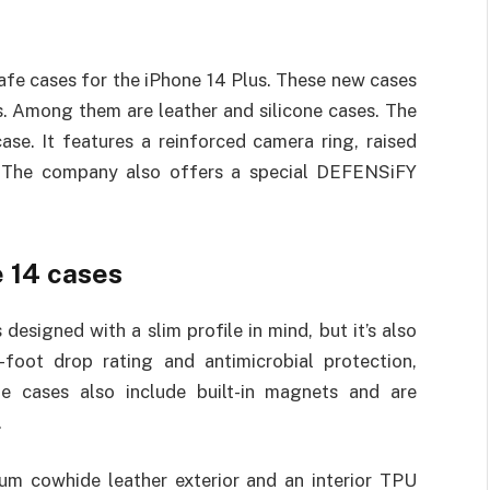
fe cases for the iPhone 14 Plus. These new cases
ls. Among them are leather and silicone cases. The
ase. It features a reinforced camera ring, raised
y. The company also offers a special DEFENSiFY
e 14 cases
 designed with a slim profile in mind, but it’s also
2-foot drop rating and antimicrobial protection,
he cases also include built-in magnets and are
.
um cowhide leather exterior and an interior TPU