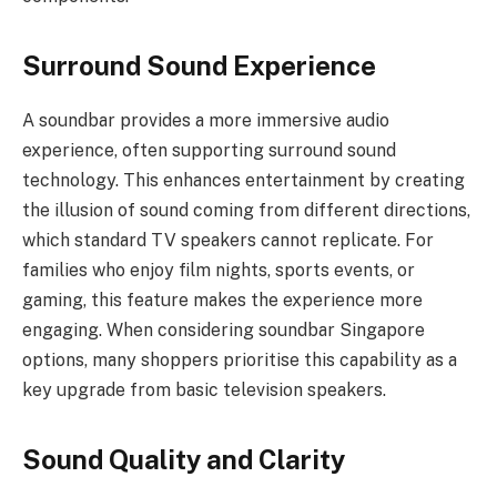
Surround Sound Experience
A soundbar provides a more immersive audio
experience, often supporting surround sound
technology. This enhances entertainment by creating
the illusion of sound coming from different directions,
which standard TV speakers cannot replicate. For
families who enjoy film nights, sports events, or
gaming, this feature makes the experience more
engaging. When considering soundbar Singapore
options, many shoppers prioritise this capability as a
key upgrade from basic television speakers.
Sound Quality and Clarity