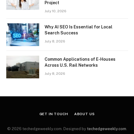
Project
July 10, 2026
Why AI SEO Is Essential for Local
Search Success
July 8, 2026
Common Applications of E-Houses
Across U.S. Rail Networks
July 8, 2026
GET IN TOUCH
ABOUT US
© 2026 techedgeweekly.com. Designed by
techedgeweekly.com
.