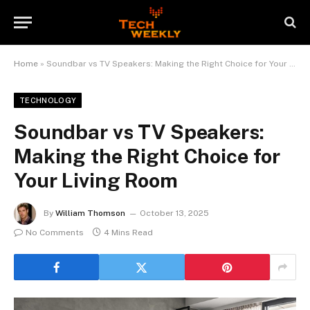
Home
»
Soundbar vs TV Speakers: Making the Right Choice for Your Living Room
TECHNOLOGY
Soundbar vs TV Speakers:
Making the Right Choice for
Your Living Room
By
William Thomson
October 13, 2025
No Comments
4 Mins Read