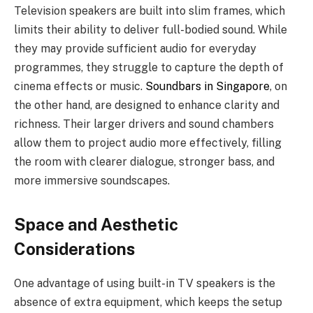
Television speakers are built into slim frames, which
limits their ability to deliver full-bodied sound. While
they may provide sufficient audio for everyday
programmes, they struggle to capture the depth of
cinema effects or music.
Soundbars in Singapore
, on
the other hand, are designed to enhance clarity and
richness. Their larger drivers and sound chambers
allow them to project audio more effectively, filling
the room with clearer dialogue, stronger bass, and
more immersive soundscapes.
Space and Aesthetic
Considerations
One advantage of using built-in TV speakers is the
absence of extra equipment, which keeps the setup