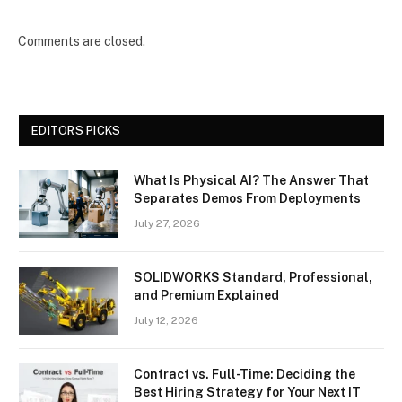
Comments are closed.
EDITORS PICKS
What Is Physical AI? The Answer That
Separates Demos From Deployments
July 27, 2026
SOLIDWORKS Standard, Professional,
and Premium Explained
July 12, 2026
Contract vs. Full-Time: Deciding the
Best Hiring Strategy for Your Next IT