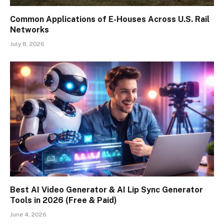
Common Applications of E-Houses Across U.S. Rail
Networks
July 8, 2026
Best AI Video Generator & AI Lip Sync Generator
Tools in 2026 (Free & Paid)
June 4, 2026