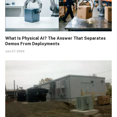
What Is Physical AI? The Answer That Separates
Demos From Deployments
July 27, 2026