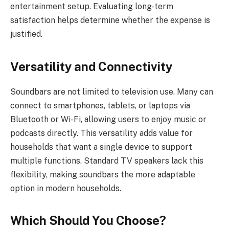
entertainment setup. Evaluating long-term
satisfaction helps determine whether the expense is
justified.
Versatility and Connectivity
Soundbars are not limited to television use. Many can
connect to smartphones, tablets, or laptops via
Bluetooth or Wi-Fi, allowing users to enjoy music or
podcasts directly. This versatility adds value for
households that want a single device to support
multiple functions. Standard TV speakers lack this
flexibility, making soundbars the more adaptable
option in modern households.
Which Should You Choose?