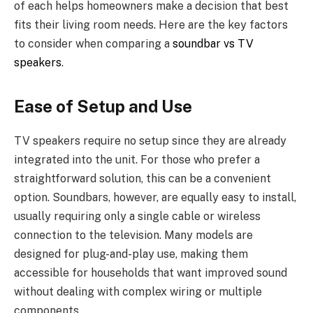
of each helps homeowners make a decision that best
fits their living room needs. Here are the key factors
to consider when comparing a
soundbar vs TV
speakers
.
Ease of Setup and Use
TV speakers require no setup since they are already
integrated into the unit. For those who prefer a
straightforward solution, this can be a convenient
option. Soundbars, however, are equally easy to install,
usually requiring only a single cable or wireless
connection to the television. Many models are
designed for plug-and-play use, making them
accessible for households that want improved sound
without dealing with complex wiring or multiple
components.