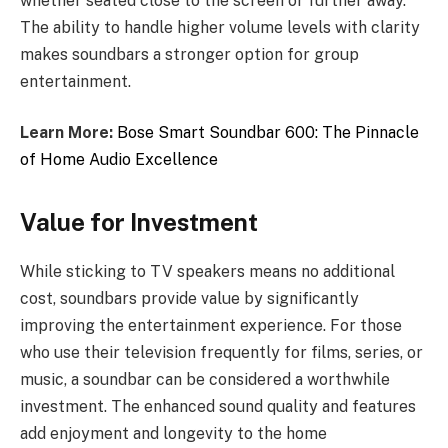
whether seated close to the screen or further away.
The ability to handle higher volume levels with clarity
makes soundbars a stronger option for group
entertainment.
Learn More:
Bose Smart Soundbar 600: The Pinnacle
of Home Audio Excellence
Value for Investment
While sticking to TV speakers means no additional
cost, soundbars provide value by significantly
improving the entertainment experience. For those
who use their television frequently for films, series, or
music, a soundbar can be considered a worthwhile
investment. The enhanced sound quality and features
add enjoyment and longevity to the home