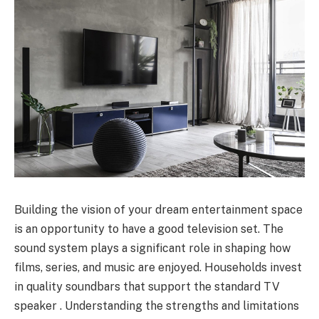
Building the vision of your dream entertainment space
is an opportunity to have a good television set. The
sound system plays a significant role in shaping how
films, series, and music are enjoyed. Households invest
in quality soundbars that support the standard TV
speaker . Understanding the strengths and limitations