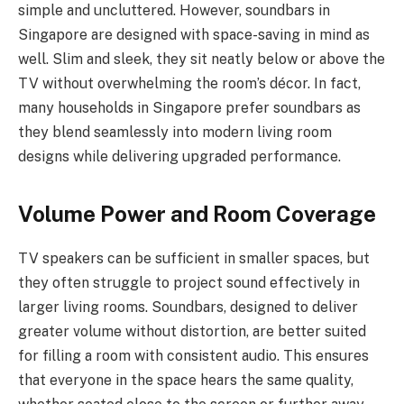
simple and uncluttered. However, soundbars in
Singapore are designed with space-saving in mind as
well. Slim and sleek, they sit neatly below or above the
TV without overwhelming the room’s décor. In fact,
many households in Singapore prefer soundbars as
they blend seamlessly into modern living room
designs while delivering upgraded performance.
Volume Power and Room Coverage
TV speakers can be sufficient in smaller spaces, but
they often struggle to project sound effectively in
larger living rooms. Soundbars, designed to deliver
greater volume without distortion, are better suited
for filling a room with consistent audio. This ensures
that everyone in the space hears the same quality,