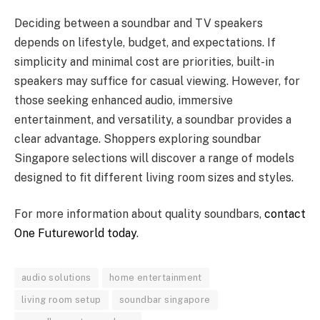
Deciding between a soundbar and TV speakers
depends on lifestyle, budget, and expectations. If
simplicity and minimal cost are priorities, built-in
speakers may suffice for casual viewing. However, for
those seeking enhanced audio, immersive
entertainment, and versatility, a soundbar provides a
clear advantage. Shoppers exploring soundbar
Singapore selections will discover a range of models
designed to fit different living room sizes and styles.
For more information about quality soundbars,
contact
One Futureworld today
.
audio solutions
home entertainment
living room setup
soundbar singapore