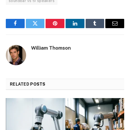
soundbar vs tv speakers
Facebook
Twitter
Pinterest
LinkedIn
Tumblr
Email
William Thomson
RELATED
POSTS