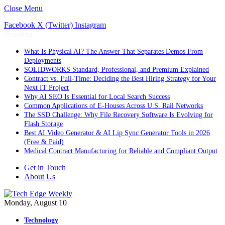
Close Menu
Facebook
X (Twitter)
Instagram
Trending
What Is Physical AI? The Answer That Separates Demos From
Deployments
SOLIDWORKS Standard, Professional, and Premium Explained
Contract vs. Full-Time: Deciding the Best Hiring Strategy for Your
Next IT Project
Why AI SEO Is Essential for Local Search Success
Common Applications of E-Houses Across U.S. Rail Networks
The SSD Challenge: Why File Recovery Software Is Evolving for
Flash Storage
Best AI Video Generator & AI Lip Sync Generator Tools in 2026
(Free & Paid)
Medical Contract Manufacturing for Reliable and Compliant Output
Get in Touch
About Us
Monday, August 10
Technology