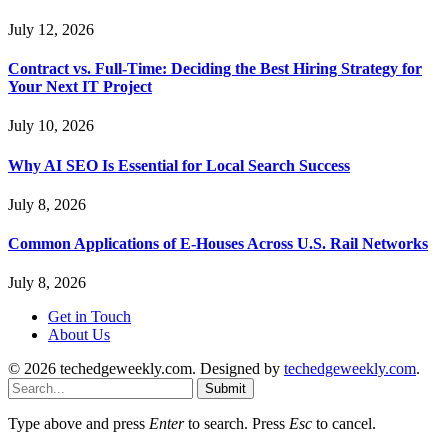
July 12, 2026
Contract vs. Full-Time: Deciding the Best Hiring Strategy for
Your Next IT Project
July 10, 2026
Why AI SEO Is Essential for Local Search Success
July 8, 2026
Common Applications of E-Houses Across U.S. Rail Networks
July 8, 2026
Get in Touch
About Us
© 2026 techedgeweekly.com. Designed by
techedgeweekly.com
.
Submit
Type above and press
Enter
to search. Press
Esc
to cancel.