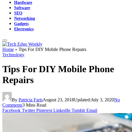
Hardware
Software
SEO
Networking
Gadgets
Electronics
Home
»
Tips For DIY Mobile Phone Repairs
Technology
Tips For DIY Mobile Phone
Repairs
By
Patricia Faris
August 23, 2018
Updated:
July 3, 2020
No
Comments
3 Mins Read
Facebook
Twitter
Pinterest
LinkedIn
Tumblr
Email