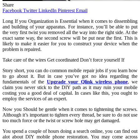
Share
Facebook
Twitter
LinkedIn
Pinterest
Email
Long
If you Organization is Essential when it comes to dissembling
and building of your apparatus. For instance, you’ll be able to put
the very first twist you removed all the way into the right side. At the
exact same way, the second screw will be put near the first. This is
likely to make it easier for you to construct your device when the
problem is repaired.
Take care of the wires Get coordinated Don’t force yourself If
Story short, you can do common mobile repair jobs if you learn how
to go about it. But in case you’ve got no idea regarding the
fundamentals of the
Upgrade your Qlink wireless phone
, we
claim you never stick to the DIY path as it may ruin your mobile
costing you a good deal of capital. In cases like this, you ought to
employ the services of an expert.
Now you Should be gentle when it comes to tightening the screws.
Although it’s important to tighten every thread, be sure to do not use
too much force or the twist or screw hole may get damaged.
You spend a couple of hours doing a search online, you can find out
alot about DIY mobile phone restoration. You may come across