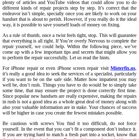
plenty of articles and YouTube videos that could allow you to do
different kinds of repair projects step by step. It’s correct that the
endeavor isn’t simple, specially once you are likely to work on your
handset that is about to perish. However, if you really do it the ideal
way, it is possible to save yourself loads of money on fixing.
As a rule of thumb, once a twist feels tight, stop. This will guarantee
that everything is all right. If You’re overly Nervous to complete the
repair yourself, we could help. Within the following piece, we’ve
come up with a few important tips and secrets that might allow you
to perform the repair successfully. Let us read the hints.
For iPhone repair or even iPhone screen repair visit
Misterfix.us
,
it’s really a good idea to seek the services of a specialist, particularly
if you want to be on the safe side. Matter how impatient you may
well be, don’t rush. Things you have to do would be to simply take
some time, that may ensure the project is done correctly first time.
Since popular new handsets are really expensive, making the repairs
in rush is not a good idea as a whole great deal of money along with
also your valuable information are in stake. Your chances of success
will be higher in case you create the fewest mistakes possible.
Be cautious with screws You find it too difficult, do not force
yourself. In the event that you can’t fit a component don’t induce it.
If you are trying hard to match a fresh part into a socket, know that