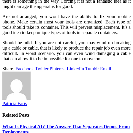
there is something in the way. Forcing it is not a fantastic idea as it
might damage the apparatus for good.
Are not arranged, you wont have the ability to fix your mobile
phone. Make certain most your tools are organized. Each type of
tools should take its container. This will prevent misplacement. It’s a
good idea to keep unique types of tools in separate containers.
Should be mild. If you are not careful, you may wind up breaking
up a cable or cable, that is likely to produce the repair job even more
difficult. In worst scenario, you can even wind damaging a cable
that can allow it to be impossible for one to move on.
Share.
Facebook
Twitter
Pinterest
LinkedIn
Tumblr
Email
Patricia Faris
Related
Posts
What Is Physical AI? The Answer That Separates Demos From
Deployments