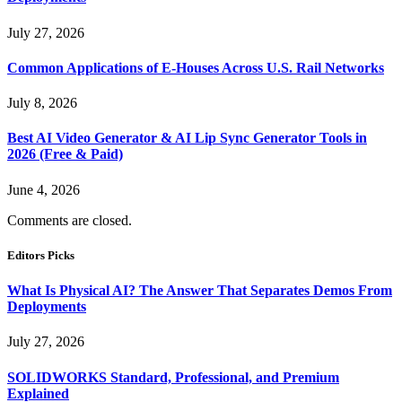
July 27, 2026
Common Applications of E-Houses Across U.S. Rail Networks
July 8, 2026
Best AI Video Generator & AI Lip Sync Generator Tools in
2026 (Free & Paid)
June 4, 2026
Comments are closed.
Editors Picks
What Is Physical AI? The Answer That Separates Demos From
Deployments
July 27, 2026
SOLIDWORKS Standard, Professional, and Premium
Explained