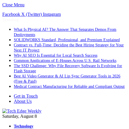
Close Menu
Facebook
X (Twitter)
Instagram
Trending
What Is Physical AI? The Answer That Separates Demos From
Deployments
SOLIDWORKS Standard, Professional, and Premium Explained
Contract vs. Full-Time: Deciding the Best Hiring Strategy for Your
Next IT Project
Why AI SEO Is Essential for Local Search Success
Common Applications of E-Houses Across U.S. Rail Networks
The SSD Challenge: Why File Recovery Software Is Evolving for
Flash Storage
Best AI Video Generator & AI Lip Sync Generator Tools in 2026
(Free & Paid)
Medical Contract Manufacturing for Reliable and Compliant Output
Get in Touch
About Us
Saturday, August 8
Technology