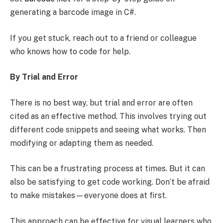
generating a barcode image in C#.
If you get stuck, reach out to a friend or colleague
who knows how to code for help.
By Trial and Error
There is no best way, but trial and error are often
cited as an effective method. This involves trying out
different code snippets and seeing what works. Then
modifying or adapting them as needed.
This can be a frustrating process at times. But it can
also be satisfying to get code working. Don’t be afraid
to make mistakes—everyone does at first.
This approach can be effective for visual learners who