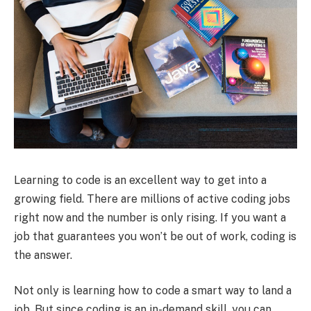
Learning to code is an excellent way to get into a
growing field. There are millions of active coding jobs
right now and the number is only rising. If you want a
job that guarantees you won’t be out of work, coding is
the answer.
Not only is learning how to code a smart way to land a
job. But since coding is an in-demand skill, you can