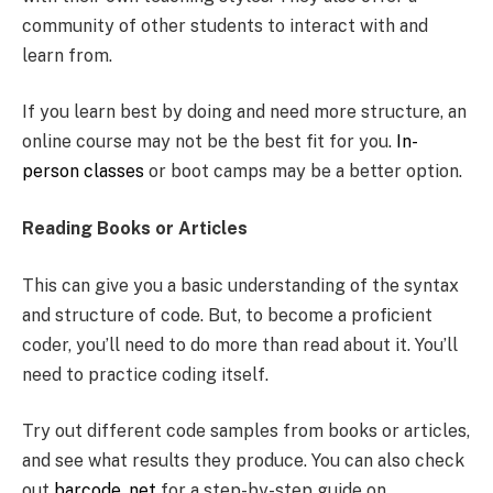
community of other students to interact with and
learn from.
If you learn best by doing and need more structure, an
online course may not be the best fit for you.
In-
person classes
or boot camps may be a better option.
Reading Books or Articles
This can give you a basic understanding of the syntax
and structure of code. But, to become a proficient
coder, you’ll need to do more than read about it. You’ll
need to practice coding itself.
Try out different code samples from books or articles,
and see what results they produce. You can also check
out
barcode .net
for a step-by-step guide on