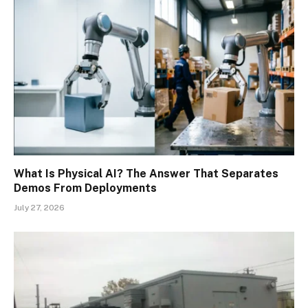
What Is Physical AI? The Answer That Separates
Demos From Deployments
July 27, 2026