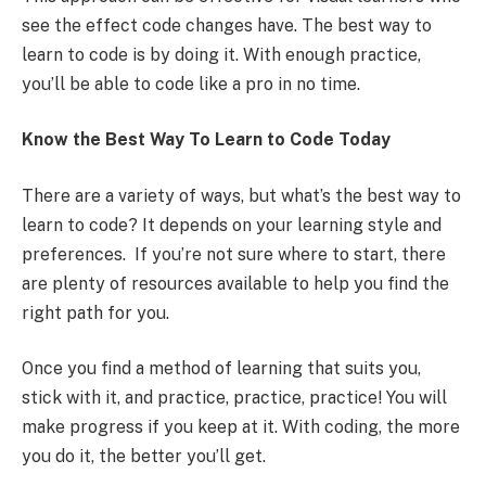
see the effect code changes have. The best way to
learn to code is by doing it. With enough practice,
you’ll be able to code like a pro in no time.
Know the Best Way To Learn to Code Today
There are a variety of ways, but what’s the best way to
learn to code? It depends on your learning style and
preferences. If you’re not sure where to start, there
are plenty of resources available to help you find the
right path for you.
Once you find a method of learning that suits you,
stick with it, and practice, practice, practice! You will
make progress if you keep at it. With coding, the more
you do it, the better you’ll get.