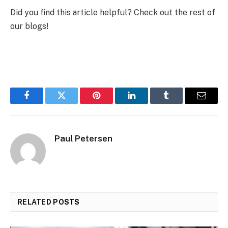
Did you find this article helpful? Check out the rest of
our blogs!
Facebook
Twitter
Pinterest
LinkedIn
Tumblr
Email
Paul Petersen
RELATED
POSTS