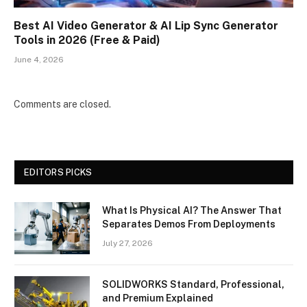
Best AI Video Generator & AI Lip Sync Generator
Tools in 2026 (Free & Paid)
June 4, 2026
Comments are closed.
EDITORS PICKS
What Is Physical AI? The Answer That
Separates Demos From Deployments
July 27, 2026
SOLIDWORKS Standard, Professional,
and Premium Explained