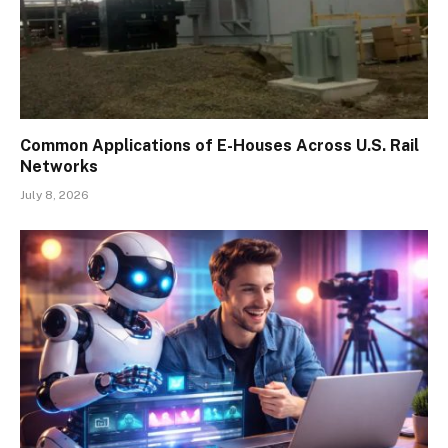
Common Applications of E-Houses Across U.S. Rail
Networks
July 8, 2026