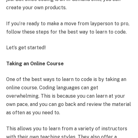
create your own products.
If you’re ready to make a move from layperson to pro,
follow these steps for the best way to learn to code.
Let’s get started!
Taking an Online Course
One of the best ways to learn to code is by taking an
online course. Coding languages can get
overwhelming. This is because you can learn at your
own pace, and you can go back and review the material
as often as you need to.
This allows you to learn from a variety of instructors
with their own teaching styles. They also offer a