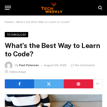
Home
»
What’s the Best Way to Learn to Code?
TECHNOLOGY
What’s the Best Way to Learn
to Code?
By
Paul Petersen
August 29, 2022
No Comments
3 Mins Read