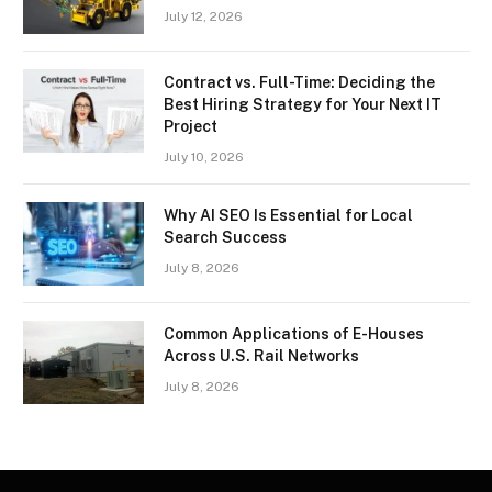
July 12, 2026
Contract vs. Full-Time: Deciding the
Best Hiring Strategy for Your Next IT
Project
July 10, 2026
Why AI SEO Is Essential for Local
Search Success
July 8, 2026
Common Applications of E-Houses
Across U.S. Rail Networks
July 8, 2026