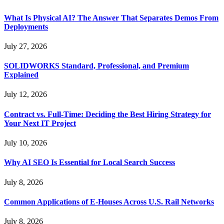
What Is Physical AI? The Answer That Separates Demos From
Deployments
July 27, 2026
SOLIDWORKS Standard, Professional, and Premium
Explained
July 12, 2026
Contract vs. Full-Time: Deciding the Best Hiring Strategy for
Your Next IT Project
July 10, 2026
Why AI SEO Is Essential for Local Search Success
July 8, 2026
Common Applications of E-Houses Across U.S. Rail Networks
July 8, 2026