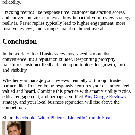
reliability.
Tracking metrics like response time, customer satisfaction scores,
and conversion rates can reveal how impactful your review strategy
really is. Faster replies typically lead to higher engagement, more
positive reviews, and stronger brand sentiment overall.
Conclusion
In the world of local business reviews, speed is more than
convenience; it’s a reputation builder. Responding promptly
transforms customer feedback into opportunities for growth, trust,
and visibility.
Whether you manage your reviews manually or through trusted
partners like Trustlyr, being responsive ensures your customers feel
valued and heard. Combine this practice with smart visibility tactics,
ethical engagement, and perhaps a verified
Buy Google Reviews
strategy, and your local business reputation will rise above the
competition.
Share.
Facebook
Twitter
Pinterest
LinkedIn
Tumblr
Email