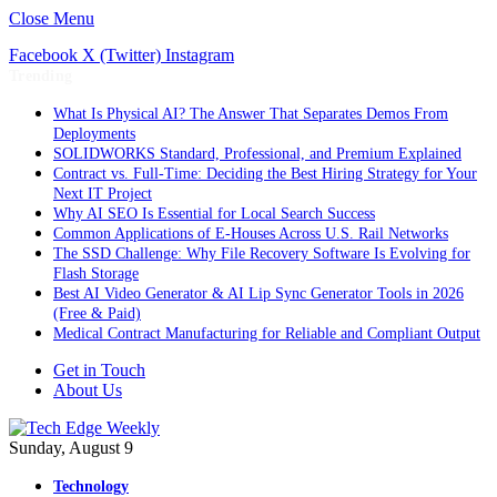
Close Menu
Facebook
X (Twitter)
Instagram
Trending
What Is Physical AI? The Answer That Separates Demos From
Deployments
SOLIDWORKS Standard, Professional, and Premium Explained
Contract vs. Full-Time: Deciding the Best Hiring Strategy for Your
Next IT Project
Why AI SEO Is Essential for Local Search Success
Common Applications of E-Houses Across U.S. Rail Networks
The SSD Challenge: Why File Recovery Software Is Evolving for
Flash Storage
Best AI Video Generator & AI Lip Sync Generator Tools in 2026
(Free & Paid)
Medical Contract Manufacturing for Reliable and Compliant Output
Get in Touch
About Us
Sunday, August 9
Technology