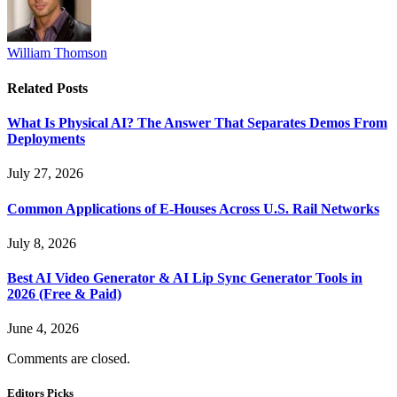
William Thomson
Related
Posts
What Is Physical AI? The Answer That Separates Demos From
Deployments
July 27, 2026
Common Applications of E-Houses Across U.S. Rail Networks
July 8, 2026
Best AI Video Generator & AI Lip Sync Generator Tools in
2026 (Free & Paid)
June 4, 2026
Comments are closed.
Editors Picks