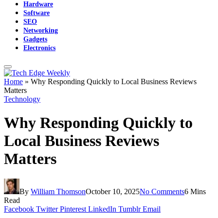
Hardware
Software
SEO
Networking
Gadgets
Electronics
Home
»
Why Responding Quickly to Local Business Reviews
Matters
Technology
Why Responding Quickly to
Local Business Reviews
Matters
By
William Thomson
October 10, 2025
No Comments
6 Mins
Read
Facebook
Twitter
Pinterest
LinkedIn
Tumblr
Email