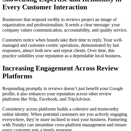
Every Customer Interaction
Businesses that respond swiftly to reviews project an image of
organization and professionalism. It sends a clear message: your
company values communication, accountability, and quality service.
Customers notice when brands take their time to reply. Your well-
managed and customer-centric operations, demonstrated by fast
responses, attract both new and repeat clients. Over time, this
practice solidifies your reputation as a dependable local business.
Increasing Engagement Across Review
Platforms
Responding promptly to reviews doesn’t just benefit your Google
profile; it also enhances your reputation across other review
platforms like Yelp, Facebook, and TripAdvisor.
Consistency across platforms builds a cohesive and trustworthy
online identity. When potential customers see you actively engaging
everywhere, they’re more inclined to trust your business. Partnering
with Trustlyr can streamline cross-platform management and ensure
every customer gets a timely response.