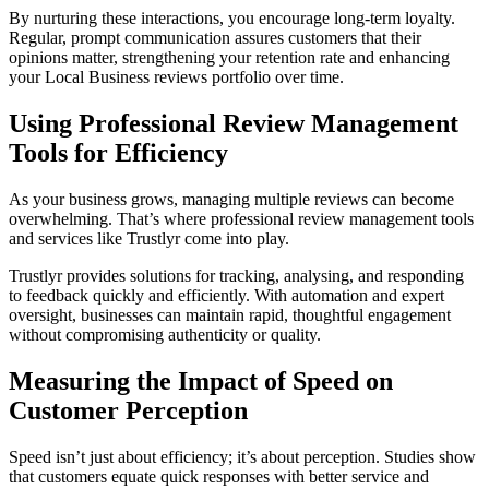
By nurturing these interactions, you encourage long-term loyalty.
Regular, prompt communication assures customers that their
opinions matter, strengthening your retention rate and enhancing
your Local Business reviews portfolio over time.
Using Professional Review Management
Tools for Efficiency
As your business grows, managing multiple reviews can become
overwhelming. That’s where professional review management tools
and services like Trustlyr come into play.
Trustlyr provides solutions for tracking, analysing, and responding
to feedback quickly and efficiently. With automation and expert
oversight, businesses can maintain rapid, thoughtful engagement
without compromising authenticity or quality.
Measuring the Impact of Speed on
Customer Perception
Speed isn’t just about efficiency; it’s about perception. Studies show
that customers equate quick responses with better service and