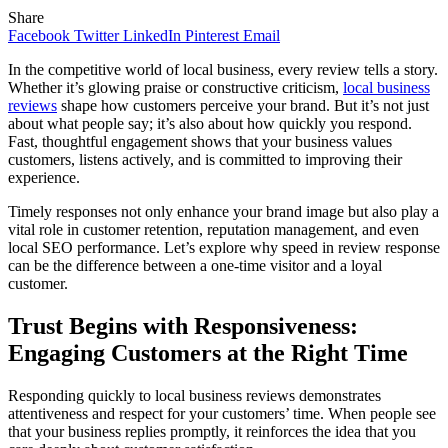
Share
Facebook
Twitter
LinkedIn
Pinterest
Email
In the competitive world of local business, every review tells a story.
Whether it’s glowing praise or constructive criticism,
local business
reviews
shape how customers perceive your brand. But it’s not just
about what people say; it’s also about how quickly you respond.
Fast, thoughtful engagement shows that your business values
customers, listens actively, and is committed to improving their
experience.
Timely responses not only enhance your brand image but also play a
vital role in customer retention, reputation management, and even
local SEO performance. Let’s explore why speed in review response
can be the difference between a one-time visitor and a loyal
customer.
Trust Begins with Responsiveness:
Engaging Customers at the Right Time
Responding quickly to local business reviews demonstrates
attentiveness and respect for your customers’ time. When people see
that your business replies promptly, it reinforces the idea that you