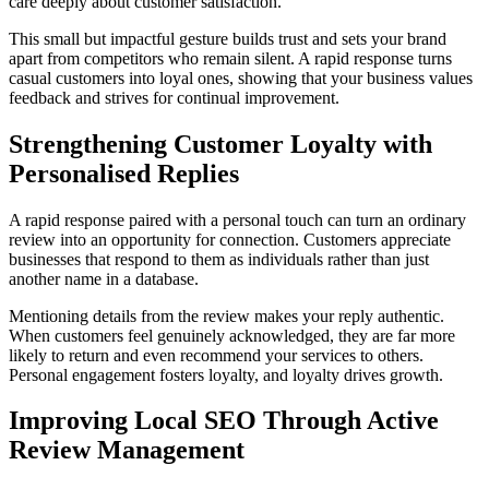
care deeply about customer satisfaction.
This small but impactful gesture builds trust and sets your brand
apart from competitors who remain silent. A rapid response turns
casual customers into loyal ones, showing that your business values
feedback and strives for continual improvement.
Strengthening Customer Loyalty with
Personalised Replies
A rapid response paired with a personal touch can turn an ordinary
review into an opportunity for connection. Customers appreciate
businesses that respond to them as individuals rather than just
another name in a database.
Mentioning details from the review makes your reply authentic.
When customers feel genuinely acknowledged, they are far more
likely to return and even recommend your services to others.
Personal engagement fosters loyalty, and loyalty drives growth.
Improving Local SEO Through Active
Review Management