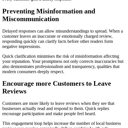
Preventing Misinformation and
Miscommunication
Delayed responses can allow misunderstandings to spread. When a
customer leaves an inaccurate or emotionally charged review,
responding quickly can clarify facts before other readers form
negative impressions.
Quick clarification minimises the risk of misinformation affecting
your reputation. Your promptness not only corrects inaccuracies but
also demonstrates professionalism and transparency, qualities that
modern consumers deeply respect.
Encourage more Customers to Leave
Reviews
Customers are more likely to leave reviews when they see that
businesses actually read and respond to them. Quick replies
encourage participation and make people feel heard.
This engagement loop helps increase the number of local business