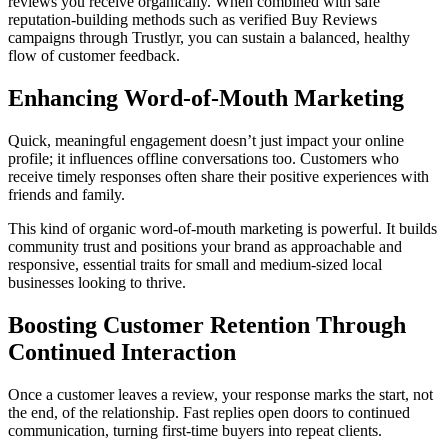
reviews you receive organically. When combined with safe
reputation-building methods such as verified Buy Reviews
campaigns through Trustlyr, you can sustain a balanced, healthy
flow of customer feedback.
Enhancing Word-of-Mouth Marketing
Quick, meaningful engagement doesn’t just impact your online
profile; it influences offline conversations too. Customers who
receive timely responses often share their positive experiences with
friends and family.
This kind of organic word-of-mouth marketing is powerful. It builds
community trust and positions your brand as approachable and
responsive, essential traits for small and medium-sized local
businesses looking to thrive.
Boosting Customer Retention Through
Continued Interaction
Once a customer leaves a review, your response marks the start, not
the end, of the relationship. Fast replies open doors to continued
communication, turning first-time buyers into repeat clients.