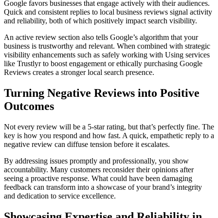
Google favors businesses that engage actively with their audiences.
Quick and consistent replies to local business reviews signal activity
and reliability, both of which positively impact search visibility.
An active review section also tells Google’s algorithm that your
business is trustworthy and relevant. When combined with strategic
visibility enhancements such as safely working with Using services
like Trustlyr to boost engagement or ethically purchasing Google
Reviews creates a stronger local search presence.
Turning Negative Reviews into Positive
Outcomes
Not every review will be a 5-star rating, but that’s perfectly fine. The
key is how you respond and how fast. A quick, empathetic reply to a
negative review can diffuse tension before it escalates.
By addressing issues promptly and professionally, you show
accountability. Many customers reconsider their opinions after
seeing a proactive response. What could have been damaging
feedback can transform into a showcase of your brand’s integrity
and dedication to service excellence.
Showcasing Expertise and Reliability in