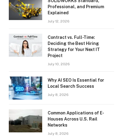
SOLIDWORKS Standard,
Professional, and Premium
Explained
July 12, 2026
Contract vs. Full-Time:
Deciding the Best Hiring
Strategy for Your Next IT
Project
July 10, 2026
Why AI SEO Is Essential for
Local Search Success
July 8, 2026
Common Applications of E-
Houses Across U.S. Rail
Networks
July 8, 2026