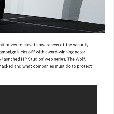
initiatives to elevate awareness of the security
campaign kicks off with award-winning actor
ly launched HP Studios’ web series, The Wolf,
 hacked and what companies must do to protect