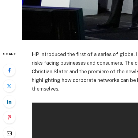
HP introduced the first of a series of global 
SHARE
risks facing businesses and consumers. The 
Christian Slater and the premiere of the new
highlighting how corporate networks can be
themselves.