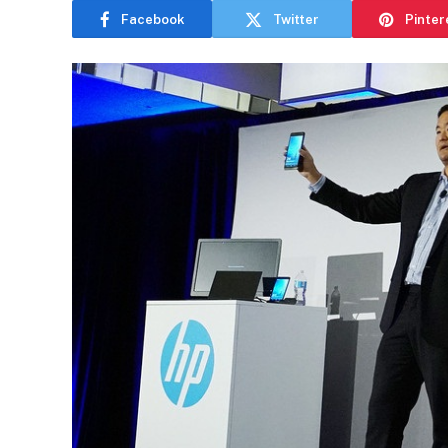
Facebook
Twitter
Pinter