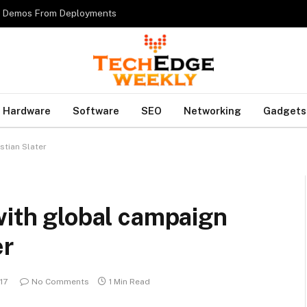
es Demos From Deployments
Hardware
Software
SEO
Networking
Gadgets
stian Slater
with global campaign
er
17
No Comments
1 Min Read