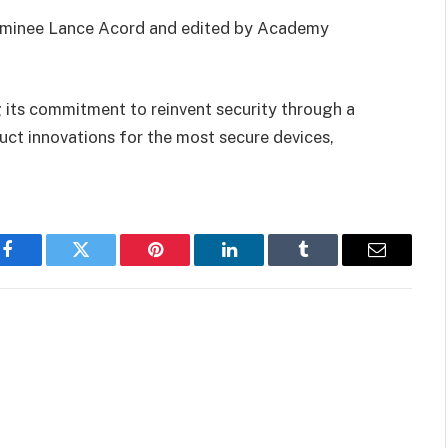
ominee Lance Acord and edited by Academy
 its commitment to reinvent security through a
uct innovations for the most secure devices,
Facebook
Twitter
Pinterest
LinkedIn
Tumblr
Email