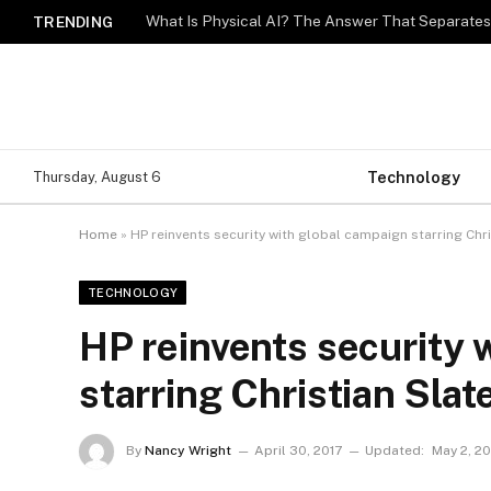
What Is Physical AI? The Answer That Separat
TRENDING
Technology
Thursday, August 6
Home
»
HP reinvents security with global campaign starring Chri
TECHNOLOGY
HP reinvents security 
starring Christian Slat
By
Nancy Wright
April 30, 2017
Updated:
May 2, 20