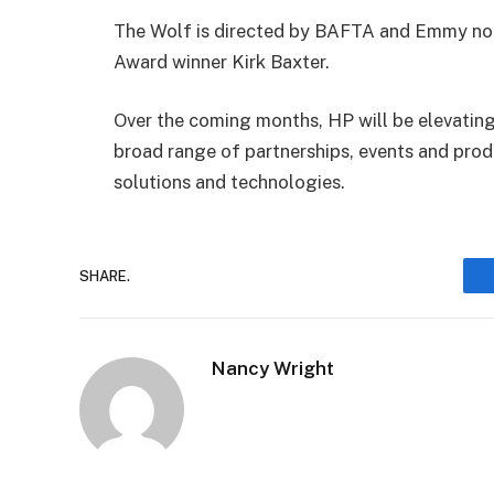
The Wolf is directed by BAFTA and Emmy n
Award winner Kirk Baxter.
Over the coming months, HP will be elevating
broad range of partnerships, events and prod
solutions and technologies.
SHARE.
Nancy Wright