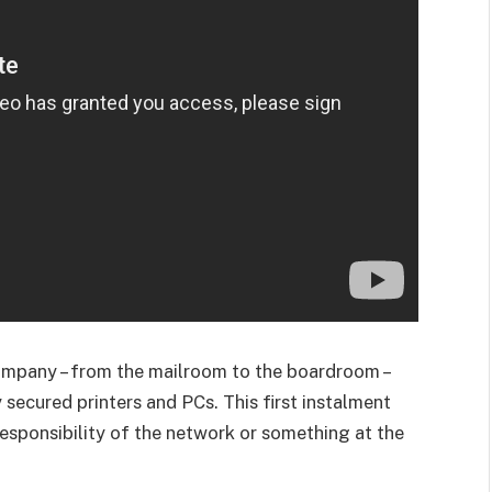
 company – from the mailroom to the boardroom –
 secured printers and PCs. This first instalment
 responsibility of the network or something at the