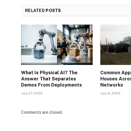
RELATED
POSTS
What Is Physical AI? The
Common Appli
Answer That Separates
Houses Acros
Demos From Deployments
Networks
July 27, 2026
July 8, 2026
Comments are closed.