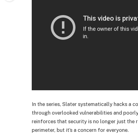
In the series, Slater systematically hacks a
through overlooked vulnerabilities and poorly
reinforces that security is no longer just the
perimeter, but it’s a concern for everyone.