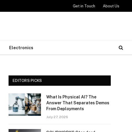
Get in Touch
About Us
Electronics
EDITORS PICKS
What Is Physical AI? The
Answer That Separates Demos
From Deployments
July 27, 2026