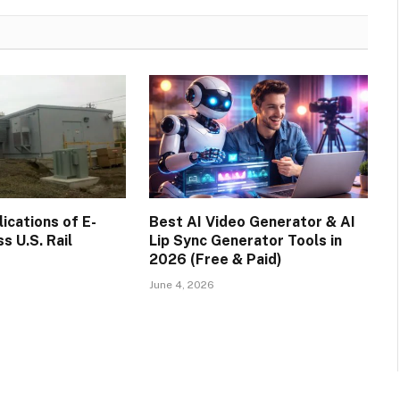
cations of E-
Best AI Video Generator & AI
s U.S. Rail
Lip Sync Generator Tools in
2026 (Free & Paid)
June 4, 2026