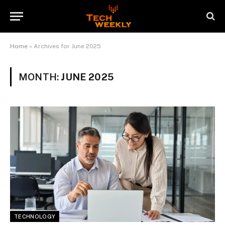
Home
»
Archives for June 2025
MONTH:
JUNE 2025
TECHNOLOGY