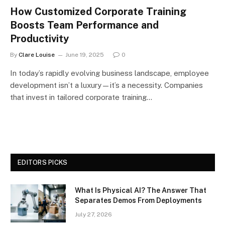
How Customized Corporate Training
Boosts Team Performance and
Productivity
By
Clare Louise
June 19, 2025
0
In today’s rapidly evolving business landscape, employee
development isn’t a luxury—it’s a necessity. Companies
that invest in tailored corporate training…
EDITORS PICKS
What Is Physical AI? The Answer That
Separates Demos From Deployments
July 27, 2026