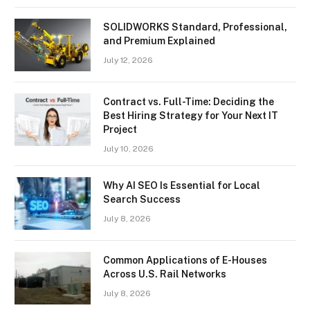
SOLIDWORKS Standard, Professional,
and Premium Explained
July 12, 2026
Contract vs. Full-Time: Deciding the
Best Hiring Strategy for Your Next IT
Project
July 10, 2026
Why AI SEO Is Essential for Local
Search Success
July 8, 2026
Common Applications of E-Houses
Across U.S. Rail Networks
July 8, 2026