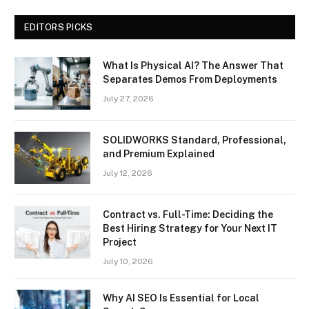
EDITORS PICKS
What Is Physical AI? The Answer That
Separates Demos From Deployments
July 27, 2026
SOLIDWORKS Standard, Professional,
and Premium Explained
July 12, 2026
Contract vs. Full-Time: Deciding the
Best Hiring Strategy for Your Next IT
Project
July 10, 2026
Why AI SEO Is Essential for Local