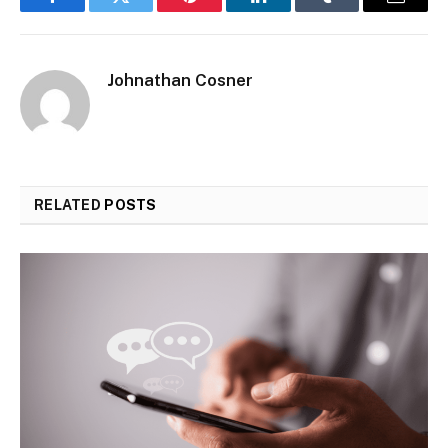
Facebook
Twitter
Pinterest
LinkedIn
Tumblr
Email
Johnathan Cosner
RELATED
POSTS