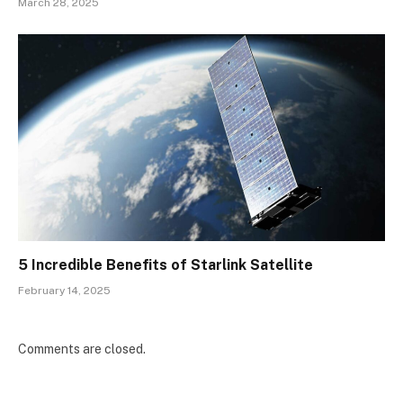
March 28, 2025
5 Incredible Benefits of Starlink Satellite
February 14, 2025
Comments are closed.