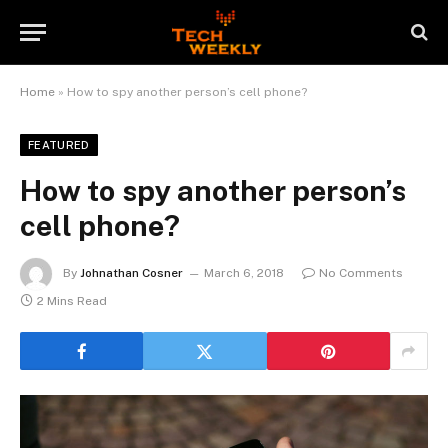
Home
»
How to spy another person’s cell phone?
FEATURED
How to spy another person’s
cell phone?
By
Johnathan Cosner
March 6, 2018
No Comments
2 Mins Read