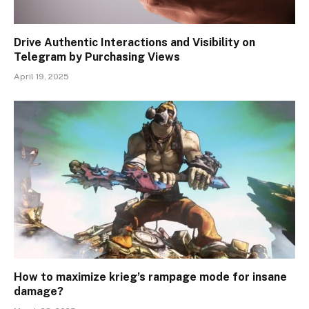
Drive Authentic Interactions and Visibility on
Telegram by Purchasing Views
April 19, 2025
How to maximize krieg’s rampage mode for insane
damage?