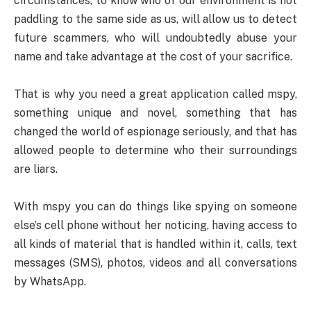
circumstances, to know who of our environment is not
paddling to the same side as us, will allow us to detect
future scammers, who will undoubtedly abuse your
name and take advantage at the cost of your sacrifice.
That is why you need a great application called mspy,
something unique and novel, something that has
changed the world of espionage seriously, and that has
allowed people to determine who their surroundings
are liars.
With mspy you can do things like spying on someone
else’s cell phone without her noticing, having access to
all kinds of material that is handled within it, calls, text
messages (SMS), photos, videos and all conversations
by WhatsApp.