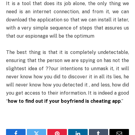
It is a tool that does its job alone, the only thing we
need is an internet connection, and from it, we can
download the application so that we can install it later,
with a very simple sequence of steps that assures us
that our espionage will be the optimum
The best thing is that it is completely undetectable,
ensuring that the person we are spying on has not the
slightest idea of ??our intentions to unmask it, it will
never know how you did to discover it in all its lies, he
will never know how you detected it , and less, how did
you get access to their information. It is indeed a good
“
how to find out if your boyfriend is cheating app
.”