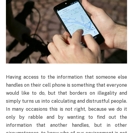
Having
access to the information that someone else
handles on their cell phone is something that everyone
would like to do, but that borders on illegality and
simply turns us into calculating and distrustful people.
In many occasions this is not right, because we do it
only by rabble and by wanting to find out the
information that another handles, but in other